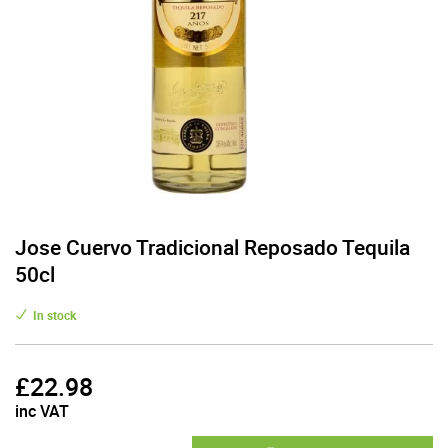
Jose Cuervo Tradicional Reposado Tequila
50cl
In stock
£
22.98
inc VAT