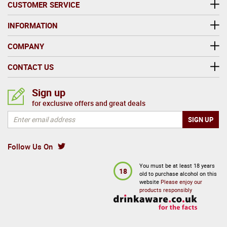
CUSTOMER SERVICE
INFORMATION
COMPANY
CONTACT US
Sign up
for exclusive offers and great deals
Follow Us On
You must be at least 18 years
18
old to purchase alcohol on this
website
Please enjoy our
products responsibly