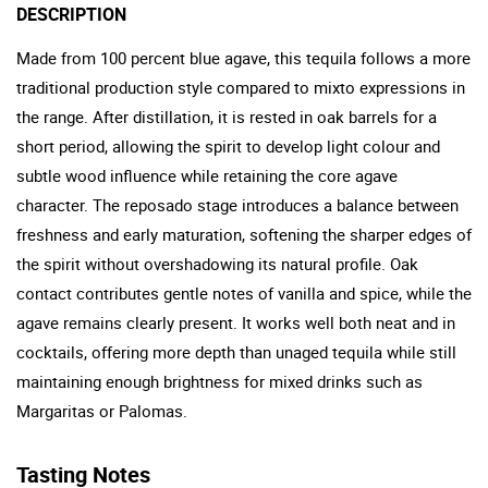
DESCRIPTION
Made from 100 percent blue agave, this tequila follows a more
traditional production style compared to mixto expressions in
the range. After distillation, it is rested in oak barrels for a
short period, allowing the spirit to develop light colour and
subtle wood influence while retaining the core agave
character. The reposado stage introduces a balance between
freshness and early maturation, softening the sharper edges of
the spirit without overshadowing its natural profile. Oak
contact contributes gentle notes of vanilla and spice, while the
agave remains clearly present. It works well both neat and in
cocktails, offering more depth than unaged tequila while still
maintaining enough brightness for mixed drinks such as
Margaritas or Palomas.
Tasting Notes