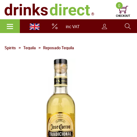
0
CHECKOUT
inc VAT
Spirits
Tequila
Reposado Tequila