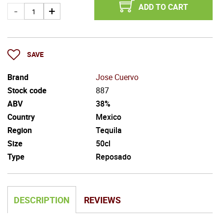
ADD TO CART
SAVE
Brand
Jose Cuervo
Stock code
887
ABV
38%
Country
Mexico
Region
Tequila
Size
50cl
Type
Reposado
DESCRIPTION
REVIEWS