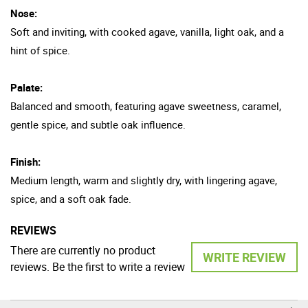
Nose:
Soft and inviting, with cooked agave, vanilla, light oak, and a
hint of spice.
Palate:
Balanced and smooth, featuring agave sweetness, caramel,
gentle spice, and subtle oak influence.
Finish:
Medium length, warm and slightly dry, with lingering agave,
spice, and a soft oak fade.
REVIEWS
There are currently no product
WRITE REVIEW
reviews. Be the first to write a review