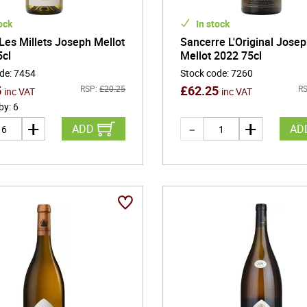
ock
In stock
 Les Millets Joseph Mellot
Sancerre L'Original Jose
5cl
Mellot 2022 75cl
ode
:
7454
Stock code
:
7260
5
£
62.25
RSP:
£
20.25
RS
inc VAT
inc VAT
 by
:
6
ADD
AD