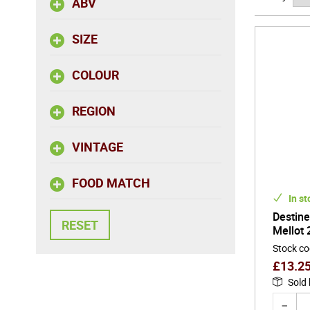
ABV
parent to
continuit
SIZE
of produ
COLOUR
Joseph Me
elegance.
note ofte
REGION
their com
roses, of
VINTAGE
FOOD MATCH
In st
Destine
Mellot 
Stock c
£
13.2
Sold