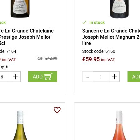
ock
In stock
re La Grande Chatelaine
Sancerre La Grande Chate
restige Joseph Mellot
Joseph Mellot Magnum 2
5cl
litre
ode
:
7164
Stock code
:
6160
9
£
59.95
RSP:
£
42.00
inc VAT
inc VAT
 by
:
6
ADD
AD