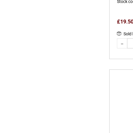
Stock c
£
19.5
Sold