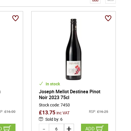
ledge and a patient, land-focused philosophy. This
terroir and careful vineyard management guide every stage
cerre, a style celebrated for its precision and mineral
us aromas, white-flower delicacy, and the subtle smoky
than opulent - fresh, structured, and designed to reveal
e estate also crafts expressive Pinot Noir reds and
ly character.
In stock
c
Joseph Mellot Destinea Pinot
Noir 2023 75cl
Stock code
:
7450
£
13.75
P:
£
16.00
RSP:
£
16.25
inc VAT
Sold by
:
6
D
ADD