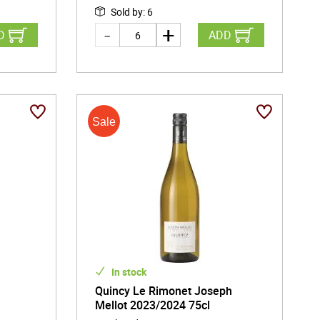
Sold by
:
6
D
ADD
In stock
c
Quincy Le Rimonet Joseph
Mellot 2023/2024 75cl