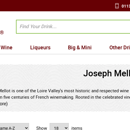
0113
Wine
Liqueurs
Big & Mini
Other Dr
Joseph Mel
ellot is one of the Loire Valley's most historic and respected wine
n five centuries of French winemaking. Rooted in the celebrated vin
ame has become closely associated with wines that express clarity, f
ore)
e finest traditions of the central Loire.
ns of the domaine date back to the early sixteenth century, when th
Show
items
ers and merchants along the Loire River's vital trade routes. Over 