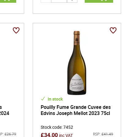
In stock
s
Pouilly Fume Grande Cuvee des
2024
Edvins Joseph Mellot 2023 75cl
Stock code
:
7452
£
34.00
P:
£
26.79
RSP:
£
41.49
inc VAT