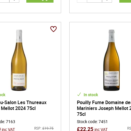
ock
In stock
u-Salon Les Thureaux
Pouilly Fume Domaine de
Mellot 2024 75cl
Mariniers Joseph Mellot 
75cl
ode
:
7163
Stock code
:
7451
0
£
22.25
RSP:
£
19.75
RS
inc VAT
inc VAT