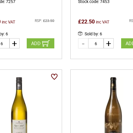
ode
:
7257
Stock code
:
7453
0
£
22.50
RSP:
£
23.50
RS
inc VAT
inc VAT
 by
:
6
Sold by
:
6
ADD
AD