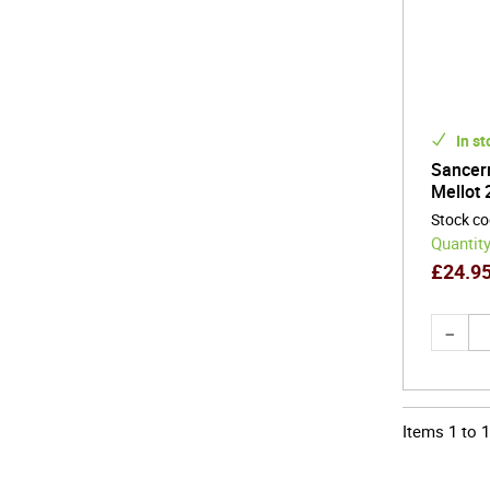
In st
Sancerr
Mellot 
Stock c
Quantity
£
24.9
Items
1
to
1