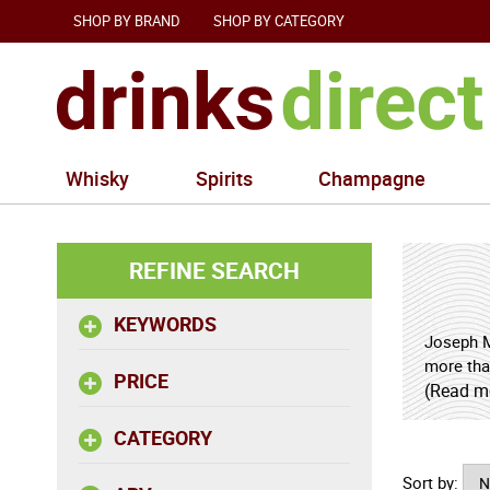
SHOP BY BRAND
SHOP BY CATEGORY
Whisky
Spirits
Champagne
REFINE SEARCH
KEYWORDS
Joseph M
more tha
PRICE
Mellot n
(Read m
define th
CATEGORY
The origi
Sort by:
winegrow