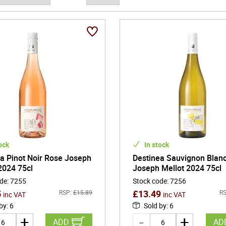
 child, creating an unbroken lineage that preserved both local know
y remains central to the estate's identity today, where respect for 
ction.
llot's reputation is most strongly tied to Sauvignon Blanc from San
 In these limestone and flint soils, the grape develops vibrant citr
n described as pierre a fusil. The wines are typically refined rather 
plexity gradually with time in the glass. Alongside these whites, th
fering bright red-berry fruit, gentle tannin, and a graceful, food-friend
ock
In stock
a Pinot Noir Rose Joseph
Destinea Sauvignon Blan
2024 75cl
Joseph Mellot 2024 75cl
ode
:
7255
Stock code
:
7256
5
£
13.49
RSP:
£
15.89
RS
inc VAT
inc VAT
 by
:
6
Sold by
:
6
ADD
AD