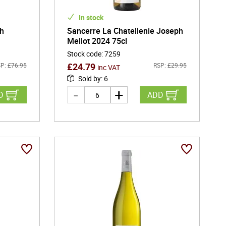
In stock
ph
Sancerre La Chatellenie Joseph
Mellot 2024 75cl
Stock code
:
7259
£
24.79
P:
£
76.95
RSP:
£
29.95
inc VAT
Sold by
:
6
D
ADD