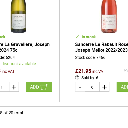
ock
In stock
e La Graveliere, Joseph
Sancerre Le Rabault Ros
2024 75cl
Joseph Mellot 2022/2023
ode
:
6204
Stock code
:
7456
 discount available
5
£
21.95
RS
inc VAT
inc VAT
Sold by
:
6
ADD
AD
8
of
20
total