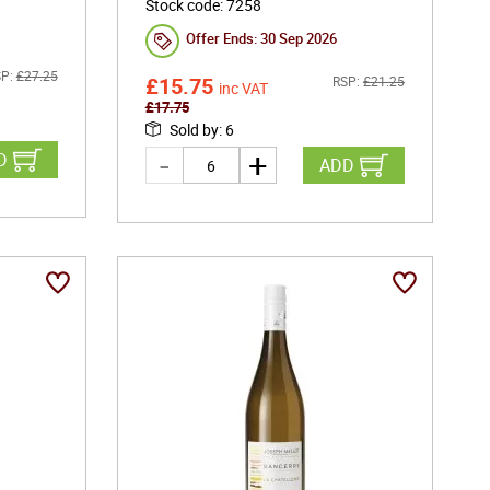
Stock code
:
7258
Offer Ends:
30 Sep 2026
P:
£
27.25
£
15.75
RSP:
£
21.25
inc VAT
£
17.75
Sold by
:
6
D
ADD