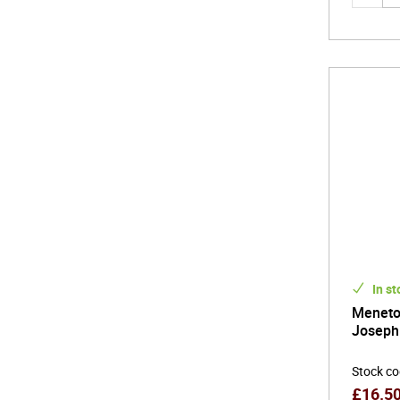
In st
Meneto
Joseph 
Stock c
£
16.5