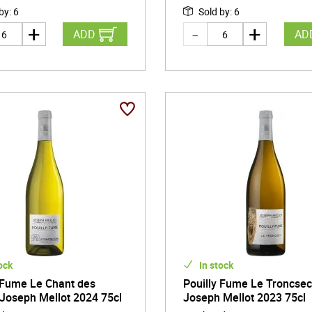
 by
:
6
Sold by
:
6
ADD
AD
ock
In stock
 Fume Le Chant des
Pouilly Fume Le Troncse
Joseph Mellot 2024 75cl
Joseph Mellot 2023 75cl