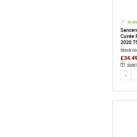
In st
Sancer
Cuvée P
2020 7
Stock c
£
34.4
Sold