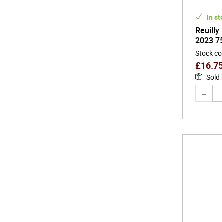
In st
Reuilly
2023 7
Stock c
£
16.7
Sold