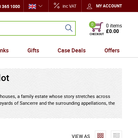
inc VAT
MY ACCOUNT
 365 1000
0
0 items
£0.00
CHECKOUT
inks
Gifts
Case Deals
Offers
lot
 houses, a family estate whose story stretches across
eyards of Sancerre and the surrounding appellations, the
inesse, and a deep sense of place - qualities that
e Mellot family first established themselves as
VIEW AS
generations, stewardship of the vineyards passed from