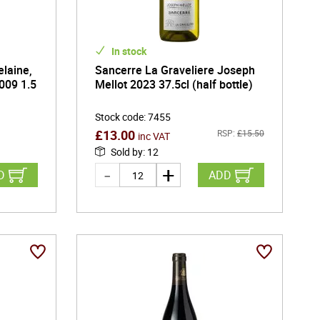
In stock
laine,
Sancerre La Graveliere Joseph
009 1.5
Mellot 2023 37.5cl (half bottle)
Stock code
:
7455
£
13.00
RSP:
£
15.50
inc VAT
Sold by
:
12
D
ADD