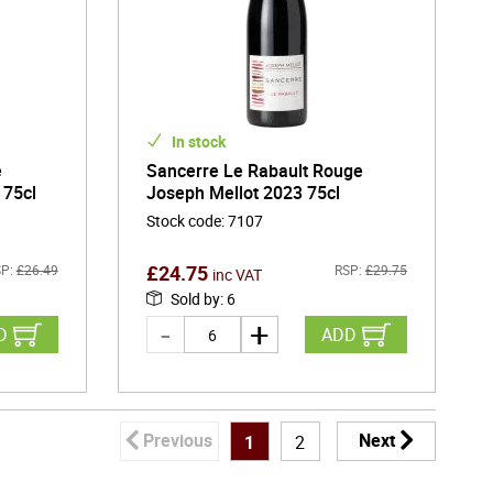
In stock
e
Sancerre Le Rabault Rouge
 75cl
Joseph Mellot 2023 75cl
Stock code
:
7107
£
24.75
P:
£
26.49
RSP:
£
29.75
inc VAT
Sold by
:
6
D
ADD
Previous
Next
1
2