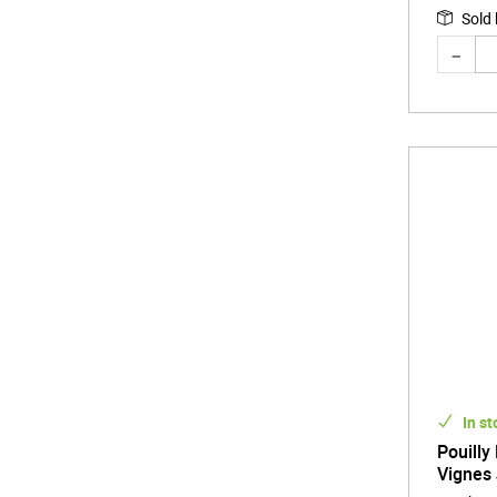
Sold
In st
Pouilly
Vignes 