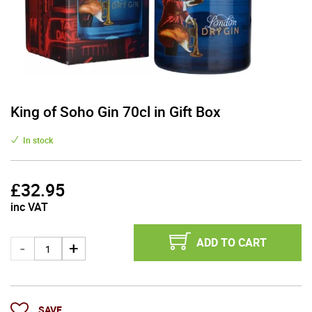
King of Soho Gin 70cl in Gift Box
In stock
£
32.95
inc VAT
ADD TO CART
SAVE