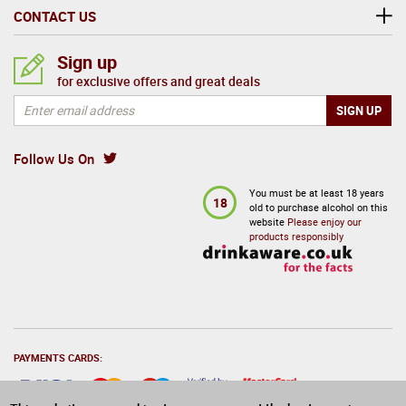
CONTACT US
Sign up
for exclusive offers and great deals
Follow Us On
You must be at least 18 years
18
old to purchase alcohol on this
website
Please enjoy our
products responsibly
PAYMENTS CARDS: