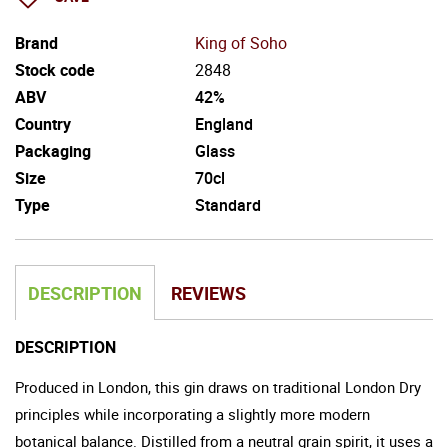
Brand
King of Soho
Stock code
2848
ABV
42%
Country
England
Packaging
Glass
Size
70cl
Type
Standard
DESCRIPTION
REVIEWS
DESCRIPTION
Produced in London, this gin draws on traditional London Dry
principles while incorporating a slightly more modern
botanical balance. Distilled from a neutral grain spirit, it uses a