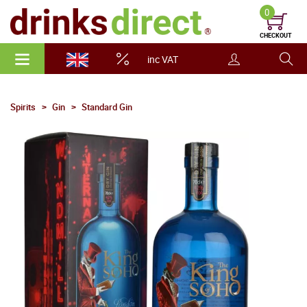
0
CHECKOUT
inc VAT
Spirits
Gin
Standard Gin