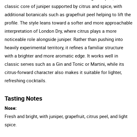
classic core of juniper supported by citrus and spice, with
additional botanicals such as grapefruit peel helping to lift the
profile. The style leans toward a softer and more approachable
interpretation of London Dry, where citrus plays a more
noticeable role alongside juniper. Rather than pushing into
heavily experimental territory, it refines a familiar structure
with a brighter and more aromatic edge. It works well in
classic serves such as a Gin and Tonic or Martini, while its
citrus-forward character also makes it suitable for lighter,
refreshing cocktails.
Tasting Notes
Nose:
Fresh and bright, with juniper, grapefruit, citrus peel, and light
spice.