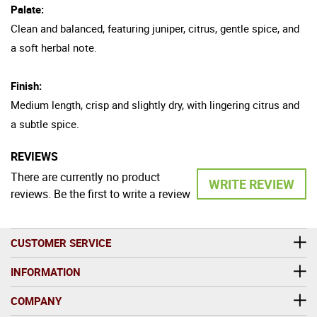
Palate:
Clean and balanced, featuring juniper, citrus, gentle spice, and
a soft herbal note.
Finish:
Medium length, crisp and slightly dry, with lingering citrus and
a subtle spice.
REVIEWS
There are currently no product
WRITE REVIEW
reviews. Be the first to write a review
CUSTOMER SERVICE
INFORMATION
COMPANY