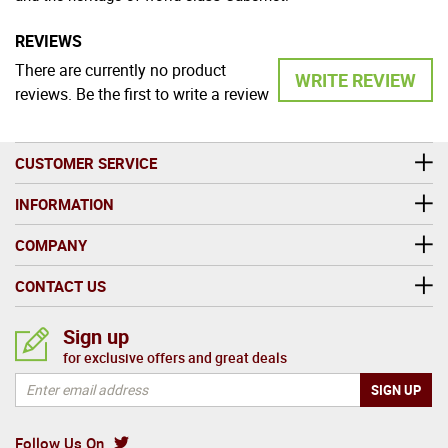
REVIEWS
There are currently no product
WRITE REVIEW
reviews. Be the first to write a review
CUSTOMER SERVICE
INFORMATION
COMPANY
CONTACT US
Sign up
for exclusive offers and great deals
Follow Us On