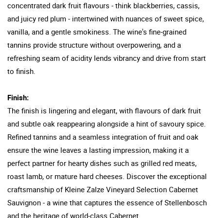
concentrated dark fruit flavours - think blackberries, cassis,
and juicy red plum - intertwined with nuances of sweet spice,
vanilla, and a gentle smokiness. The wine's fine-grained
tannins provide structure without overpowering, and a
refreshing seam of acidity lends vibrancy and drive from start
to finish.
Finish:
The finish is lingering and elegant, with flavours of dark fruit
and subtle oak reappearing alongside a hint of savoury spice.
Refined tannins and a seamless integration of fruit and oak
ensure the wine leaves a lasting impression, making it a
perfect partner for hearty dishes such as grilled red meats,
roast lamb, or mature hard cheeses. Discover the exceptional
craftsmanship of Kleine Zalze Vineyard Selection Cabernet
Sauvignon - a wine that captures the essence of Stellenbosch
and the heritage of world-class Cabernet.