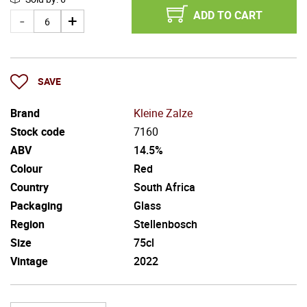
ADD TO CART
SAVE
Brand
Kleine Zalze
Stock code
7160
ABV
14.5%
Colour
Red
Country
South Africa
Packaging
Glass
Region
Stellenbosch
Size
75cl
Vintage
2022