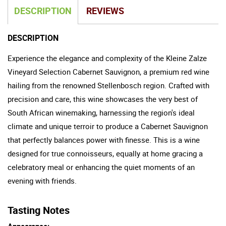
DESCRIPTION
REVIEWS
DESCRIPTION
Experience the elegance and complexity of the Kleine Zalze
Vineyard Selection Cabernet Sauvignon, a premium red wine
hailing from the renowned Stellenbosch region. Crafted with
precision and care, this wine showcases the very best of
South African winemaking, harnessing the region's ideal
climate and unique terroir to produce a Cabernet Sauvignon
that perfectly balances power with finesse. This is a wine
designed for true connoisseurs, equally at home gracing a
celebratory meal or enhancing the quiet moments of an
evening with friends.
Tasting Notes
Appearance: