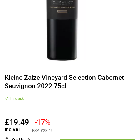
Kleine Zalze Vineyard Selection Cabernet
Sauvignon 2022 75cl
In stock
£
19.49
-17%
inc VAT
RSP:
£23.49
Sold by
:
6