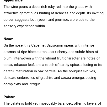
The wine pours a deep, rich ruby red into the glass, with
attractive garnet hues hinting at richness and depth. Its inviting
colour suggests both youth and promise, a prelude to the
sensory experience within.
Nose:
On the nose, this Cabernet Sauvignon opens with intense
aromas of ripe blackcurrant, dark cherry, and subtle hints of
plum. Interwoven with the vibrant fruit character are notes of
cedar, tobacco leaf, and a touch of earthy spice, alluding to its
careful maturation in oak barrels. As the bouquet evolves,
delicate undertones of graphite and cocoa emerge, adding
complexity and intrigue.
Palate:
The palate is bold yet impeccably balanced, offering layers of