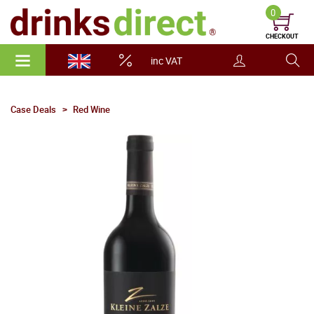
0
CHECKOUT
inc VAT
Case Deals
Red Wine