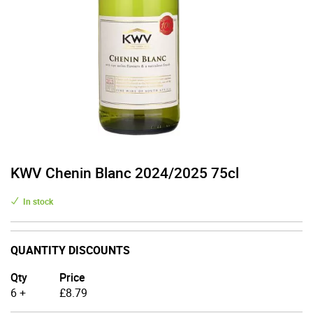
KWV Chenin Blanc 2024/2025 75cl
In stock
QUANTITY DISCOUNTS
Qty
Price
6 +
£
8.79