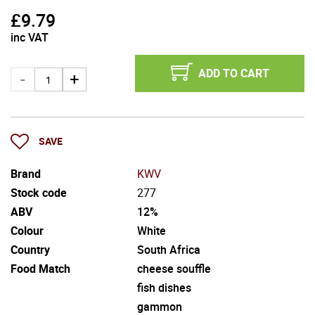
£
9.79
inc VAT
ADD TO CART
SAVE
Brand
KWV
Stock code
277
ABV
12%
Colour
White
Country
South Africa
Food Match
cheese souffle
fish dishes
gammon