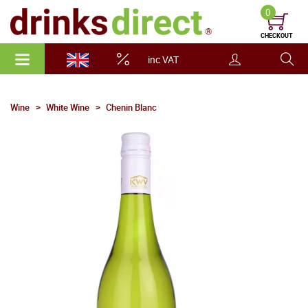
0
CHECKOUT
inc VAT
Wine
White Wine
Chenin Blanc