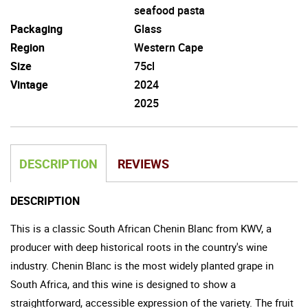
seafood pasta
Packaging
Glass
Region
Western Cape
Size
75cl
Vintage
2024
2025
DESCRIPTION
REVIEWS
DESCRIPTION
This is a classic South African Chenin Blanc from KWV, a
producer with deep historical roots in the country's wine
industry. Chenin Blanc is the most widely planted grape in
South Africa, and this wine is designed to show a
straightforward, accessible expression of the variety. The fruit