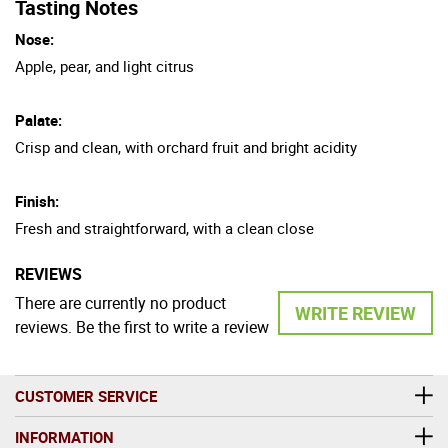
Tasting Notes
Nose:
Apple, pear, and light citrus
Palate:
Crisp and clean, with orchard fruit and bright acidity
Finish:
Fresh and straightforward, with a clean close
REVIEWS
There are currently no product
WRITE REVIEW
reviews. Be the first to write a review
CUSTOMER SERVICE
INFORMATION