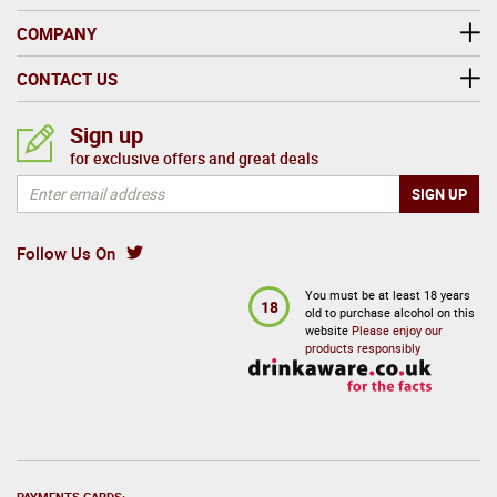
COMPANY
CONTACT US
Sign up
for exclusive offers and great deals
Follow Us On
You must be at least 18 years
18
old to purchase alcohol on this
website
Please enjoy our
products responsibly
PAYMENTS CARDS: