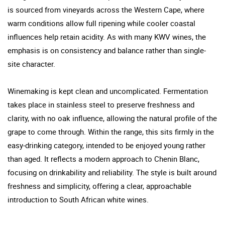
is sourced from vineyards across the Western Cape, where
warm conditions allow full ripening while cooler coastal
influences help retain acidity. As with many KWV wines, the
emphasis is on consistency and balance rather than single-
site character.
Winemaking is kept clean and uncomplicated. Fermentation
takes place in stainless steel to preserve freshness and
clarity, with no oak influence, allowing the natural profile of the
grape to come through. Within the range, this sits firmly in the
easy-drinking category, intended to be enjoyed young rather
than aged. It reflects a modern approach to Chenin Blanc,
focusing on drinkability and reliability. The style is built around
freshness and simplicity, offering a clear, approachable
introduction to South African white wines.