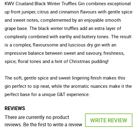
KWV Cruxland Black Winter Truffles Gin combines exceptional
up front juniper, citrus and cinnamon flavours with gentle spice
and sweet notes, complemented by an enjoyable smooth
grape base. The black winter truffles add an extra layer of
complexity combined with earthy and buttery tones. The result
is a complex, flavoursome and luscious dry gin with an
impressive balance between sweet and savoury, freshness,
spice, floral tones and a hint of Christmas pudding!
The soft, gentle spice and sweet lingering finish makes this
gin perfect to sip neat, while the aromatic nuances make it the
perfect base for a unique G&T experience.
REVIEWS
There are currently no product
WRITE REVIEW
reviews. Be the first to write a review