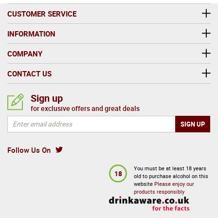
CUSTOMER SERVICE
INFORMATION
COMPANY
CONTACT US
Sign up
for exclusive offers and great deals
Follow Us On
You must be at least 18 years
18
old to purchase alcohol on this
website
Please enjoy our
products responsibly