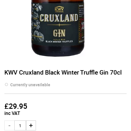
KWV Cruxland Black Winter Truffle Gin 70cl
Currently unavailable
£
29.95
inc VAT