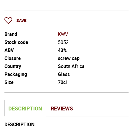
SAVE
Brand
KWV
Stock code
5052
ABV
43%
Closure
screw cap
Country
South Africa
Packaging
Glass
Size
70cl
DESCRIPTION
REVIEWS
DESCRIPTION