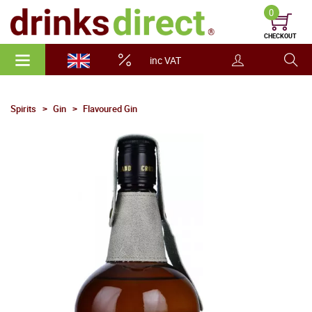
0
CHECKOUT
inc VAT
Spirits
Gin
Flavoured Gin