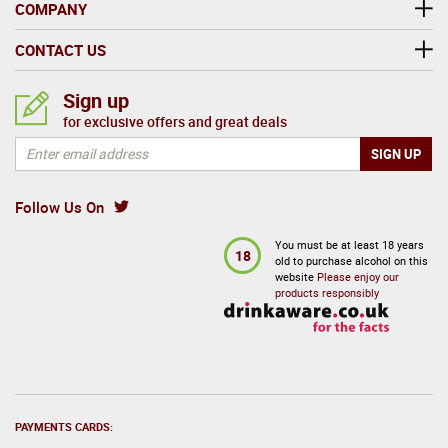
COMPANY
CONTACT US
Sign up
for exclusive offers and great deals
Follow Us On
You must be at least 18 years
18
old to purchase alcohol on this
website
Please enjoy our
products responsibly
PAYMENTS CARDS: