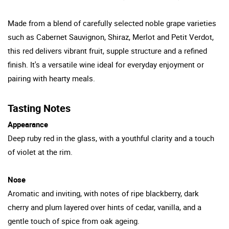
Made from a blend of carefully selected noble grape varieties
such as Cabernet Sauvignon, Shiraz, Merlot and Petit Verdot,
this red delivers vibrant fruit, supple structure and a refined
finish. It's a versatile wine ideal for everyday enjoyment or
pairing with hearty meals.
Tasting Notes
Appearance
Deep ruby red in the glass, with a youthful clarity and a touch
of violet at the rim.
Nose
Aromatic and inviting, with notes of ripe blackberry, dark
cherry and plum layered over hints of cedar, vanilla, and a
gentle touch of spice from oak ageing.