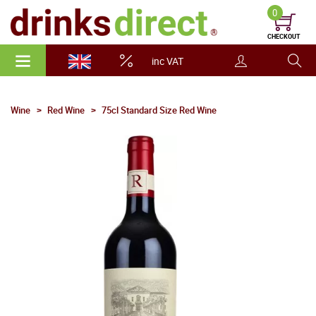
0
CHECKOUT
inc VAT
Wine
Red Wine
75cl Standard Size Red Wine