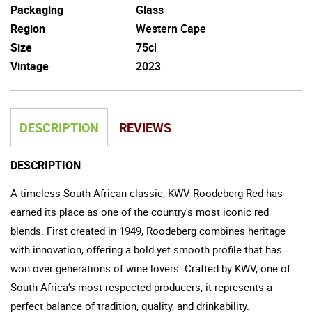
Packaging
Glass
Region
Western Cape
Size
75cl
Vintage
2023
DESCRIPTION
REVIEWS
DESCRIPTION
A timeless South African classic, KWV Roodeberg Red has
earned its place as one of the country's most iconic red
blends. First created in 1949, Roodeberg combines heritage
with innovation, offering a bold yet smooth profile that has
won over generations of wine lovers. Crafted by KWV, one of
South Africa's most respected producers, it represents a
perfect balance of tradition, quality, and drinkability.