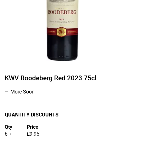
KWV Roodeberg Red 2023 75cl
More Soon
QUANTITY DISCOUNTS
Qty
Price
6 +
£
9.95