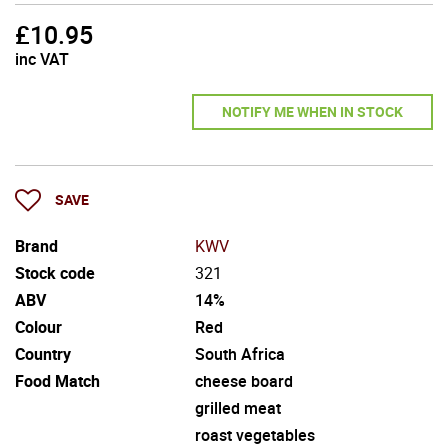
£
10.95
inc VAT
NOTIFY ME WHEN IN STOCK
SAVE
Brand
KWV
Stock code
321
ABV
14%
Colour
Red
Country
South Africa
Food Match
cheese board
grilled meat
roast vegetables