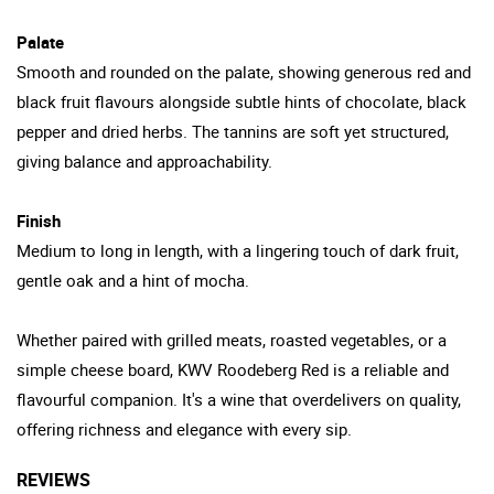
Palate
Smooth and rounded on the palate, showing generous red and
black fruit flavours alongside subtle hints of chocolate, black
pepper and dried herbs. The tannins are soft yet structured,
giving balance and approachability.
Finish
Medium to long in length, with a lingering touch of dark fruit,
gentle oak and a hint of mocha.
Whether paired with grilled meats, roasted vegetables, or a
simple cheese board, KWV Roodeberg Red is a reliable and
flavourful companion. It's a wine that overdelivers on quality,
offering richness and elegance with every sip.
REVIEWS