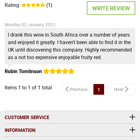
Rating:
(1)
WRITE REVIEW
Monday 02 January, 2023
I drank this wine in South Africa over a number of years
and enjoyed it greatly. I haven't been able to find it in the
UK until discovering this company. Highly recommended
as a not too expensive enjoyable fruity red.
Robin Tomlinson
Items
1
to
1
of
1
total
Previous
Next
1
CUSTOMER SERVICE
INFORMATION