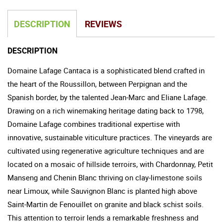
DESCRIPTION
REVIEWS
DESCRIPTION
Domaine Lafage Cantaca is a sophisticated blend crafted in
the heart of the Roussillon, between Perpignan and the
Spanish border, by the talented Jean-Marc and Eliane Lafage.
Drawing on a rich winemaking heritage dating back to 1798,
Domaine Lafage combines traditional expertise with
innovative, sustainable viticulture practices. The vineyards are
cultivated using regenerative agriculture techniques and are
located on a mosaic of hillside terroirs, with Chardonnay, Petit
Manseng and Chenin Blanc thriving on clay-limestone soils
near Limoux, while Sauvignon Blanc is planted high above
Saint-Martin de Fenouillet on granite and black schist soils.
This attention to terroir lends a remarkable freshness and