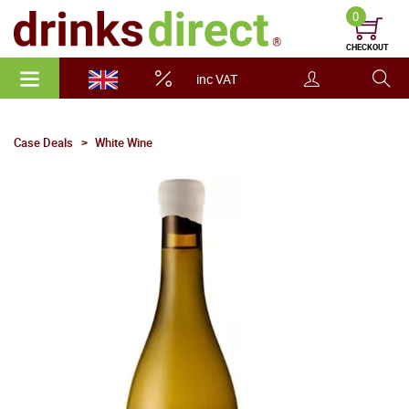
0
CHECKOUT
inc VAT
Case Deals
White Wine