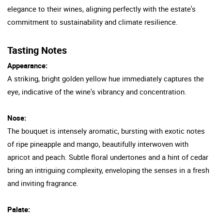
elegance to their wines, aligning perfectly with the estate's
commitment to sustainability and climate resilience.
Tasting Notes
Appearance:
A striking, bright golden yellow hue immediately captures the
eye, indicative of the wine's vibrancy and concentration.
Nose:
The bouquet is intensely aromatic, bursting with exotic notes
of ripe pineapple and mango, beautifully interwoven with
apricot and peach. Subtle floral undertones and a hint of cedar
bring an intriguing complexity, enveloping the senses in a fresh
and inviting fragrance.
Palate: