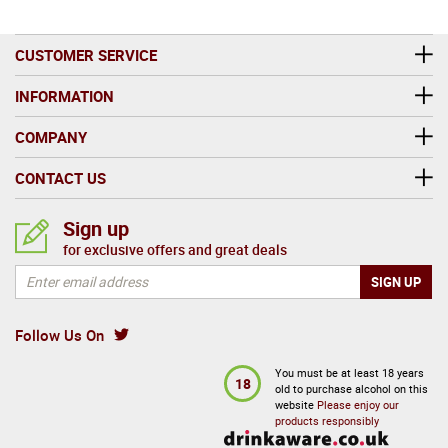
CUSTOMER SERVICE
INFORMATION
COMPANY
CONTACT US
Sign up
for exclusive offers and great deals
Follow Us On
You must be at least 18 years
18
old to purchase alcohol on this
website
Please enjoy our
products responsibly