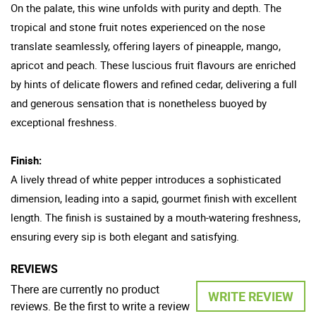
On the palate, this wine unfolds with purity and depth. The
tropical and stone fruit notes experienced on the nose
translate seamlessly, offering layers of pineapple, mango,
apricot and peach. These luscious fruit flavours are enriched
by hints of delicate flowers and refined cedar, delivering a full
and generous sensation that is nonetheless buoyed by
exceptional freshness.
Finish:
A lively thread of white pepper introduces a sophisticated
dimension, leading into a sapid, gourmet finish with excellent
length. The finish is sustained by a mouth-watering freshness,
ensuring every sip is both elegant and satisfying.
REVIEWS
There are currently no product
WRITE REVIEW
reviews. Be the first to write a review