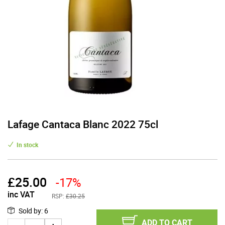
Lafage Cantaca Blanc 2022 75cl
In stock
£
25.00
-17%
inc VAT
RSP:
£30.25
Sold by
:
6
ADD TO CART