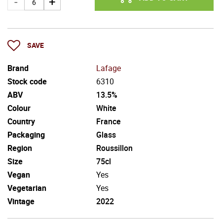
SAVE
Brand
Lafage
Stock code
6310
ABV
13.5%
Colour
White
Country
France
Packaging
Glass
Region
Roussillon
Size
75cl
Vegan
Yes
Vegetarian
Yes
Vintage
2022