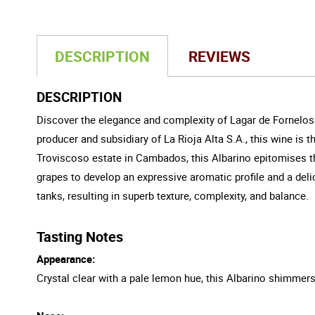
DESCRIPTION
REVIEWS
DESCRIPTION
Discover the elegance and complexity of Lagar de Fornelos 
producer and subsidiary of La Rioja Alta S.A., this wine is
Troviscoso estate in Cambados, this Albarino epitomises the
grapes to develop an expressive aromatic profile and a deli
tanks, resulting in superb texture, complexity, and balance.
Tasting Notes
Appearance:
Crystal clear with a pale lemon hue, this Albarino shimmers i