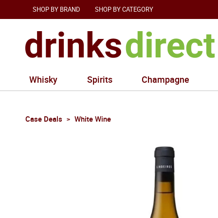
SHOP BY BRAND
SHOP BY CATEGORY
Whisky
Spirits
Champagne
Case Deals
White Wine