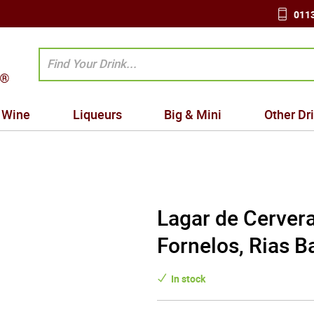
0113
Wine
Liqueurs
Big & Mini
Other Dr
Lagar de Cervera
Fornelos, Rias B
In stock