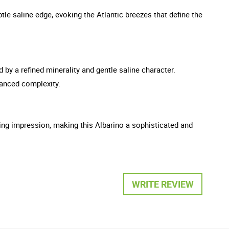
tle saline edge, evoking the Atlantic breezes that define the
 by a refined minerality and gentle saline character.
hanced complexity.
ting impression, making this Albarino a sophisticated and
WRITE REVIEW