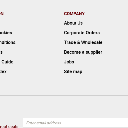
ON
COMPANY
About Us
ookies
Corporate Orders
ditions
Trade & Wholesale
rs
Become a supplier
 Guide
Jobs
ndex
Site map
great deals