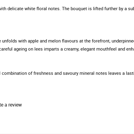
th delicate white floral notes. The bouquet is lifted further by a sub
 unfolds with apple and melon flavours at the forefront, underpinned
careful ageing on lees imparts a creamy, elegant mouthfeel and en
ful combination of freshness and savoury mineral notes leaves a las
te a review