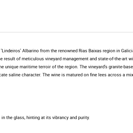
'Lindeiros' Albarino from the renowned Rias Baixas region in Galici
 the result of meticulous vineyard management and state-of-the-art 
 unique maritime terroir of the region. The vineyard's granite-base
cate saline character. The wine is matured on fine lees across a mix
n the glass, hinting at its vibrancy and purity.