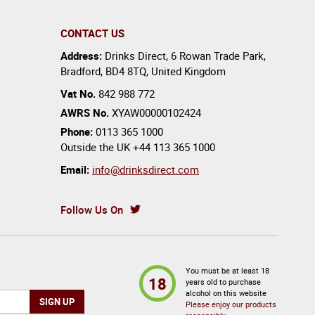
CONTACT US
Address:
Drinks Direct
,
6 Rowan Trade Park
,
Bradford
,
BD4 8TQ
,
United Kingdom
Vat No.
842 988 772
AWRS No.
XYAW00000102424
Phone:
0113 365 1000
Outside the UK
+44 113 365 1000
Email:
info@drinksdirect.com
Follow Us On
You must be at least 18
18
years old to purchase
alcohol on this website
Please enjoy our products