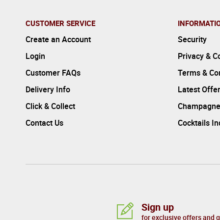
CUSTOMER SERVICE
INFORMATI
Create an Account
Security
Login
Privacy & C
Customer FAQs
Terms & Con
Delivery Info
Latest Offe
Click & Collect
Champagne
Contact Us
Cocktails I
Sign up
for exclusive offers and 