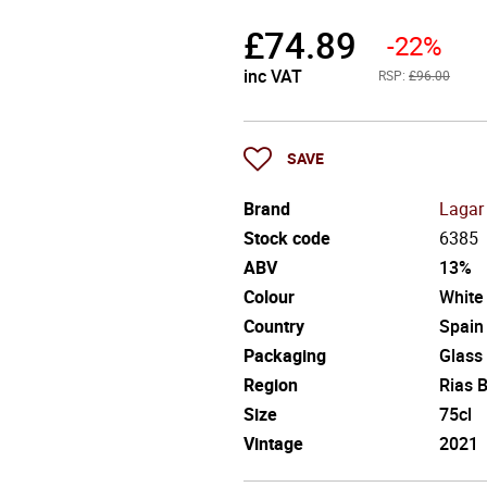
£
74.89
-22%
inc VAT
RSP:
£96.00
SAVE
Brand
Lagar
Stock code
6385
ABV
13%
Colour
White
Country
Spain
Packaging
Glass
Region
Rias 
Size
75cl
Vintage
2021