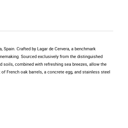
a, Spain. Crafted by Lagar de Cervera, a benchmark
winemaking. Sourced exclusively from the distinguished
d soils, combined with refreshing sea breezes, allow the
 of French oak barrels, a concrete egg, and stainless steel