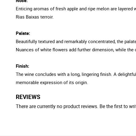
Nose:
Enticing aromas of fresh apple and ripe melon are layered wi
Rias Baixas terroir.
Palate:
Beautifully textured and remarkably concentrated, the palate
Nuances of white flowers add further dimension, while the 
Finish:
The wine concludes with a long, lingering finish. A delight
memorable expression of its origin.
REVIEWS
There are currently no product reviews. Be the first to wri