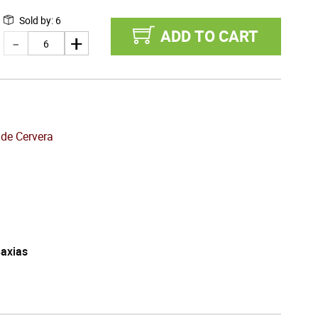
Sold by
:
6
ADD TO CART
 de Cervera
Baxias