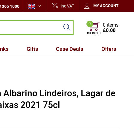
inc VAT
MY ACCOUNT
 365 1000
0
0 items
£0.00
CHECKOUT
inks
Gifts
Case Deals
Offers
 Albarino Lindeiros, Lagar de
aixas 2021 75cl