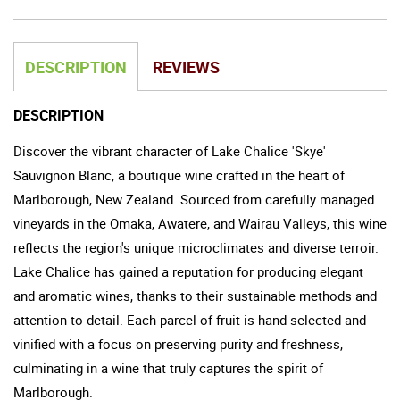
DESCRIPTION
REVIEWS
DESCRIPTION
Discover the vibrant character of Lake Chalice 'Skye'
Sauvignon Blanc, a boutique wine crafted in the heart of
Marlborough, New Zealand. Sourced from carefully managed
vineyards in the Omaka, Awatere, and Wairau Valleys, this wine
reflects the region's unique microclimates and diverse terroir.
Lake Chalice has gained a reputation for producing elegant
and aromatic wines, thanks to their sustainable methods and
attention to detail. Each parcel of fruit is hand-selected and
vinified with a focus on preserving purity and freshness,
culminating in a wine that truly captures the spirit of
Marlborough.