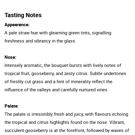
Tasting Notes
Appearance:
A pale straw hue with gleaming green tints, signalling
freshness and vibrancy in the glass.
Nose:
Intensely aromatic, the bouquet bursts with lively notes of
tropical fruit, gooseberry, and zesty citrus. Subtle undertones
of freshly cut grass and a hint of minerality reflect the
influence of the valleys and carefully nurtured vines.
Palate:
The palate is irresistibly fresh and juicy, with flavours echoing
the tropical and citrus highlights found on the nose. Vibrant,
succulent gooseberry is at the forefront, followed by waves of