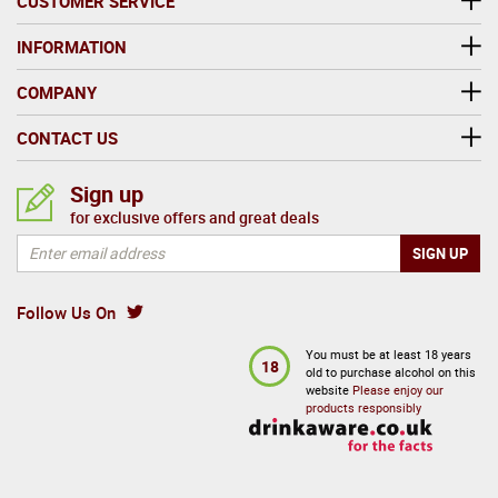
CUSTOMER SERVICE
INFORMATION
COMPANY
CONTACT US
Sign up
for exclusive offers and great deals
Follow Us On
You must be at least 18 years
18
old to purchase alcohol on this
website
Please enjoy our
products responsibly