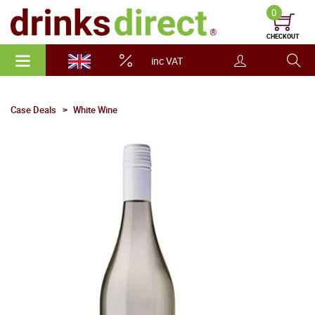
0
CHECKOUT
inc VAT
Case Deals
White Wine