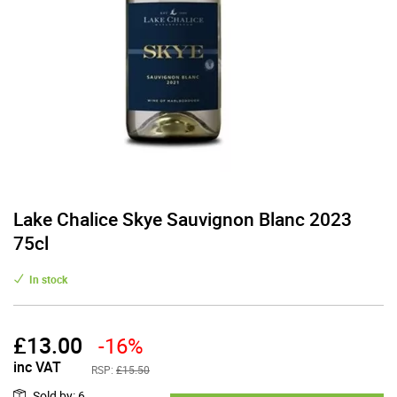
Lake Chalice Skye Sauvignon Blanc 2023
75cl
In stock
£
13.00
-16%
inc VAT
RSP:
£15.50
Sold by
:
6