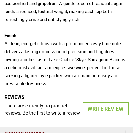
passionfruit and grapefruit. A gentle touch of residual sugar
lends a rounded, textural weight, making each sip both
refreshingly crisp and satisfyingly rich.
Finish:
A clean, energetic finish with a pronounced zesty lime note
delivers a lasting impression of precision and brightness,
inviting another taste. Lake Chalice 'Skye' Sauvignon Blanc is
a deliciously vibrant and expressive wine, perfect for those
seeking a lighter style packed with aromatic intensity and
irresistible freshness.
REVIEWS
There are currently no product
WRITE REVIEW
reviews. Be the first to write a review