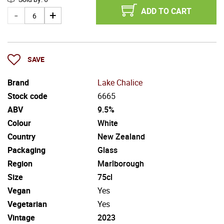
ADD TO CART
SAVE
Brand
Lake Chalice
Stock code
6665
ABV
9.5%
Colour
White
Country
New Zealand
Packaging
Glass
Region
Marlborough
Size
75cl
Vegan
Yes
Vegetarian
Yes
Vintage
2023