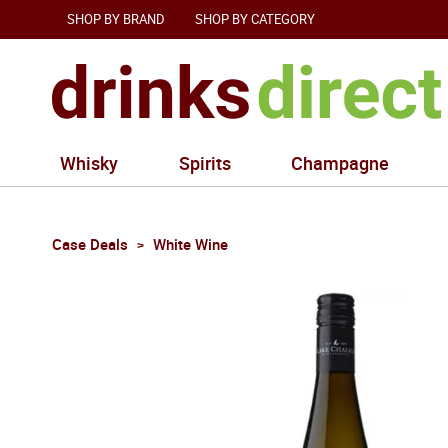
SHOP BY BRAND
SHOP BY CATEGORY
Whisky
Spirits
Champagne
Case Deals
White Wine