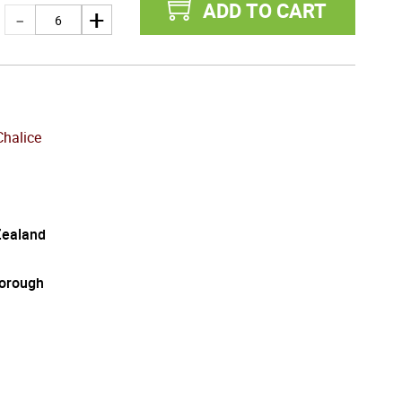
ADD TO CART
Chalice
ealand
orough