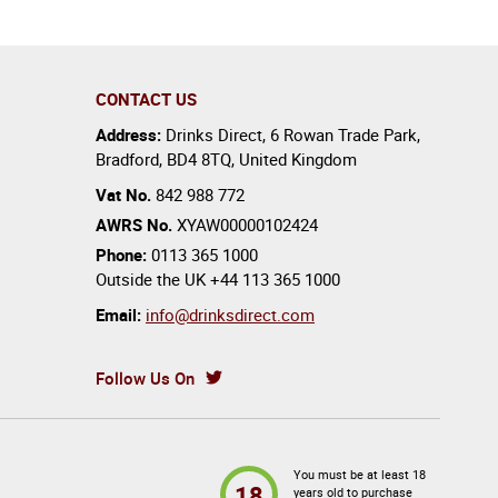
CONTACT US
Address:
Drinks Direct
,
6 Rowan Trade Park
,
Bradford
,
BD4 8TQ
,
United Kingdom
Vat No.
842 988 772
AWRS No.
XYAW00000102424
Phone:
0113 365 1000
Outside the UK
+44 113 365 1000
Email:
info@drinksdirect.com
Follow Us On
You must be at least 18
18
years old to purchase