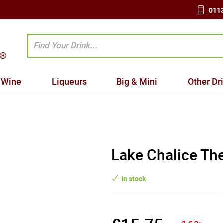
0113
Wine
Liqueurs
Big & Mini
Other Dr
Lake Chalice The
In stock