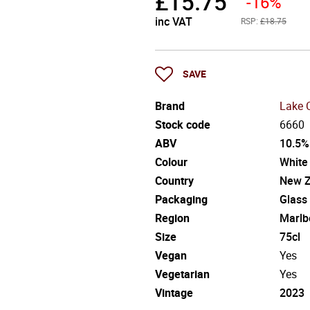
£
15.75
-16%
inc VAT
RSP:
£18.75
SAVE
Brand
Lake 
Stock code
6660
ABV
10.5%
Colour
White
Country
New Z
Packaging
Glass
Region
Marlb
Size
75cl
Vegan
Yes
Vegetarian
Yes
Vintage
2023