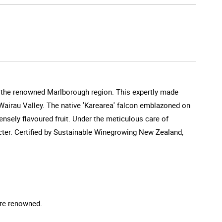
f the renowned Marlborough region. This expertly made
l Wairau Valley. The native 'Karearea' falcon emblazoned on
ensely flavoured fruit. Under the meticulous care of
cter. Certified by Sustainable Winegrowing New Zealand,
are renowned.