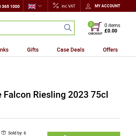
inc VAT
MY ACCOUNT
 365 1000
0
0 items
£0.00
CHECKOUT
inks
Gifts
Case Deals
Offers
 Falcon Riesling 2023 75cl
Sold by
:
6