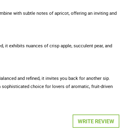
ombine with subtle notes of apricot, offering an inviting and
d, it exhibits nuances of crisp apple, succulent pear, and
Balanced and refined, it invites you back for another sip.
sophisticated choice for lovers of aromatic, fruit-driven
WRITE REVIEW