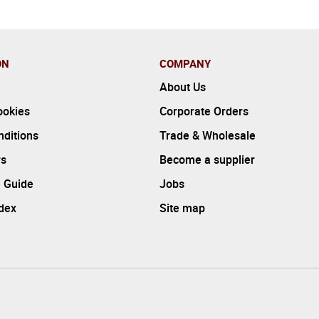
ON
COMPANY
About Us
ookies
Corporate Orders
ditions
Trade & Wholesale
rs
Become a supplier
 Guide
Jobs
ndex
Site map