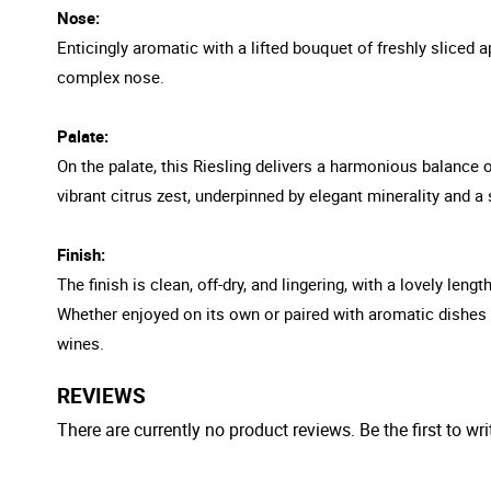
Nose:
Enticingly aromatic with a lifted bouquet of freshly sliced a
complex nose.
Palate:
On the palate, this Riesling delivers a harmonious balance of
vibrant citrus zest, underpinned by elegant minerality and a
Finish:
The finish is clean, off-dry, and lingering, with a lovely len
Whether enjoyed on its own or paired with aromatic dishes an
wines.
REVIEWS
There are currently no product reviews. Be the first to wri