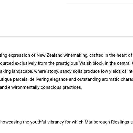
ating expression of New Zealand winemaking, crafted in the heart o
s sourced exclusively from the prestigious Walsh block in the centra
htaking landscape, where stony, sandy soils produce low yields of int
utique parcels, delivering elegance and outstanding aromatic chara
y and environmentally conscious practices.
 showcasing the youthful vibrancy for which Marlborough Rieslings 