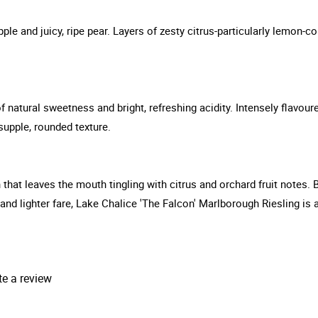
pple and juicy, ripe pear. Layers of zesty citrus-particularly lemon-c
 natural sweetness and bright, refreshing acidity. Intensely flavoure
 supple, rounded texture.
gth that leaves the mouth tingling with citrus and orchard fruit notes. 
d lighter fare, Lake Chalice 'The Falcon' Marlborough Riesling is a 
te a review