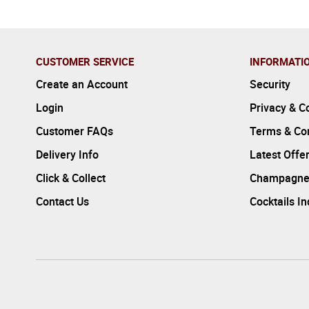
CUSTOMER SERVICE
INFORMATI
Create an Account
Security
Login
Privacy & C
Customer FAQs
Terms & Con
Delivery Info
Latest Offe
Click & Collect
Champagne
Contact Us
Cocktails I