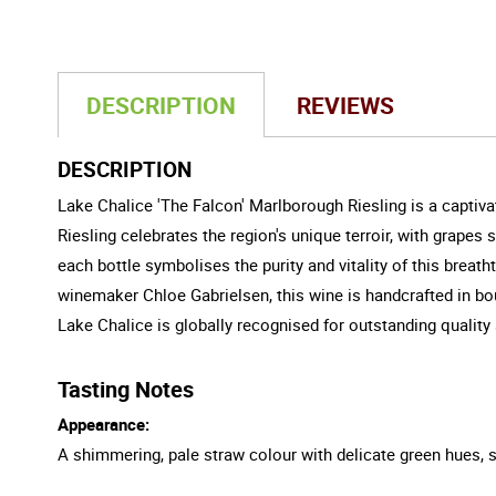
DESCRIPTION
REVIEWS
DESCRIPTION
Lake Chalice 'The Falcon' Marlborough Riesling is a captiv
Riesling celebrates the region's unique terroir, with grape
each bottle symbolises the purity and vitality of this breat
winemaker Chloe Gabrielsen, this wine is handcrafted in bo
Lake Chalice is globally recognised for outstanding qualit
Tasting Notes
Appearance:
A shimmering, pale straw colour with delicate green hues,