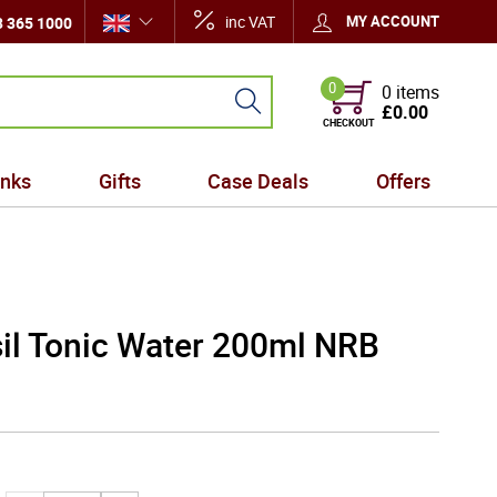
inc VAT
MY ACCOUNT
 365 1000
0
0 items
£0.00
CHECKOUT
inks
Gifts
Case Deals
Offers
il Tonic Water 200ml NRB