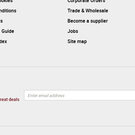
ookies
Corporate Orders
ditions
Trade & Wholesale
rs
Become a supplier
 Guide
Jobs
ndex
Site map
great deals