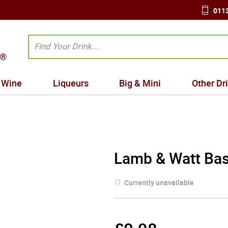
0113
Wine
Liqueurs
Big & Mini
Other Dr
Lamb & Watt Bas
Currently unavailable