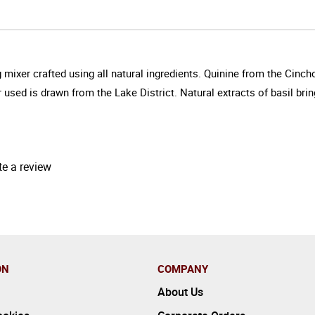
 mixer crafted using all natural ingredients. Quinine from the Cinch
used is drawn from the Lake District. Natural extracts of basil bring
te a review
ON
COMPANY
About Us