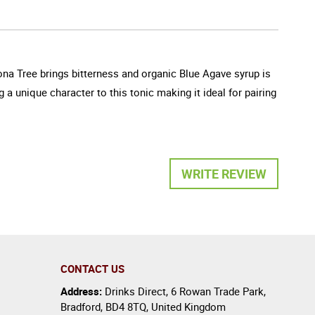
ona Tree brings bitterness and organic Blue Agave syrup is
 a unique character to this tonic making it ideal for pairing
WRITE REVIEW
CONTACT US
Address:
Drinks Direct
,
6 Rowan Trade Park
,
Bradford
,
BD4 8TQ
,
United Kingdom