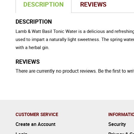
DESCRIPTION
REVIEWS
DESCRIPTION
Lamb & Watt Basil Tonic Water is a delicious and refreshing
used to impart a naturally light sweetness. The spring water 
with a herbal gin.
REVIEWS
There are currently no product reviews. Be the first to wri
CUSTOMER SERVICE
INFORMATI
Create an Account
Security