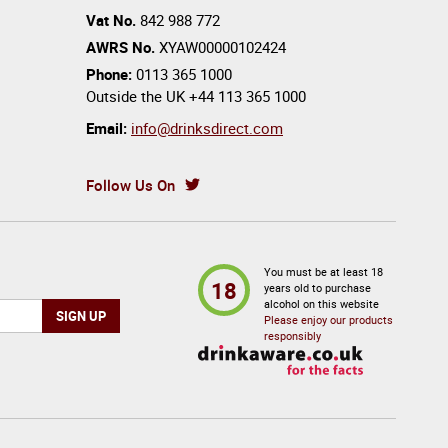
Vat No.
842 988 772
AWRS No.
XYAW00000102424
Phone:
0113 365 1000
Outside the UK
+44 113 365 1000
Email:
info@drinksdirect.com
Follow Us On
You must be at least 18
18
years old to purchase
alcohol on this website
Please enjoy our products
responsibly