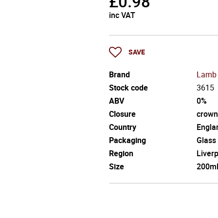
£
0.98
inc VAT
SAVE
Brand
Lamb 
Stock code
3615
ABV
0%
Closure
crown
Country
Engla
Packaging
Glass
Region
Liver
Size
200m