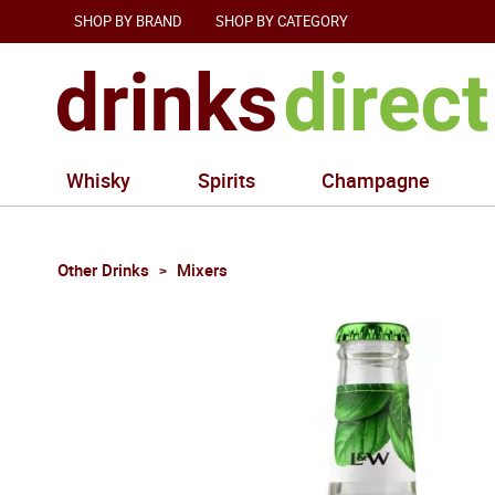
SHOP BY BRAND
SHOP BY CATEGORY
Whisky
Spirits
Champagne
Other Drinks
Mixers