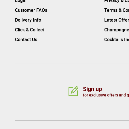
Login
Privacy & C
Customer FAQs
Terms & Con
Delivery Info
Latest Offe
Click & Collect
Champagne
Contact Us
Cocktails I
Sign up
for exclusive offers and 