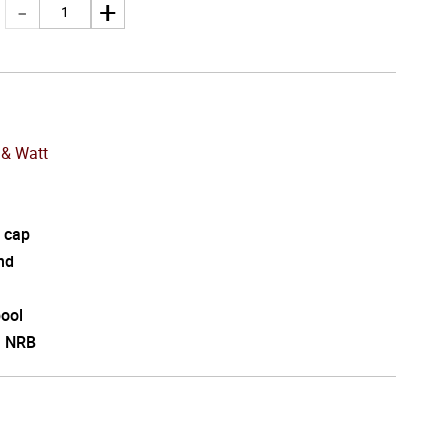
& Watt
 cap
nd
pool
l NRB