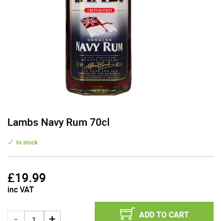
Lambs Navy Rum 70cl
In stock
£
19.99
inc VAT
ADD TO CART