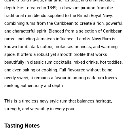
depth. First created in 1849, it draws inspiration from the
traditional rum blends supplied to the British Royal Navy,
combining rums from the Caribbean to create a rich, powerful,
and characterful spirit. Blended from a selection of Caribbean
rums - including Jamaican influence - Lamb’s Navy Rum is
known for its dark colour, molasses richness, and warming
spice. It offers a robust yet smooth profile that works
beautifully in classic rum cocktails, mixed drinks, hot toddies,
and even baking or cooking. Full-flavoured without being
overly sweet, it remains a favourite among dark rum lovers
seeking authenticity and depth.
This is a timeless navy-style rum that balances heritage,
strength, and versatility in every pour.
Tasting Notes