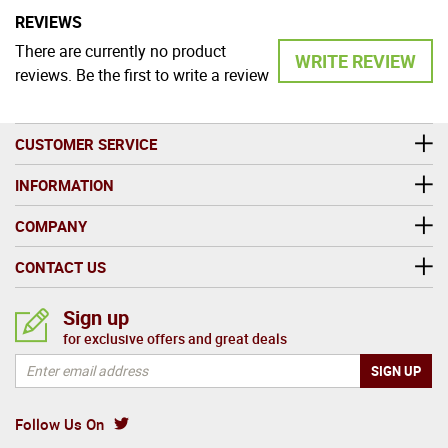
REVIEWS
There are currently no product
WRITE REVIEW
reviews. Be the first to write a review
CUSTOMER SERVICE
INFORMATION
COMPANY
CONTACT US
Sign up
for exclusive offers and great deals
Follow Us On