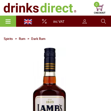
0
CHECKOUT
inc VAT
Spirits
Rum
Dark Rum