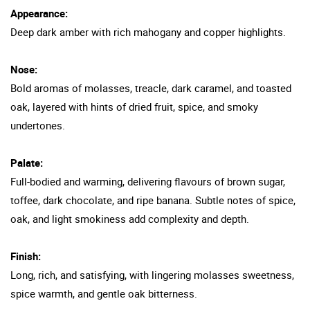
Appearance:
Deep dark amber with rich mahogany and copper highlights.
Nose:
Bold aromas of molasses, treacle, dark caramel, and toasted
oak, layered with hints of dried fruit, spice, and smoky
undertones.
Palate:
Full-bodied and warming, delivering flavours of brown sugar,
toffee, dark chocolate, and ripe banana. Subtle notes of spice,
oak, and light smokiness add complexity and depth.
Finish:
Long, rich, and satisfying, with lingering molasses sweetness,
spice warmth, and gentle oak bitterness.