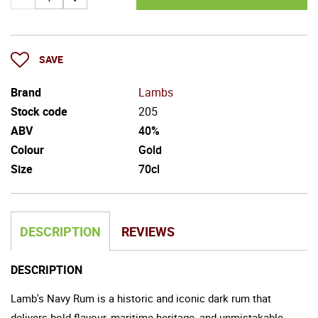
SAVE
Brand
Lambs
Stock code
205
ABV
40%
Colour
Gold
Size
70cl
DESCRIPTION
REVIEWS
DESCRIPTION
Lamb's Navy Rum is a historic and iconic dark rum that
delivers bold flavour, maritime heritage, and unmistakable