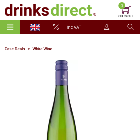
0
CHECKOUT
inc VAT
Case Deals
White Wine