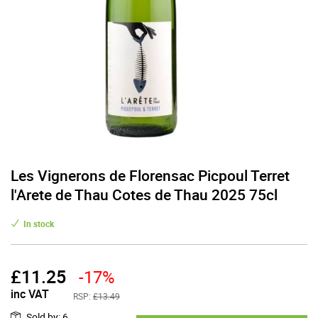
Les Vignerons de Florensac Picpoul Terret
l'Arete de Thau Cotes de Thau 2025 75cl
In stock
£
11.25
-17%
inc VAT
RSP:
£13.49
Sold by
:
6