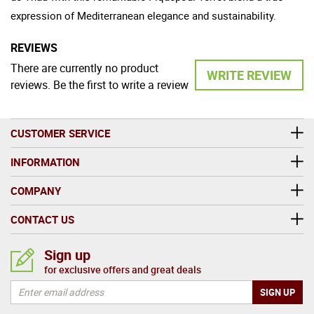
expression of Mediterranean elegance and sustainability.
REVIEWS
There are currently no product
WRITE REVIEW
reviews. Be the first to write a review
CUSTOMER SERVICE
INFORMATION
COMPANY
CONTACT US
Sign up
for exclusive offers and great deals