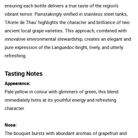
ensuring each bottle delivers a true taste of the region's
vibrant terroir. Painstakingly vinified in stainless steel tanks,
'l'Arete de Thau' highlights the character and brilliance of two
ancient local grape varieties. This approach, combined with
innovative environmental stewardship, creates an elegant and
pure expression of the Languedoc-bright, lively, and utterly
refreshing.
Tasting Notes
Appearance:
Pale yellow in colour with glimmers of green, this blend
immediately hints at its youthful energy and refreshing
character.
Nose:
The bouquet bursts with abundant aromas of grapefruit and