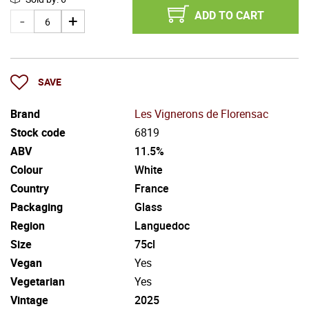
ADD TO CART
SAVE
Brand
Les Vignerons de Florensac
Stock code
6819
ABV
11.5%
Colour
White
Country
France
Packaging
Glass
Region
Languedoc
Size
75cl
Vegan
Yes
Vegetarian
Yes
Vintage
2025