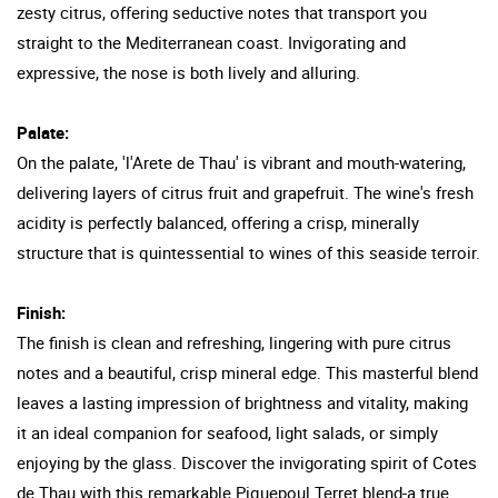
zesty citrus, offering seductive notes that transport you
straight to the Mediterranean coast. Invigorating and
expressive, the nose is both lively and alluring.
Palate:
On the palate, 'l'Arete de Thau' is vibrant and mouth-watering,
delivering layers of citrus fruit and grapefruit. The wine's fresh
acidity is perfectly balanced, offering a crisp, minerally
structure that is quintessential to wines of this seaside terroir.
Finish:
The finish is clean and refreshing, lingering with pure citrus
notes and a beautiful, crisp mineral edge. This masterful blend
leaves a lasting impression of brightness and vitality, making
it an ideal companion for seafood, light salads, or simply
enjoying by the glass. Discover the invigorating spirit of Cotes
de Thau with this remarkable Piquepoul Terret blend-a true