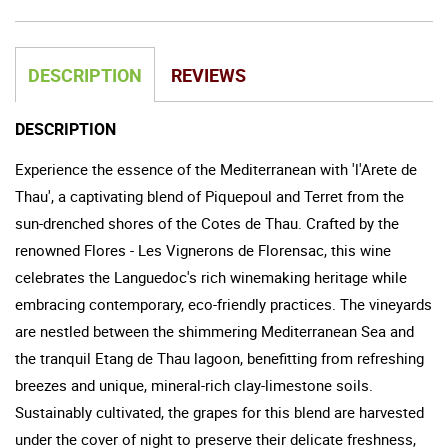
DESCRIPTION
REVIEWS
DESCRIPTION
Experience the essence of the Mediterranean with 'l'Arete de
Thau', a captivating blend of Piquepoul and Terret from the
sun-drenched shores of the Cotes de Thau. Crafted by the
renowned Flores - Les Vignerons de Florensac, this wine
celebrates the Languedoc's rich winemaking heritage while
embracing contemporary, eco-friendly practices. The vineyards
are nestled between the shimmering Mediterranean Sea and
the tranquil Etang de Thau lagoon, benefitting from refreshing
breezes and unique, mineral-rich clay-limestone soils.
Sustainably cultivated, the grapes for this blend are harvested
under the cover of night to preserve their delicate freshness,