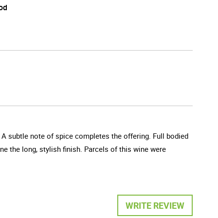
od
 A subtle note of spice completes the offering. Full bodied
e the long, stylish finish. Parcels of this wine were
WRITE REVIEW