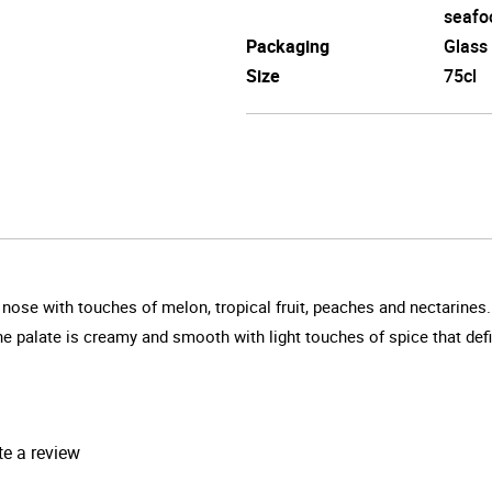
seafo
Packaging
Glass
Size
75cl
 nose with touches of melon, tropical fruit, peaches and nectarines.
The palate is creamy and smooth with light touches of spice that defin
te a review