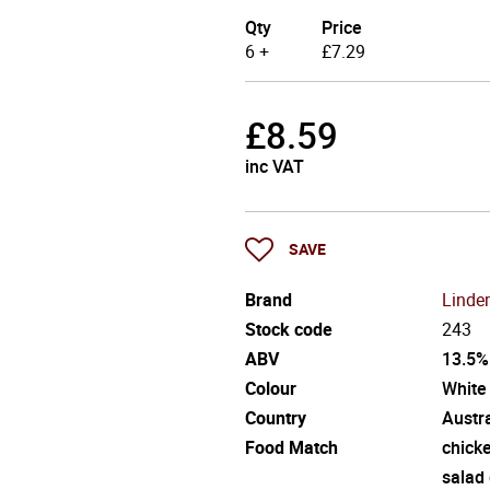
Qty
Price
6 +
£
7.29
£
8.59
inc VAT
SAVE
Brand
Linde
Stock code
243
ABV
13.5%
Colour
White
Country
Austra
Food Match
chick
salad