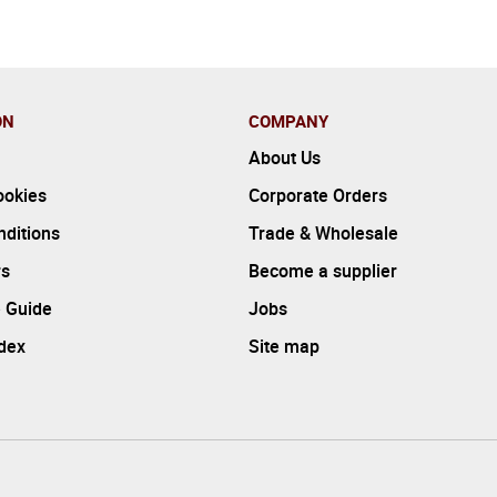
ON
COMPANY
About Us
ookies
Corporate Orders
ditions
Trade & Wholesale
rs
Become a supplier
 Guide
Jobs
ndex
Site map