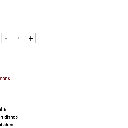
mans
lia
en dishes
 dishes