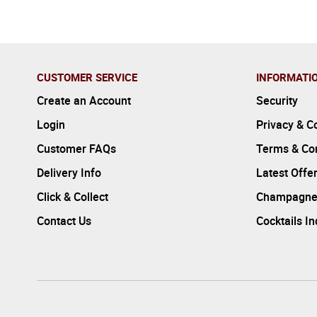
CUSTOMER SERVICE
INFORMATI
Create an Account
Security
Login
Privacy & C
Customer FAQs
Terms & Con
Delivery Info
Latest Offe
Click & Collect
Champagne
Contact Us
Cocktails I