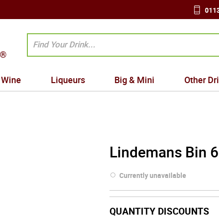
0113
Wine
Liqueurs
Big & Mini
Other Dr
Lindemans Bin 6
Currently unavailable
QUANTITY DISCOUNTS