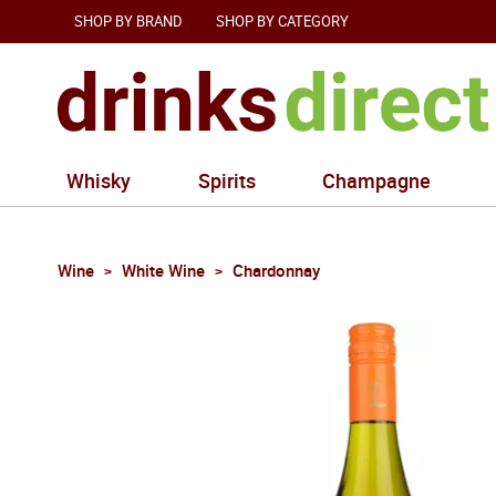
SHOP BY BRAND
SHOP BY CATEGORY
Whisky
Spirits
Champagne
Wine
White Wine
Chardonnay