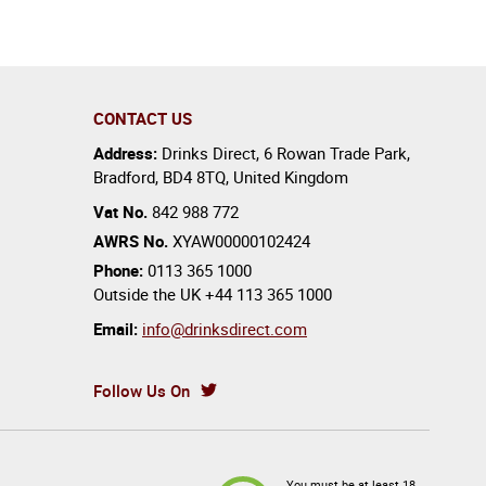
CONTACT US
Address:
Drinks Direct
,
6 Rowan Trade Park
,
Bradford
,
BD4 8TQ
,
United Kingdom
Vat No.
842 988 772
AWRS No.
XYAW00000102424
Phone:
0113 365 1000
Outside the UK
+44 113 365 1000
Email:
info@drinksdirect.com
Follow Us On
You must be at least 18