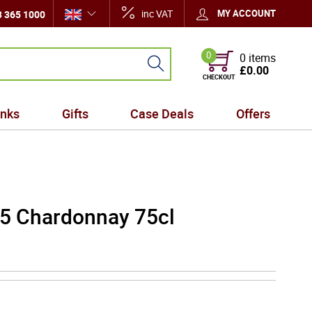
inc VAT
MY ACCOUNT
 365 1000
0
0 items
£0.00
CHECKOUT
inks
Gifts
Case Deals
Offers
5 Chardonnay 75cl