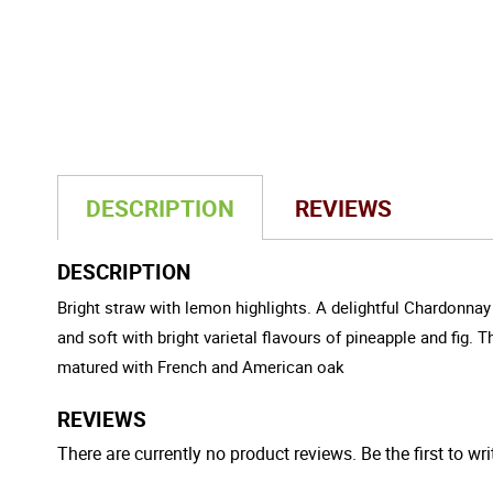
DESCRIPTION
REVIEWS
DESCRIPTION
Bright straw with lemon highlights. A delightful Chardonnay
and soft with bright varietal flavours of pineapple and fig. 
matured with French and American oak
REVIEWS
There are currently no product reviews. Be the first to wri