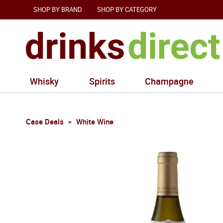
SHOP BY BRAND
SHOP BY CATEGORY
Whisky
Spirits
Champagne
Case Deals
White Wine