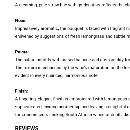
A gleaming, pale straw hue with golden tints reflects the ele
Nose:
Impressively aromatic, the bouquet is laced with fragrant no
enlivened by suggestions of fresh lemongrass and subtle m
Palate:
The palate unfolds with poised balance and crisp acidity from
The texture is enhanced by the wine's maturation on the lees
evident in every nuanced, harmonious note.
Finish:
A lingering, elegant finish is embroidered with lemongrass 
sophisticated, inviting another sip and leaving a delightfu
for connoisseurs seeking South African wines of depth, dis
REVIEWS