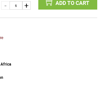
ADD TO CART
re
 Africa
on