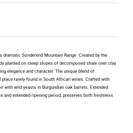
a's dramatic Sonderend Mountain Range. Created by the
ards planted on steep slopes of decomposed shale over clay
king elegance and character. The unique blend of
 place rarely found in South African wines. Crafted with
n with wild yeasts in Burgundian oak barrels. Extended
ate and extended ripening period, preserves both freshness