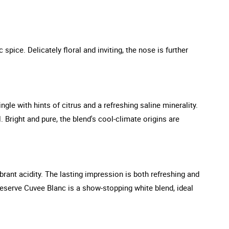
pice. Delicately floral and inviting, the nose is further
ngle with hints of citrus and a refreshing saline minerality.
 Bright and pure, the blend's cool-climate origins are
rant acidity. The lasting impression is both refreshing and
Reserve Cuvee Blanc is a show-stopping white blend, ideal