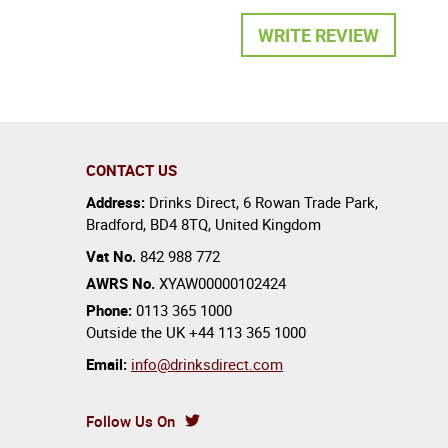
WRITE REVIEW
CONTACT US
Address:
Drinks Direct
,
6 Rowan Trade Park
,
Bradford
,
BD4 8TQ
,
United Kingdom
Vat No.
842 988 772
AWRS No.
XYAW00000102424
Phone:
0113 365 1000
Outside the UK
+44 113 365 1000
Email:
info@drinksdirect.com
Follow Us On