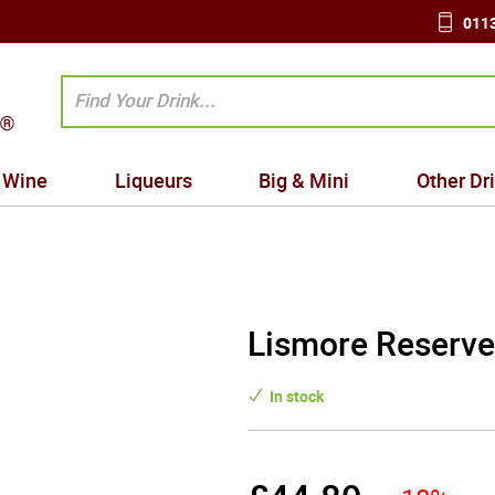
0113
Wine
Liqueurs
Big & Mini
Other Dr
Lismore Reserve
In stock