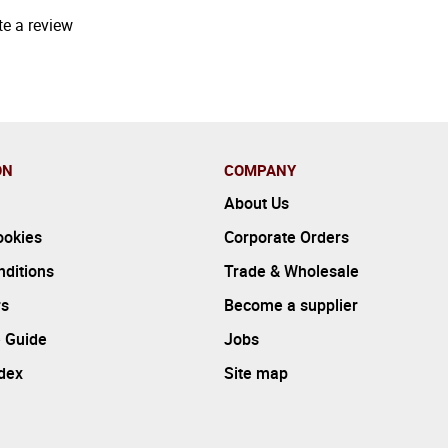
te a review
ON
COMPANY
About Us
ookies
Corporate Orders
ditions
Trade & Wholesale
rs
Become a supplier
 Guide
Jobs
ndex
Site map