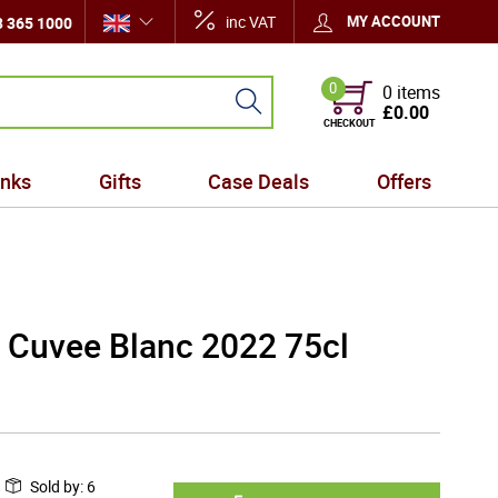
inc VAT
MY ACCOUNT
 365 1000
0
0 items
£0.00
CHECKOUT
inks
Gifts
Case Deals
Offers
 Cuvee Blanc 2022 75cl
Sold by
:
6