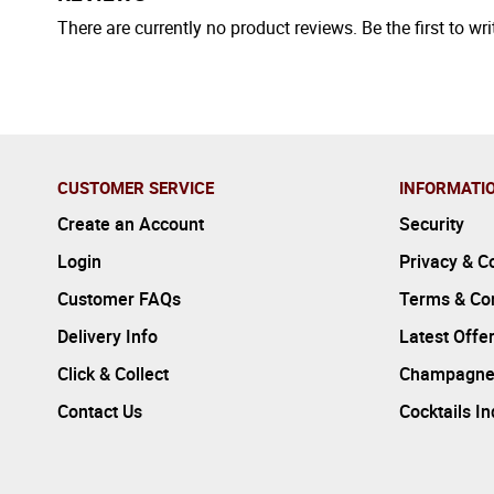
There are currently no product reviews. Be the first to wri
CUSTOMER SERVICE
INFORMATI
Create an Account
Security
Login
Privacy & C
Customer FAQs
Terms & Con
Delivery Info
Latest Offe
Click & Collect
Champagne
Contact Us
Cocktails I