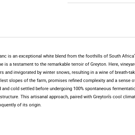
nc is an exceptional white blend from the foothills of South Afric
e is a testament to the remarkable terroir of Greyton. Here, viney
 and invigorated by winter snows, resulting in a wine of breath-ta
est slopes of the farm, promises refined complexity and a sense of
d and cold settled before undergoing 100% spontaneous fermentatio
 structure. This artisanal approach, paired with Greyton's cool clim
quently of its origin.