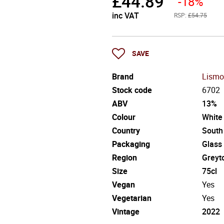
£
44.89
-18%
inc VAT
RSP:
£54.75
SAVE
Brand
Lismo
Stock code
6702
ABV
13%
Colour
White
Country
South
Packaging
Glass
Region
Greyt
Size
75cl
Vegan
Yes
Vegetarian
Yes
Vintage
2022