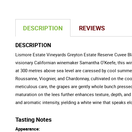
DESCRIPTION
REVIEWS
DESCRIPTION
Lismore Estate Vineyards Greyton Estate Reserve Cuvee Bla
visionary Californian winemaker Samantha O'Keefe, this win
at 300 metres above sea level are caressed by cool summers
Roussanne, Viognier, and Chardonnay, cultivated on the cool
meticulous care, the grapes are gently whole bunch presse
maturation on the lees further enhances texture, depth, and
and aromatic intensity, yielding a white wine that speaks elo
Tasting Notes
Appearance: