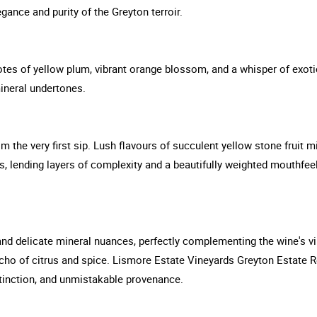
gance and purity of the Greyton terroir.
tes of yellow plum, vibrant orange blossom, and a whisper of exotic s
ineral undertones.
 the very first sip. Lush flavours of succulent yellow stone fruit mi
, lending layers of complexity and a beautifully weighted mouthfeel.
and delicate mineral nuances, perfectly complementing the wine's vib
l echo of citrus and spice. Lismore Estate Vineyards Greyton Estate 
tinction, and unmistakable provenance.