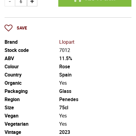
SAVE
Brand
Llopart
Stock code
7012
ABV
11.5%
Colour
Rose
Country
Spain
Organic
Yes
Packaging
Glass
Region
Penedes
Size
75cl
Vegan
Yes
Vegetarian
Yes
Vintage
2023