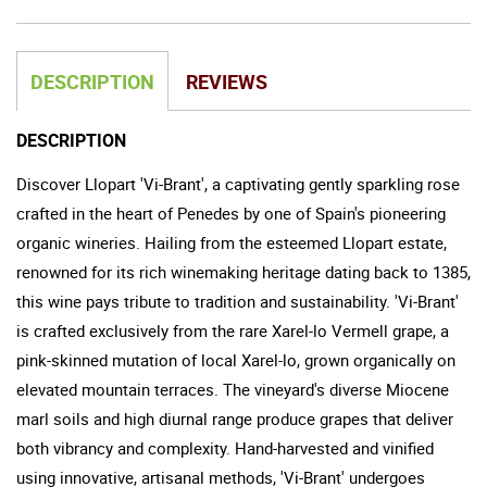
DESCRIPTION
REVIEWS
DESCRIPTION
Discover Llopart 'Vi-Brant', a captivating gently sparkling rose
crafted in the heart of Penedes by one of Spain's pioneering
organic wineries. Hailing from the esteemed Llopart estate,
renowned for its rich winemaking heritage dating back to 1385,
this wine pays tribute to tradition and sustainability. 'Vi-Brant'
is crafted exclusively from the rare Xarel-lo Vermell grape, a
pink-skinned mutation of local Xarel-lo, grown organically on
elevated mountain terraces. The vineyard's diverse Miocene
marl soils and high diurnal range produce grapes that deliver
both vibrancy and complexity. Hand-harvested and vinified
using innovative, artisanal methods, 'Vi-Brant' undergoes