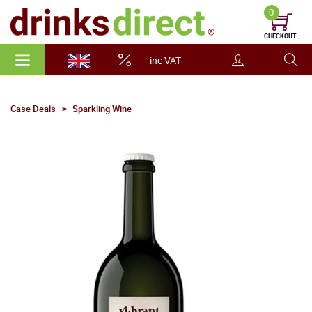
0
CHECKOUT
inc VAT
Case Deals
Sparkling Wine