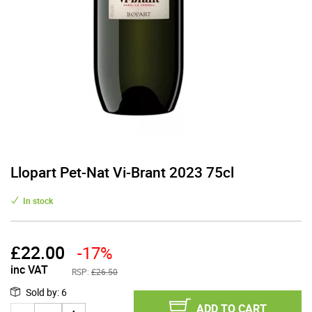
Llopart Pet-Nat Vi-Brant 2023 75cl
In stock
£
22.00
-17%
inc VAT
RSP:
£26.50
Sold by
:
6
ADD TO CART