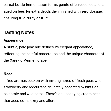
partial bottle fermentation for its gentle effervescence and is
aged on lees for extra depth, then finished with zero dosage,
ensuring true purity of fruit.
Tasting Notes
Appearance:
A subtle, pale pink hue defines its elegant appearance,
reflecting the careful maceration and the unique character of
the Xarel-lo Vermell grape.
Nose:
Lifted aromas beckon with inviting notes of fresh pear, wild
strawberry and redcurrant, delicately accented by hints of
balsamic and wild herbs. There's an underlying creaminess
that adds complexity and allure.