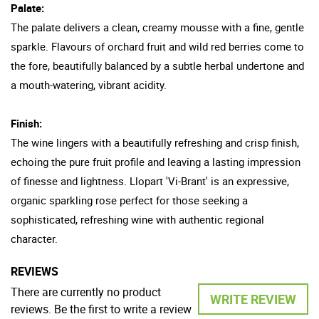
Palate:
The palate delivers a clean, creamy mousse with a fine, gentle
sparkle. Flavours of orchard fruit and wild red berries come to
the fore, beautifully balanced by a subtle herbal undertone and
a mouth-watering, vibrant acidity.
Finish:
The wine lingers with a beautifully refreshing and crisp finish,
echoing the pure fruit profile and leaving a lasting impression
of finesse and lightness. Llopart 'Vi-Brant' is an expressive,
organic sparkling rose perfect for those seeking a
sophisticated, refreshing wine with authentic regional
character.
REVIEWS
There are currently no product
WRITE REVIEW
reviews. Be the first to write a review