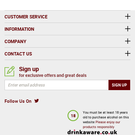
CUSTOMER SERVICE
INFORMATION
COMPANY
CONTACT US
Sign up
for exclusive offers and great deals
Follow Us On
You must be at least 18 years
18
old to purchase alcohol on this
website
Please enjoy our
products responsibly