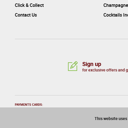
Click & Collect
Champagne
Contact Us
Cocktails I
Sign up
for exclusive offers and 
PAYMENTS CARDS:
This website uses 