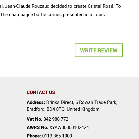
tal, Jean-Claude Rouzaud decided to create Cristal Rosé. To
rds. The champagne bottle comes presented in a Louis
WRITE REVIEW
CONTACT US
Address:
Drinks Direct
,
6 Rowan Trade Park
,
Bradford
,
BD4 8TQ
,
United Kingdom
Vat No.
842 988 772
AWRS No.
XYAW00000102424
Phone:
0113 365 1000