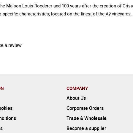
f the Maison Louis Roederer and 100 years after the creation of Cris
 to specific characteristics, located on the finest of the Aÿ vineya
te a review
ON
COMPANY
About Us
ookies
Corporate Orders
ditions
Trade & Wholesale
rs
Become a supplier