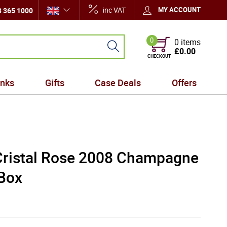
inc VAT
MY ACCOUNT
 365 1000
0
0 items
£0.00
CHECKOUT
inks
Gifts
Case Deals
Offers
Cristal Rose 2008 Champagne
 Box