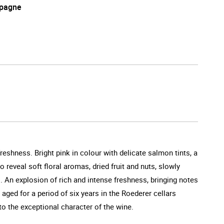
pagne
reshness. Bright pink in colour with delicate salmon tints, a
 reveal soft floral aromas, dried fruit and nuts, slowly
s. An explosion of rich and intense freshness, bringing notes
 aged for a period of six years in the Roederer cellars
to the exceptional character of the wine.