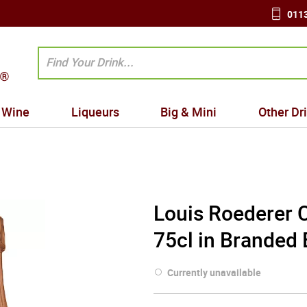
0113
Wine
Liqueurs
Big & Mini
Other Dr
Louis Roederer 
75cl in Branded
Currently unavailable