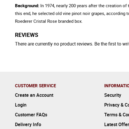
Background:
In 1974, nearly 200 years after the creation o
this end, he selected old vine pinot noir grapes, according
Roederer Cristal Rose branded box.
REVIEWS
There are currently no product reviews. Be the first to wri
CUSTOMER SERVICE
INFORMATI
Create an Account
Security
Login
Privacy & C
Customer FAQs
Terms & Con
Delivery Info
Latest Offe