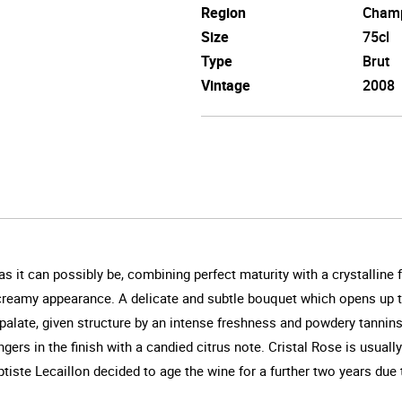
Region
Cham
Size
75cl
Type
Brut
Vintage
2008
s it can possibly be, combining perfect maturity with a crystalline f
ly creamy appearance. A delicate and subtle bouquet which opens up to
 palate, given structure by an intense freshness and powdery tannin
ers in the finish with a candied citrus note. Cristal Rose is usually
tiste Lecaillon decided to age the wine for a further two years due 