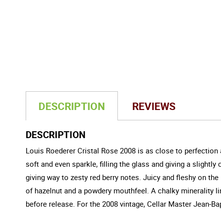
DESCRIPTION
REVIEWS
DESCRIPTION
Louis Roederer Cristal Rose 2008 is as close to perfection a
soft and even sparkle, filling the glass and giving a slight
giving way to zesty red berry notes. Juicy and fleshy on the
of hazelnut and a powdery mouthfeel. A chalky minerality ling
before release. For the 2008 vintage, Cellar Master Jean-Bap