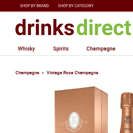
SHOP BY BRAND
SHOP BY CATEGORY
Whisky
Spirits
Champagne
Champagne
Vintage Rose Champagne