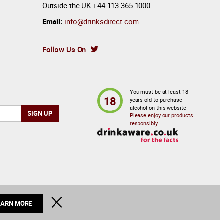
Outside the UK
+44 113 365 1000
Email:
info@drinksdirect.com
Follow Us On
You must be at least 18
18
years old to purchase
alcohol on this website
Please enjoy our products
responsibly
© 2026 Drinks Direct. All Rights Reserved
CLOSE
EARN MORE