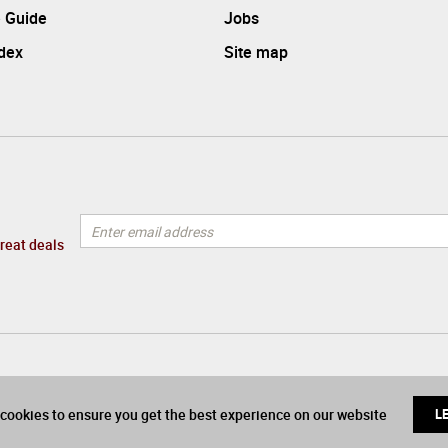
 Guide
Jobs
ndex
Site map
great deals
cookies to ensure you get the best experience on our website
L