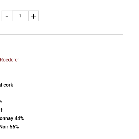
 Roederer
l cork
e
if
onnay 44%
 Noir 56%