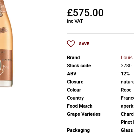
£
575.00
inc VAT
SAVE
Brand
Louis
Stock code
3780
ABV
12%
Closure
natura
Colour
Rose
Country
Franc
Food Match
aperit
Grape Varieties
Chard
Pinot
Packaging
Glass