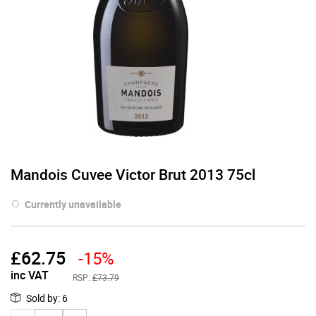
Mandois Cuvee Victor Brut 2013 75cl
Currently unavailable
£
62.75
-15%
inc VAT
RSP:
£73.79
Sold by
:
6