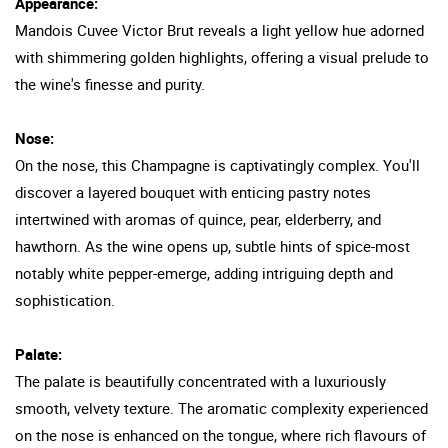
Appearance:
Mandois Cuvee Victor Brut reveals a light yellow hue adorned
with shimmering golden highlights, offering a visual prelude to
the wine's finesse and purity.
Nose:
On the nose, this Champagne is captivatingly complex. You'll
discover a layered bouquet with enticing pastry notes
intertwined with aromas of quince, pear, elderberry, and
hawthorn. As the wine opens up, subtle hints of spice-most
notably white pepper-emerge, adding intriguing depth and
sophistication.
Palate:
The palate is beautifully concentrated with a luxuriously
smooth, velvety texture. The aromatic complexity experienced
on the nose is enhanced on the tongue, where rich flavours of