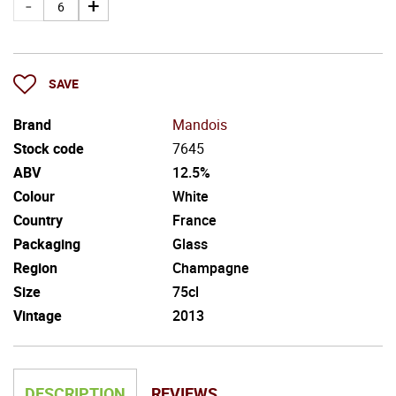
SAVE
Brand
Mandois
Stock code
7645
ABV
12.5%
Colour
White
Country
France
Packaging
Glass
Region
Champagne
Size
75cl
Vintage
2013
DESCRIPTION
REVIEWS