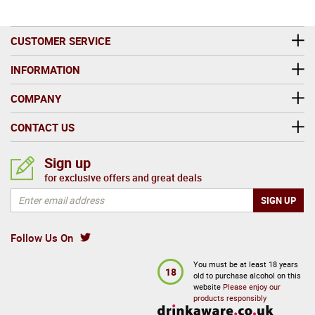
CUSTOMER SERVICE
INFORMATION
COMPANY
CONTACT US
Sign up
for exclusive offers and great deals
Follow Us On
You must be at least 18 years
18
old to purchase alcohol on this
website
Please enjoy our
products responsibly