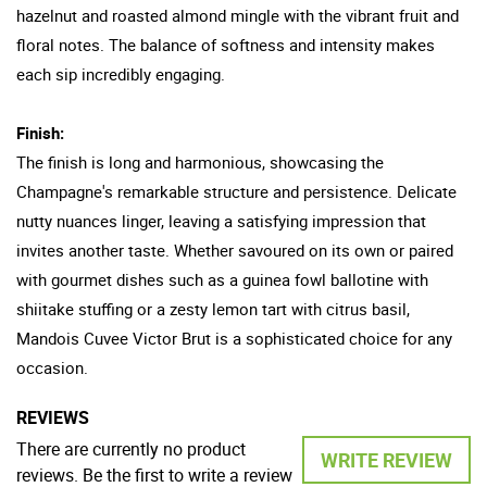
hazelnut and roasted almond mingle with the vibrant fruit and
floral notes. The balance of softness and intensity makes
each sip incredibly engaging.
Finish:
The finish is long and harmonious, showcasing the
Champagne's remarkable structure and persistence. Delicate
nutty nuances linger, leaving a satisfying impression that
invites another taste. Whether savoured on its own or paired
with gourmet dishes such as a guinea fowl ballotine with
shiitake stuffing or a zesty lemon tart with citrus basil,
Mandois Cuvee Victor Brut is a sophisticated choice for any
occasion.
REVIEWS
There are currently no product
WRITE REVIEW
reviews. Be the first to write a review