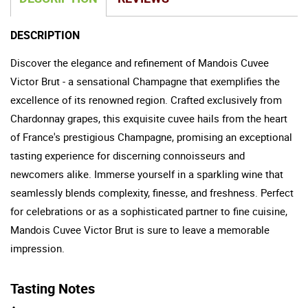
DESCRIPTION
Discover the elegance and refinement of Mandois Cuvee
Victor Brut - a sensational Champagne that exemplifies the
excellence of its renowned region. Crafted exclusively from
Chardonnay grapes, this exquisite cuvee hails from the heart
of France's prestigious Champagne, promising an exceptional
tasting experience for discerning connoisseurs and
newcomers alike. Immerse yourself in a sparkling wine that
seamlessly blends complexity, finesse, and freshness. Perfect
for celebrations or as a sophisticated partner to fine cuisine,
Mandois Cuvee Victor Brut is sure to leave a memorable
impression.
Tasting Notes