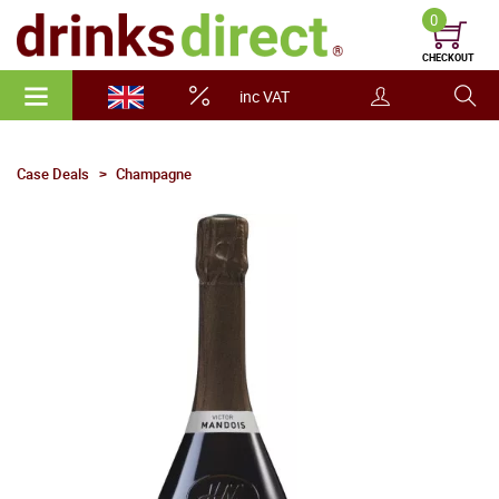
0
CHECKOUT
inc VAT
Case Deals
Champagne