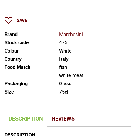
SAVE
Brand
Marchesini
Stock code
475
Colour
White
Country
Italy
Food Match
fish
white meat
Packaging
Glass
Size
75cl
DESCRIPTION
REVIEWS
DESCRIPTION