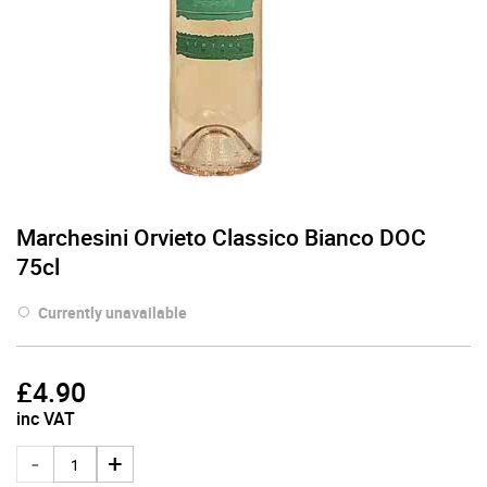
Marchesini Orvieto Classico Bianco DOC
75cl
Currently unavailable
£
4.90
inc VAT