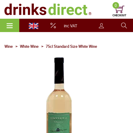
0
CHECKOUT
inc VAT
Wine
White Wine
75cl Standard Size White Wine