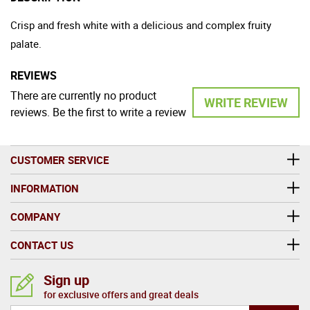
Crisp and fresh white with a delicious and complex fruity
palate.
REVIEWS
There are currently no product
WRITE REVIEW
reviews. Be the first to write a review
CUSTOMER SERVICE
INFORMATION
COMPANY
CONTACT US
Sign up
for exclusive offers and great deals