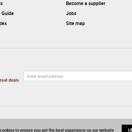
rs
Become a supplier
 Guide
Jobs
ndex
Site map
great deals
cookies to ensure you get the best experience on our website
L