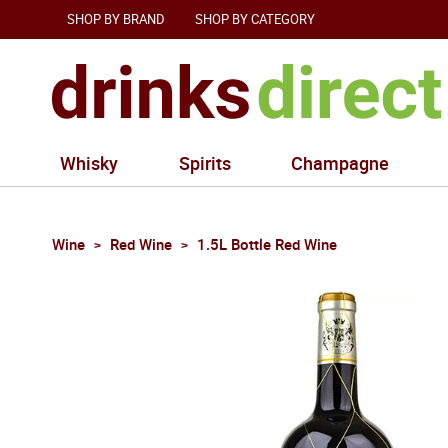
SHOP BY BRAND
SHOP BY CATEGORY
Whisky
Spirits
Champagne
Wine
Red Wine
1.5L Bottle Red Wine