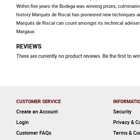
Within five years the Bodega was winning prizes, culminatin
history Marqués de Riscal has pioneered new techniques and 
Marqués de Riscal can count amongst its technical adviser
Margaux.
REVIEWS
There are currently no product reviews. Be the first to wri
CUSTOMER SERVICE
INFORMATI
Create an Account
Security
Login
Privacy & C
Customer FAQs
Terms & Con