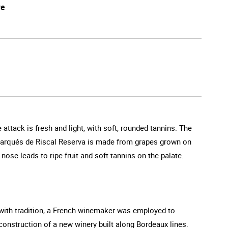
re
attack is fresh and light, with soft, rounded tannins. The
. Marqués de Riscal Reserva is made from grapes grown on
nose leads to ripe fruit and soft tannins on the palate.
g with tradition, a French winemaker was employed to
 construction of a new winery built along Bordeaux lines.