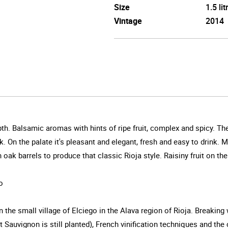
Size
1.5 lit
Vintage
2014
th. Balsamic aromas with hints of ripe fruit, complex and spicy. The 
k. On the palate it's pleasant and elegant, fresh and easy to drink
ak barrels to produce that classic Rioja style. Raisiny fruit on the 
o
 the small village of Elciego in the Alava region of Rioja. Breakin
 Sauvignon is still planted), French vinification techniques and the