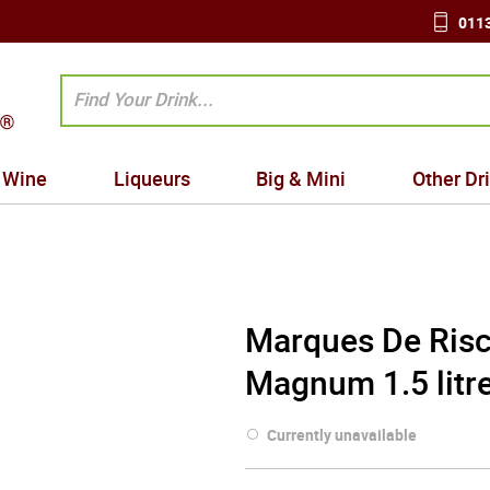
0113
Wine
Liqueurs
Big & Mini
Other Dr
Marques De Risc
Magnum 1.5 litr
Currently unavailable