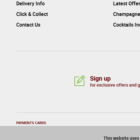
Delivery Info
Latest Offe
Click & Collect
Champagne
Contact Us
Cocktails I
Sign up
for exclusive offers and 
PAYMENTS CARDS:
This website uses 