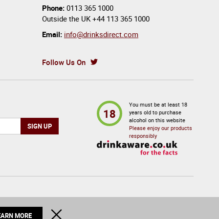
Phone:
0113 365 1000
Outside the UK
+44 113 365 1000
Email:
info@drinksdirect.com
Follow Us On
You must be at least 18
18
years old to purchase
alcohol on this website
Please enjoy our products
responsibly
© 2026 Drinks Direct. All Rights Reserved
CLOSE
EARN MORE