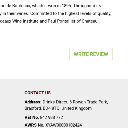
tion de Bordeaux, which it won in 1895. Throughout its
in their wines. Committed to the highest levels of quality,
eaux Wine Institute and Paul Pontallier of Château
WRITE REVIEW
CONTACT US
Address:
Drinks Direct
,
6 Rowan Trade Park
,
Bradford
,
BD4 8TQ
,
United Kingdom
Vat No.
842 988 772
AWRS No.
XYAW00000102424