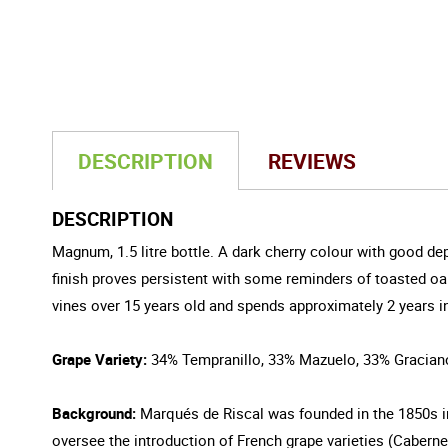
DESCRIPTION
REVIEWS
DESCRIPTION
Magnum, 1.5 litre bottle. A dark cherry colour with good dep
finish proves persistent with some reminders of toasted oa
vines over 15 years old and spends approximately 2 years in o
Grape Variety:
34% Tempranillo, 33% Mazuelo, 33% Gracian
Background:
Marqués de Riscal was founded in the 1850s in
oversee the introduction of French grape varieties (Cabernet