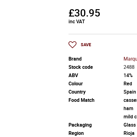
£
30.95
inc VAT
SAVE
Brand
Marqu
Stock code
2488
ABV
14%
Colour
Red
Country
Spain
Food Match
casse
ham
mild 
Packaging
Glass
Region
Rioja