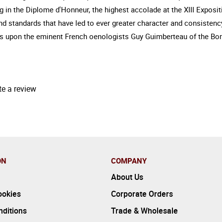
g in the Diplome d'Honneur, the highest accolade at the XIII Exposi
standards that have led to ever greater character and consistency 
s upon the eminent French oenologists Guy Guimberteau of the Bord
te a review
ON
COMPANY
About Us
ookies
Corporate Orders
ditions
Trade & Wholesale