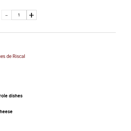
es de Riscal
role dishes
cheese