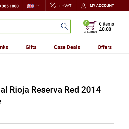
inc VAT
MY ACCOUNT
 365 1000
0
0 items
£0.00
CHECKOUT
inks
Gifts
Case Deals
Offers
al Rioja Reserva Red 2014
e