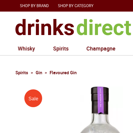
SHOP BY BRAND
SHOP BY CATEGORY
Whisky
Spirits
Champagne
Spirits
Gin
Flavoured Gin