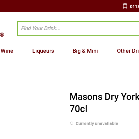
0113
Wine
Liqueurs
Big & Mini
Other Dr
Masons Dry York
70cl
Currently unavailable