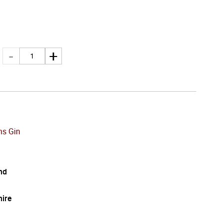
s Gin
nd
hire