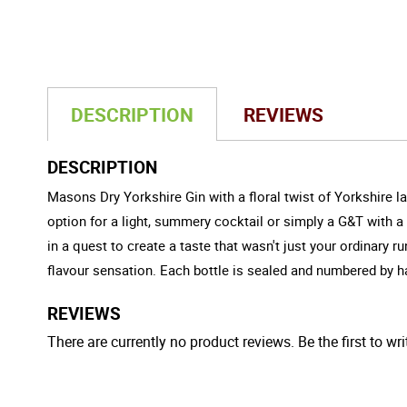
DESCRIPTION
REVIEWS
DESCRIPTION
Masons Dry Yorkshire Gin with a floral twist of Yorkshire la
option for a light, summery cocktail or simply a G&T with a
in a quest to create a taste that wasn't just your ordinary r
flavour sensation. Each bottle is sealed and numbered by han
REVIEWS
There are currently no product reviews. Be the first to wri