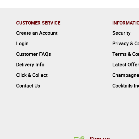
CUSTOMER SERVICE
INFORMATI
Create an Account
Security
Login
Privacy & C
Customer FAQs
Terms & Con
Delivery Info
Latest Offe
Click & Collect
Champagne
Contact Us
Cocktails I
Sign up