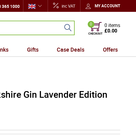
inc VAT
MY ACCOUNT
 365 1000
0
0 items
£0.00
CHECKOUT
inks
Gifts
Case Deals
Offers
shire Gin Lavender Edition