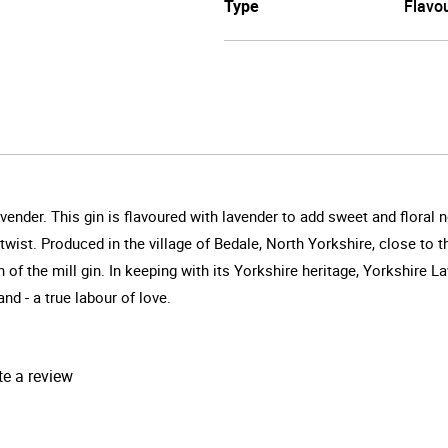
Type
Flavo
vender. This gin is flavoured with lavender to add sweet and floral n
 twist. Produced in the village of Bedale, North Yorkshire, close t
un of the mill gin. In keeping with its Yorkshire heritage, Yorkshire 
d - a true labour of love.
te a review