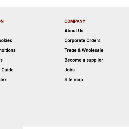
ON
COMPANY
About Us
ookies
Corporate Orders
ditions
Trade & Wholesale
rs
Become a supplier
 Guide
Jobs
ndex
Site map