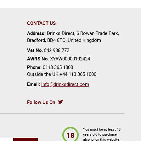
CONTACT US
Address:
Drinks Direct
,
6 Rowan Trade Park
,
Bradford
,
BD4 8TQ
,
United Kingdom
Vat No.
842 988 772
AWRS No.
XYAW00000102424
Phone:
0113 365 1000
Outside the UK
+44 113 365 1000
Email:
info@drinksdirect.com
Follow Us On
You must be at least 18
18
years old to purchase
alcohol on this website