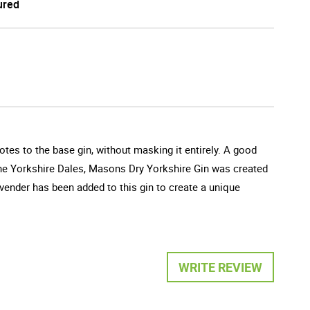
ured
otes to the base gin, without masking it entirely. A good
o the Yorkshire Dales, Masons Dry Yorkshire Gin was created
Lavender has been added to this gin to create a unique
WRITE REVIEW