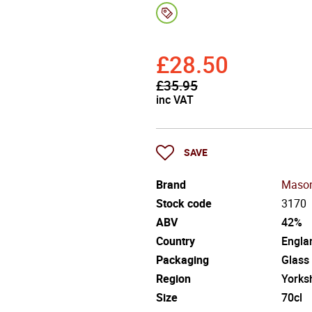
£
28.50
£
35.95
inc VAT
SAVE
Brand
Mason
Stock code
3170
ABV
42%
Country
Engla
Packaging
Glass
Region
Yorks
Size
70cl