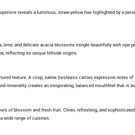
uperiore reveals a luminous, straw-yellow hue highlighted by a pers
, lime, and delicate acacia blossoms mingle beautifully with ripe pe
 reflecting its unique hillside origins.
uctured texture. A crisp, saline freshness carries expressive notes o
 and minerality creates an invigorating, balanced mouthfeel that is b
vours of blossom and fresh fruit. Clean, refreshing, and sophisticat
 a wide range of cuisines.