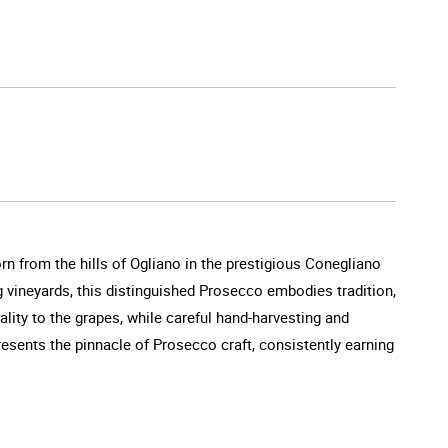
rn from the hills of Ogliano in the prestigious Conegliano
ng vineyards, this distinguished Prosecco embodies tradition,
tality to the grapes, while careful hand-harvesting and
resents the pinnacle of Prosecco craft, consistently earning