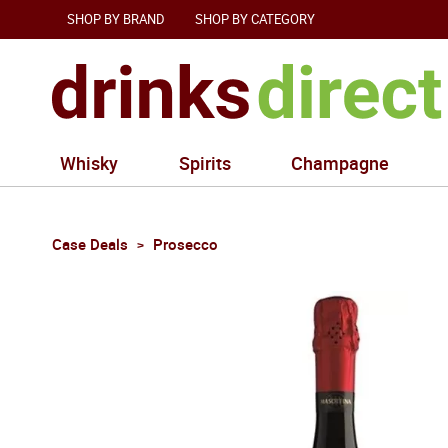
SHOP BY BRAND
SHOP BY CATEGORY
Whisky
Spirits
Champagne
Case Deals
Prosecco