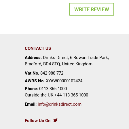
WRITE REVIEW
CONTACT US
Address:
Drinks Direct
,
6 Rowan Trade Park
,
Bradford
,
BD4 8TQ
,
United Kingdom
Vat No.
842 988 772
AWRS No.
XYAW00000102424
Phone:
0113 365 1000
Outside the UK
+44 113 365 1000
Email:
info@drinksdirect.com
Follow Us On