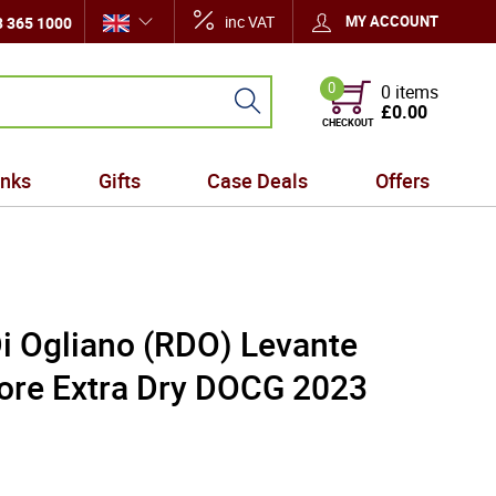
inc VAT
MY ACCOUNT
 365 1000
0
0 items
£0.00
CHECKOUT
inks
Gifts
Case Deals
Offers
Di Ogliano (RDO) Levante
ore Extra Dry DOCG 2023