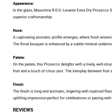
Appearance:
In the glass, Masottina R.D.O. Levante Extra Dry Prosecco S
superior craftsmanship.
Nose:
A captivating aromatic profile emerges, where fresh wisteria
The floral bouquet is enhanced by a subtle mineral undertone,
Palate:
On the palate, this Prosecco delights with a lively, well-str
fruit and a touch of citrus zest. The interplay between fruit
Finish:
The finish is long and aromatic, lingering with nuanced fla
uplifting impression-perfect for celebrations or pairing with
REVIEWS