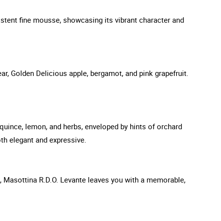
istent fine mousse, showcasing its vibrant character and
ar, Golden Delicious apple, bergamot, and pink grapefruit.
f quince, lemon, and herbs, enveloped by hints of orchard
oth elegant and expressive.
ed, Masottina R.D.O. Levante leaves you with a memorable,