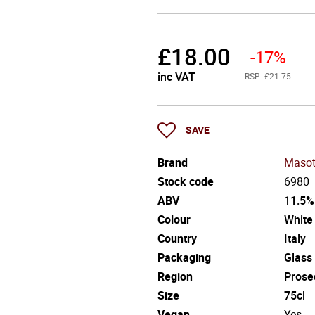
£
18.00
-17%
inc VAT
RSP:
£21.75
SAVE
Brand
Masot
Stock code
6980
ABV
11.5%
Colour
White
Country
Italy
Packaging
Glass
Region
Prose
Size
75cl
Vegan
Yes