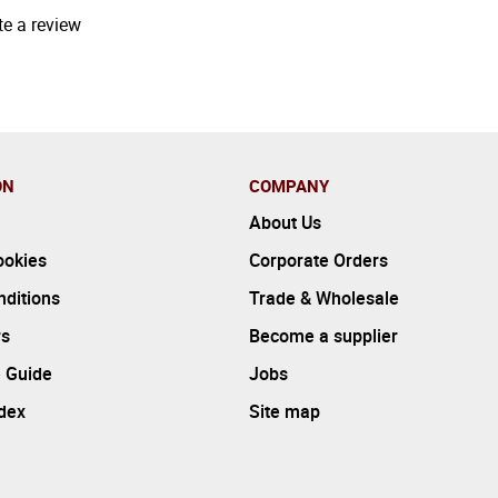
te a review
ON
COMPANY
About Us
ookies
Corporate Orders
ditions
Trade & Wholesale
rs
Become a supplier
 Guide
Jobs
ndex
Site map