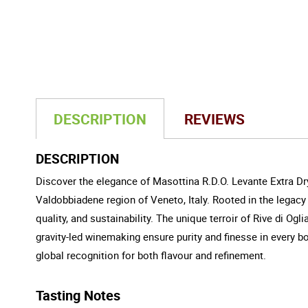
DESCRIPTION
REVIEWS
DESCRIPTION
Discover the elegance of Masottina R.D.O. Levante Extra Dry
Valdobbiadene region of Veneto, Italy. Rooted in the legacy 
quality, and sustainability. The unique terroir of Rive di Ogl
gravity-led winemaking ensure purity and finesse in every bo
global recognition for both flavour and refinement.
Tasting Notes