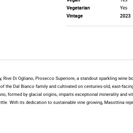
Vegetarian
Yes
Vintage
2023
, Rive Di Ogliano, Prosecco Superiore, a standout sparkling wine bo
of the Dal Bianco family and cultivated on centuries-old, east-faci
iano, formed by glacial origins, imparts exceptional minerality and vi
ttle. With its dedication to sustainable vine growing, Masottina rep