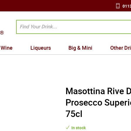
0113
Wine
Liqueurs
Big & Mini
Other Dr
Masottina Rive 
Prosecco Superi
75cl
In stock