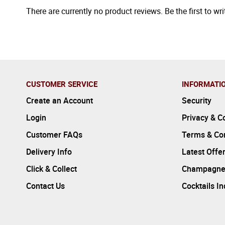
There are currently no product reviews. Be the first to wri
CUSTOMER SERVICE
INFORMATI
Create an Account
Security
Login
Privacy & C
Customer FAQs
Terms & Con
Delivery Info
Latest Offe
Click & Collect
Champagne
Contact Us
Cocktails I