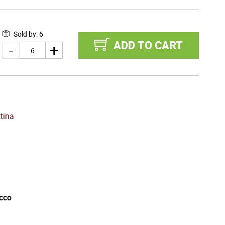
Sold by
:
6
ADD TO CART
tina
cco