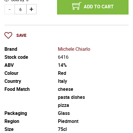
ADD TO CART
SAVE
Brand
Michele Chiarlo
Stock code
6416
ABV
14%
Colour
Red
Country
Italy
Food Match
cheese
pasta dishes
pizza
Packaging
Glass
Region
Piedmont
Size
75cl