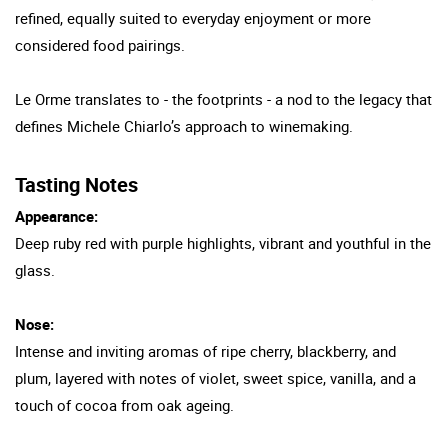
refined, equally suited to everyday enjoyment or more
considered food pairings.
Le Orme translates to - the footprints - a nod to the legacy that
defines Michele Chiarlo’s approach to winemaking.
Tasting Notes
Appearance:
Deep ruby red with purple highlights, vibrant and youthful in the
glass.
Nose:
Intense and inviting aromas of ripe cherry, blackberry, and
plum, layered with notes of violet, sweet spice, vanilla, and a
touch of cocoa from oak ageing.