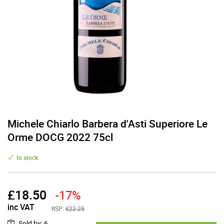
Michele Chiarlo Barbera d'Asti Superiore Le
Orme DOCG 2022 75cl
In stock
£
18.50
-17%
inc VAT
RSP:
£22.25
Sold by
:
6