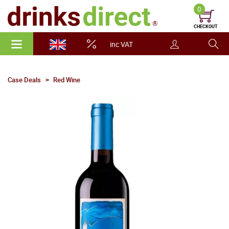
0
CHECKOUT
inc VAT
Case Deals
Red Wine