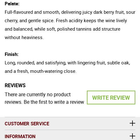
Palate:
Full-flavoured and smooth, delivering juicy dark berry fruit, sour
cherry, and gentle spice. Fresh acidity keeps the wine lively
and balanced, while soft, polished tannins add structure
without heaviness.
Finish:
Long, rounded, and satisfying, with lingering fruit, subtle oak,
and a fresh, mouth-watering close.
REVIEWS
There are currently no product
WRITE REVIEW
reviews. Be the first to write a review
CUSTOMER SERVICE
INFORMATION