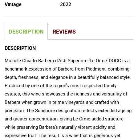
Vintage
2022
DESCRIPTION
REVIEWS
DESCRIPTION
Michele Chiarlo Barbera d’Asti Superiore ‘Le Orme’ DOCG is a
benchmark expression of Barbera from Piedmont, combining
depth, freshness, and elegance in a beautifully balanced style.
Produced by one of the region’s most respected family
estates, this wine showcases the richness and versatility of
Barbera when grown in prime vineyards and crafted with
precision. The Superiore designation reflects extended ageing
and greater concentration, giving Le Orme added structure
while preserving Barbera’s naturally vibrant acidity and
expressive fruit. The result is a wine that is generous yet