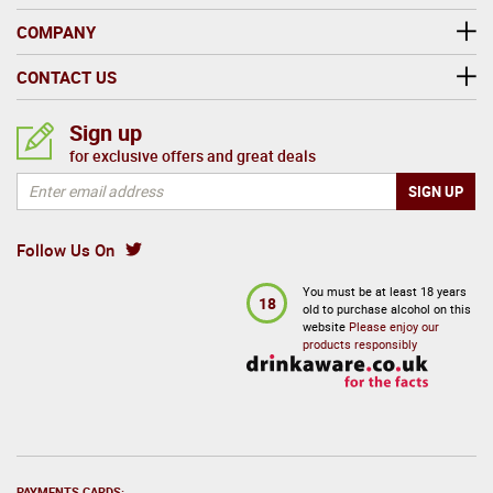
COMPANY
CONTACT US
Sign up
for exclusive offers and great deals
Follow Us On
You must be at least 18 years
18
old to purchase alcohol on this
website
Please enjoy our
products responsibly
PAYMENTS CARDS: