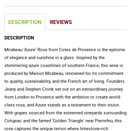
DESCRIPTION
REVIEWS
DESCRIPTION
Mirabeau 'Azure' Rose from Cotes de Provence is the epitome
of elegance and sunshine in a glass. Inspired by the
shimmering azure coastlines of southern France, this wine is
produced by Maison Mirabeau, renowned for its commitment
to quality, sustainability, and the French art of living. Founders
Jeany and Stephen Cronk set out on an extraordinary journey
from London to Provence with the ambition to create world-
class rose, and Azure stands as a testament to their vision.
With grapes sourced from the esteemed vineyards surrounding
Cotignac and the famed 'Golden Triangle' near Pierrefeu, this
rose captures the unique terroir where limestone-rich