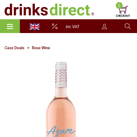
0
CHECKOUT
inc VAT
Case Deals
Rose Wine