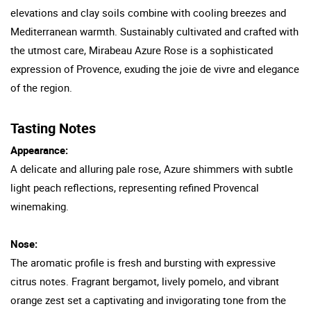
elevations and clay soils combine with cooling breezes and
Mediterranean warmth. Sustainably cultivated and crafted with
the utmost care, Mirabeau Azure Rose is a sophisticated
expression of Provence, exuding the joie de vivre and elegance
of the region.
Tasting Notes
Appearance:
A delicate and alluring pale rose, Azure shimmers with subtle
light peach reflections, representing refined Provencal
winemaking.
Nose:
The aromatic profile is fresh and bursting with expressive
citrus notes. Fragrant bergamot, lively pomelo, and vibrant
orange zest set a captivating and invigorating tone from the