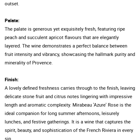
outset.
Palate:
The palate is generous yet exquisitely fresh, featuring ripe
peach and succulent apricot flavours that are elegantly
layered. The wine demonstrates a perfect balance between
fruit intensity and vibrancy, showcasing the hallmark purity and
minerality of Provence.
Finish:
A lovely defined freshness carries through to the finish, leaving
delicate stone fruit and citrus notes lingering with impressive
length and aromatic complexity. Mirabeau 'Azure' Rose is the
ideal companion for long summer afternoons, leisurely
lunches, and festive gatherings. It is a wine that captures the
spirit, beauty, and sophistication of the French Riviera in every
sip.