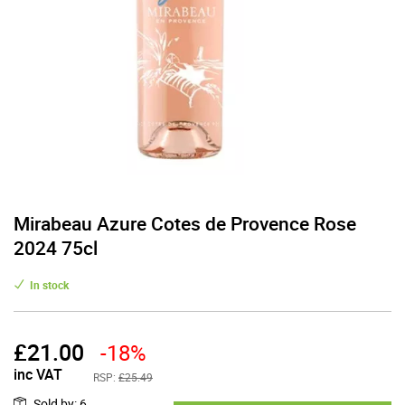
Mirabeau Azure Cotes de Provence Rose
2024 75cl
In stock
£
21.00
-18%
inc VAT
RSP:
£25.49
Sold by
:
6