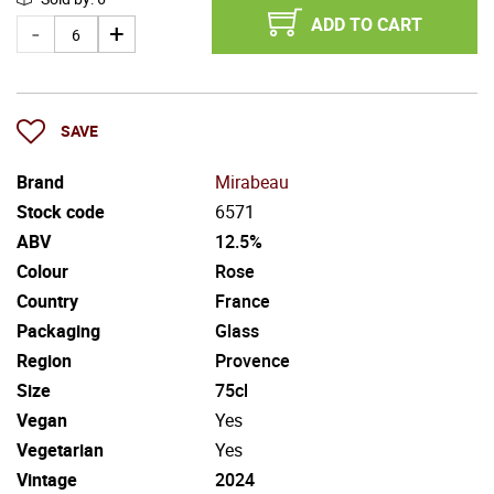
ADD TO CART
SAVE
Brand
Mirabeau
Stock code
6571
ABV
12.5%
Colour
Rose
Country
France
Packaging
Glass
Region
Provence
Size
75cl
Vegan
Yes
Vegetarian
Yes
Vintage
2024