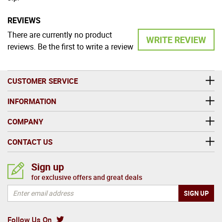
REVIEWS
There are currently no product
WRITE REVIEW
reviews. Be the first to write a review
CUSTOMER SERVICE
INFORMATION
COMPANY
CONTACT US
Sign up
for exclusive offers and great deals
Follow Us On