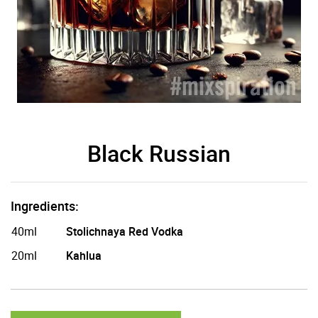
Black Russian
Ingredients:
40ml
Stolichnaya Red Vodka
20ml
Kahlua