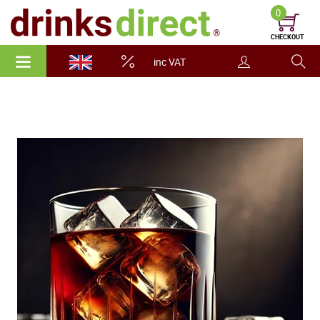
0
CHECKOUT
inc VAT