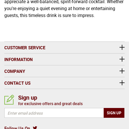
appreciate a well-balanced, spirit-forward cocktail. Whether
you're enjoying a quiet evening at home or entertaining
guests, this timeless drink is sure to impress.
CUSTOMER SERVICE
INFORMATION
COMPANY
CONTACT US
Sign up
for exclusive offers and great deals
Follow Us On