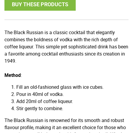
BUY THESE PRODUCTS
The Black Russian is a classic cocktail that elegantly
combines the boldness of vodka with the rich depth of
coffee liqueur. This simple yet sophisticated drink has been
a favorite among cocktail enthusiasts since its creation in
1949.
Method
:
Fill an old-fashioned glass with ice cubes.
Pour in 40ml of vodka.
Add 20ml of coffee liqueur.
Stir gently to combine.
The Black Russian is renowned for its smooth and robust
flavour profile, making it an excellent choice for those who