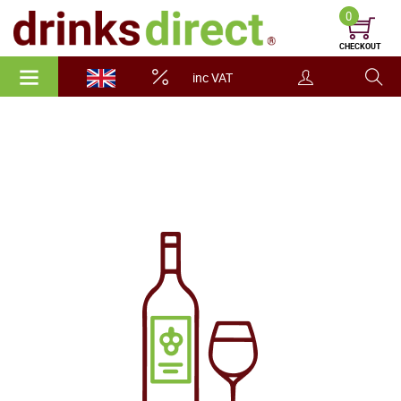
0
CHECKOUT
inc VAT