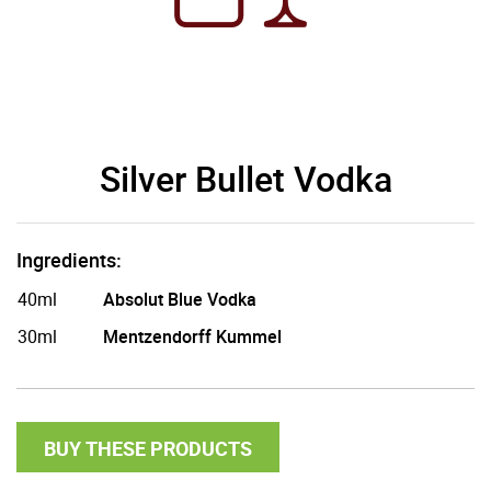
Silver Bullet Vodka
Ingredients:
40ml
Absolut Blue Vodka
30ml
Mentzendorff Kummel
BUY THESE PRODUCTS