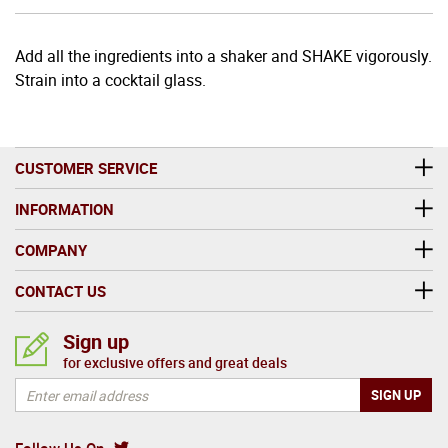
Add all the ingredients into a shaker and SHAKE vigorously.
Strain into a cocktail glass.
CUSTOMER SERVICE
INFORMATION
COMPANY
CONTACT US
Sign up
for exclusive offers and great deals