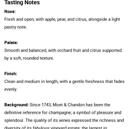
Tasting Notes
Nose:
Fresh and open, with apple, pear, and citrus, alongside a light
pastry note.
Palate:
Smooth and balanced, with orchard fruit and citrus supported
by a soft, rounded texture.
Finish:
Clean and medium in length, with a gentle freshness that fades
evenly.
Background:
Since 1743, Moet & Chandon has been the
definitive reference for champagne; a symbol of pleasure and
splendour. The quality of its wines expressed the richness and
diversity of its fabulous vineyard estate, the largest in