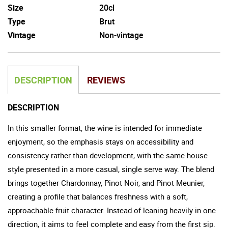
Size
20cl
Type
Brut
Vintage
Non-vintage
DESCRIPTION
REVIEWS
DESCRIPTION
In this smaller format, the wine is intended for immediate
enjoyment, so the emphasis stays on accessibility and
consistency rather than development, with the same house
style presented in a more casual, single serve way. The blend
brings together Chardonnay, Pinot Noir, and Pinot Meunier,
creating a profile that balances freshness with a soft,
approachable fruit character. Instead of leaning heavily in one
direction, it aims to feel complete and easy from the first sip.