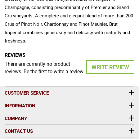
Champagne, consisting predominantly of Premier and Grand
Cru vineyards. A complete and elegant blend of more than 200
Crus of Pinot Noir, Chardonnay and Pinot Meunier, Brut
Imperial combines generosity and delicacy with maturity and
freshness.
REVIEWS
There are currently no product
WRITE REVIEW
reviews. Be the first to write a review
CUSTOMER SERVICE
INFORMATION
COMPANY
CONTACT US