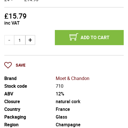
£
15.79
inc VAT
ADD TO CART
SAVE
Brand
Moet & Chandon
Stock code
710
ABV
12%
Closure
natural cork
Country
France
Packaging
Glass
Region
Champagne