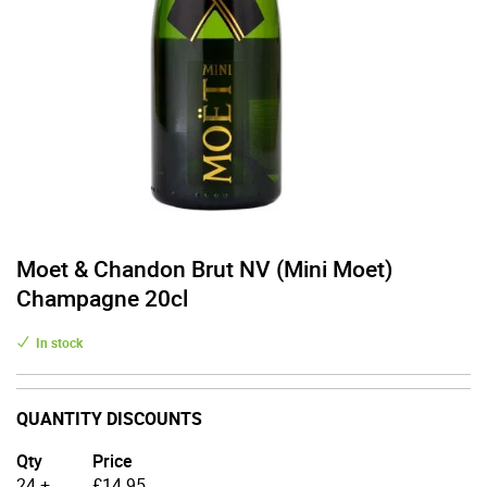
Moet & Chandon Brut NV (Mini Moet)
Champagne 20cl
In stock
QUANTITY DISCOUNTS
Qty
Price
24 +
£
14.95