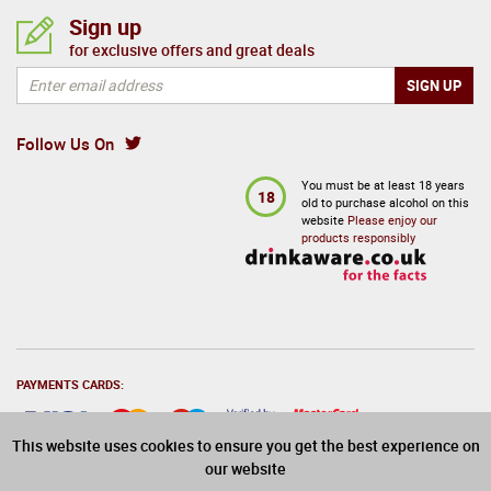
Sign up
for exclusive offers and great deals
Follow Us On
You must be at least 18 years
18
old to purchase alcohol on this
website
Please enjoy our
products responsibly
PAYMENTS CARDS:
This website uses cookies to ensure you get the best experience on
our website