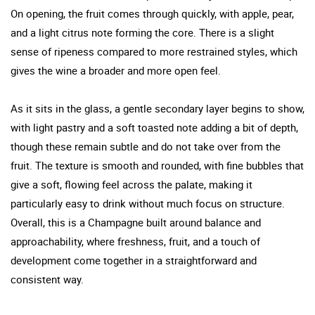
On opening, the fruit comes through quickly, with apple, pear,
and a light citrus note forming the core. There is a slight
sense of ripeness compared to more restrained styles, which
gives the wine a broader and more open feel.
As it sits in the glass, a gentle secondary layer begins to show,
with light pastry and a soft toasted note adding a bit of depth,
though these remain subtle and do not take over from the
fruit. The texture is smooth and rounded, with fine bubbles that
give a soft, flowing feel across the palate, making it
particularly easy to drink without much focus on structure.
Overall, this is a Champagne built around balance and
approachability, where freshness, fruit, and a touch of
development come together in a straightforward and
consistent way.