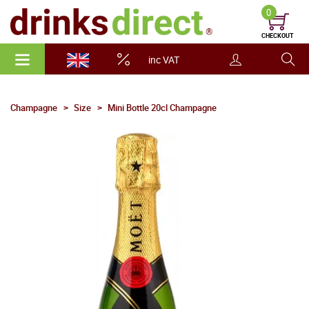
0
CHECKOUT
inc VAT
Champagne
Size
Mini Bottle 20cl Champagne