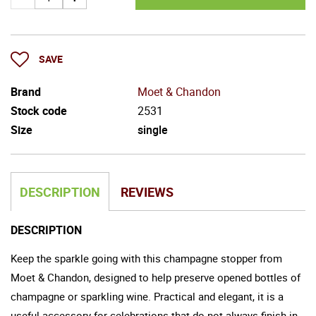
SAVE
Brand
Moet & Chandon
Stock code
2531
Size
single
DESCRIPTION
REVIEWS
DESCRIPTION
Keep the sparkle going with this champagne stopper from
Moet & Chandon, designed to help preserve opened bottles of
champagne or sparkling wine. Practical and elegant, it is a
useful accessory for celebrations that do not always finish in