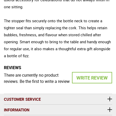
one sitting.
The stopper fits securely onto the bottle neck to create a
tighter seal than simply replacing the cork. This helps retain
bubbles, freshness, and flavour when stored chilled after
opening. Smart enough to bring to the table and handy enough
for regular use, it also makes a thoughtful extra gift alongside
a bottle of fizz.
REVIEWS
There are currently no product
WRITE REVIEW
reviews. Be the first to write a review
CUSTOMER SERVICE
INFORMATION