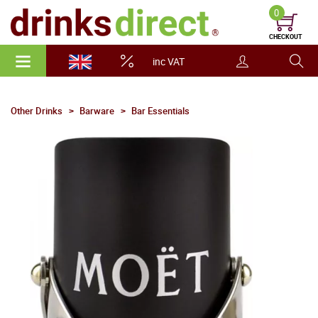
0
CHECKOUT
inc VAT
Other Drinks
Barware
Bar Essentials