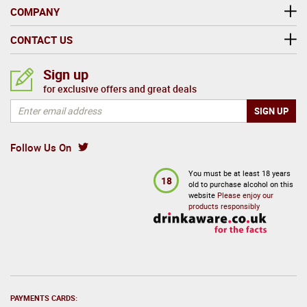
COMPANY
CONTACT US
Sign up
for exclusive offers and great deals
Follow Us On
You must be at least 18 years
18
old to purchase alcohol on this
website
Please enjoy our
products responsibly
PAYMENTS CARDS: