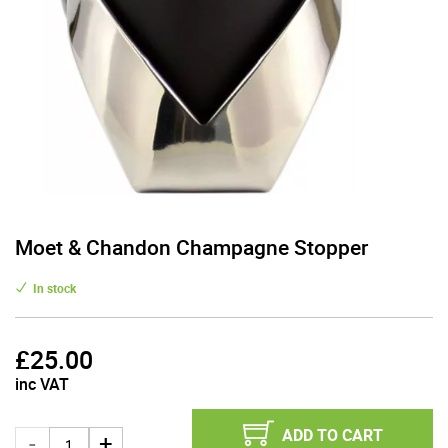
Moet & Chandon Champagne Stopper
In stock
£
25.00
inc VAT
ADD TO CART