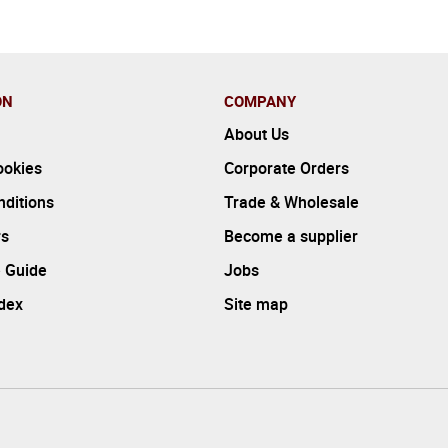
ON
COMPANY
About Us
ookies
Corporate Orders
ditions
Trade & Wholesale
rs
Become a supplier
 Guide
Jobs
ndex
Site map