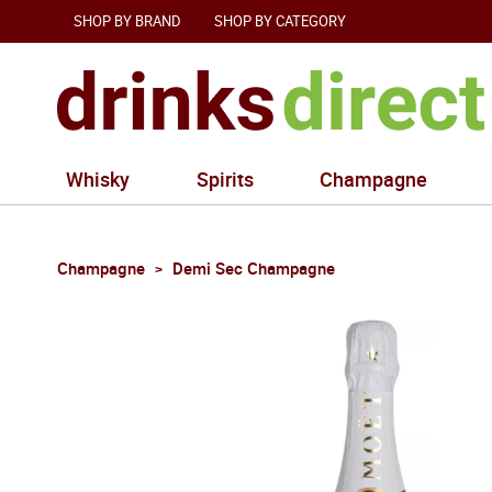
SHOP BY BRAND
SHOP BY CATEGORY
Whisky
Spirits
Champagne
Champagne
Demi Sec Champagne