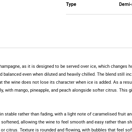
Type
Demi-
 Champagne, as it is designed to be served over ice, which changes 
and balanced even when diluted and heavily chilled. The blend still i
t the wine does not lose its character when ice is added. As a resul
ly, with mango, pineapple, and peach alongside softer citrus. This 
ain stable rather than fading, with a light note of caramelised fruit 
ly softened, allowing the wine to feel smooth and easy rather than s
, or citrus. Texture is rounded and flowing, with bubbles that feel so