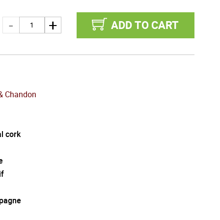
ADD TO CART
& Chandon
l cork
e
if
pagne