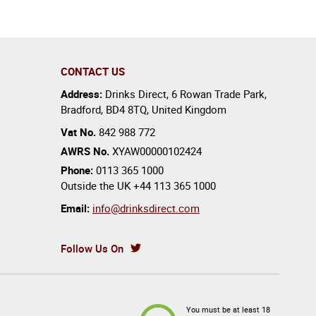
CONTACT US
Address:
Drinks Direct
,
6 Rowan Trade Park
,
Bradford
,
BD4 8TQ
,
United Kingdom
Vat No.
842 988 772
AWRS No.
XYAW00000102424
Phone:
0113 365 1000
Outside the UK
+44 113 365 1000
Email:
info@drinksdirect.com
Follow Us On
You must be at least 18