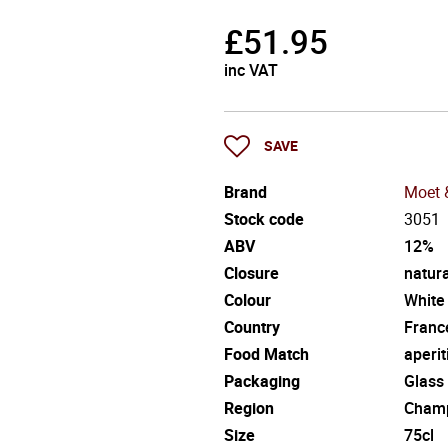
£
51.95
inc VAT
SAVE
Brand
Moet 
Stock code
3051
ABV
12%
Closure
natura
Colour
White
Country
Franc
Food Match
aperit
Packaging
Glass
Region
Cham
Size
75cl