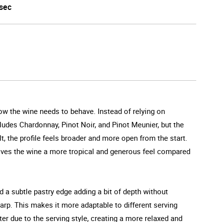
sec
how the wine needs to behave. Instead of relying on
ncludes Chardonnay, Pinot Noir, and Pinot Meunier, but the
t, the profile feels broader and more open from the start.
gives the wine a more tropical and generous feel compared
and a subtle pastry edge adding a bit of depth without
harp. This makes it more adaptable to different serving
fter due to the serving style, creating a more relaxed and