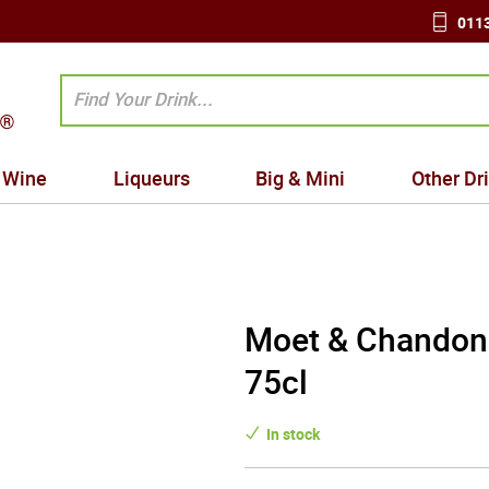
0113
Wine
Liqueurs
Big & Mini
Other Dr
Moet & Chandon
75cl
In stock