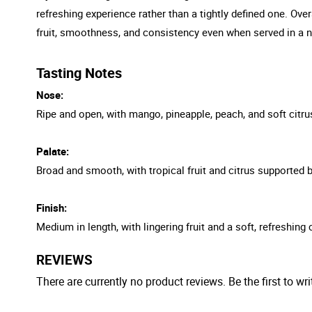
refreshing experience rather than a tightly defined one. Over
fruit, smoothness, and consistency even when served in a n
Tasting Notes
Nose:
Ripe and open, with mango, pineapple, peach, and soft citru
Palate:
Broad and smooth, with tropical fruit and citrus supported b
Finish:
Medium in length, with lingering fruit and a soft, refreshing
REVIEWS
There are currently no product reviews. Be the first to wri