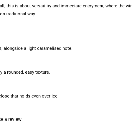
all, this is about versatility and immediate enjoyment, where the win
on traditional way.
s, alongside a light caramelised note.
y a rounded, easy texture.
 close that holds even over ice.
te a review