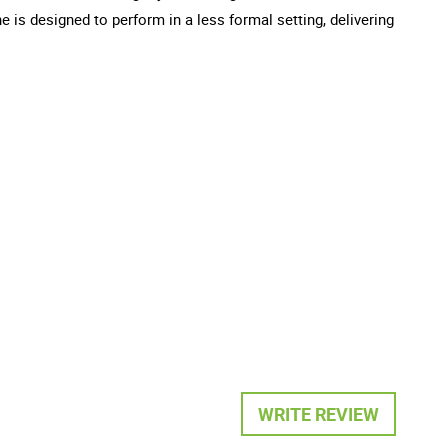
e is designed to perform in a less formal setting, delivering
WRITE REVIEW