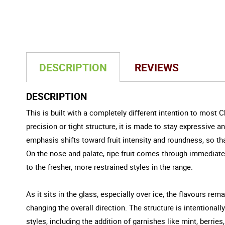
DESCRIPTION
REVIEWS
DESCRIPTION
This is built with a completely different intention to most
precision or tight structure, it is made to stay expressive 
emphasis shifts toward fruit intensity and roundness, so tha
On the nose and palate, ripe fruit comes through immediate
to the fresher, more restrained styles in the range.
As it sits in the glass, especially over ice, the flavours rem
changing the overall direction. The structure is intentional
styles, including the addition of garnishes like mint, berries