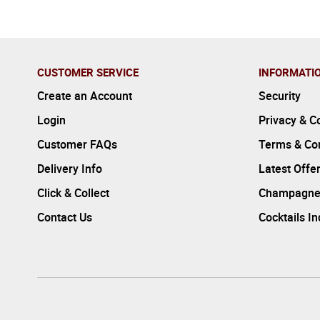
CUSTOMER SERVICE
INFORMATI
Create an Account
Security
Login
Privacy & C
Customer FAQs
Terms & Con
Delivery Info
Latest Offe
Click & Collect
Champagne
Contact Us
Cocktails I