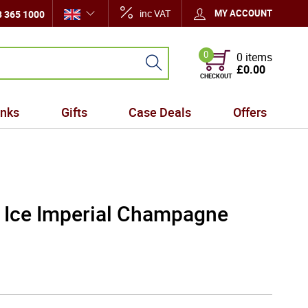
inc VAT
MY ACCOUNT
 365 1000
0
0 items
£0.00
CHECKOUT
inks
Gifts
Case Deals
Offers
 Ice Imperial Champagne