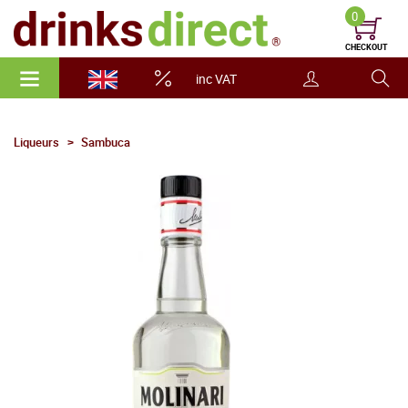
0
CHECKOUT
inc VAT
Liqueurs
Sambuca