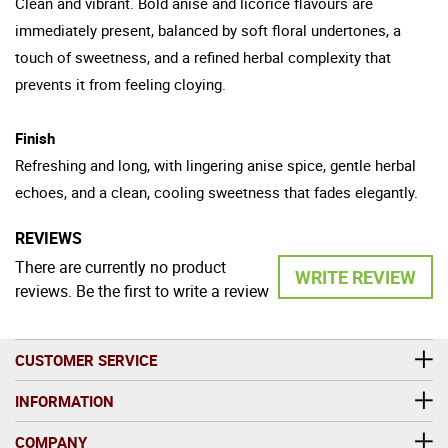
Clean and vibrant. Bold anise and licorice flavours are
immediately present, balanced by soft floral undertones, a
touch of sweetness, and a refined herbal complexity that
prevents it from feeling cloying.
Finish
Refreshing and long, with lingering anise spice, gentle herbal
echoes, and a clean, cooling sweetness that fades elegantly.
REVIEWS
There are currently no product
WRITE REVIEW
reviews. Be the first to write a review
CUSTOMER SERVICE
INFORMATION
COMPANY