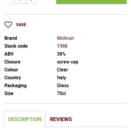
SAVE
Brand
Molinari
Stock code
1988
ABV
38%
Closure
screw cap
Colour
Clear
Country
Italy
Packaging
Glass
Size
70cl
DESCRIPTION
REVIEWS