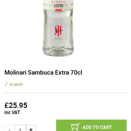
Molinari Sambuca Extra 70cl
In stock
£
25.95
inc VAT
ADD TO CART