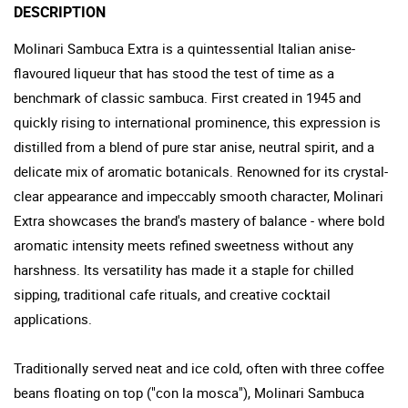
DESCRIPTION
Molinari Sambuca Extra is a quintessential Italian anise-
flavoured liqueur that has stood the test of time as a
benchmark of classic sambuca. First created in 1945 and
quickly rising to international prominence, this expression is
distilled from a blend of pure star anise, neutral spirit, and a
delicate mix of aromatic botanicals. Renowned for its crystal-
clear appearance and impeccably smooth character, Molinari
Extra showcases the brand's mastery of balance - where bold
aromatic intensity meets refined sweetness without any
harshness. Its versatility has made it a staple for chilled
sipping, traditional cafe rituals, and creative cocktail
applications.
Traditionally served neat and ice cold, often with three coffee
beans floating on top ("con la mosca"), Molinari Sambuca