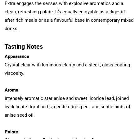
Extra engages the senses with explosive aromatics and a
clean, refreshing palate. It's equally enjoyable as a digestif
after rich meals or as a flavourful base in contemporary mixed
drinks.
Tasting Notes
Appearance
Crystal clear with luminous clarity and a sleek, glass-coating
viscosity.
Aroma
Intensely aromatic star anise and sweet licorice lead, joined
by delicate floral herbs, gentle citrus peel, and subtle hints of
anise seed oil.
Palate