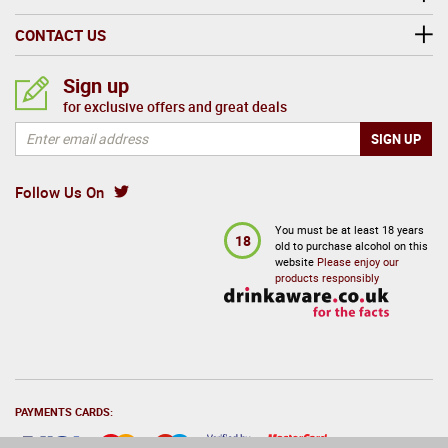
CONTACT US
Sign up
for exclusive offers and great deals
Follow Us On
You must be at least 18 years
18
old to purchase alcohol on this
website
Please enjoy our
products responsibly
PAYMENTS CARDS: