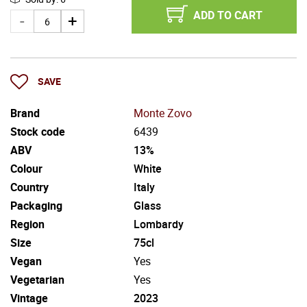
ADD TO CART
SAVE
Brand
Monte Zovo
Stock code
6439
ABV
13%
Colour
White
Country
Italy
Packaging
Glass
Region
Lombardy
Size
75cl
Vegan
Yes
Vegetarian
Yes
Vintage
2023