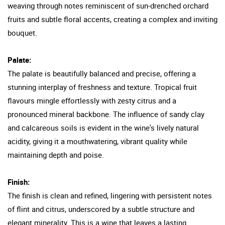
weaving through notes reminiscent of sun-drenched orchard
fruits and subtle floral accents, creating a complex and inviting
bouquet.
Palate:
The palate is beautifully balanced and precise, offering a
stunning interplay of freshness and texture. Tropical fruit
flavours mingle effortlessly with zesty citrus and a
pronounced mineral backbone. The influence of sandy clay
and calcareous soils is evident in the wine's lively natural
acidity, giving it a mouthwatering, vibrant quality while
maintaining depth and poise.
Finish:
The finish is clean and refined, lingering with persistent notes
of flint and citrus, underscored by a subtle structure and
elegant minerality. This is a wine that leaves a lasting