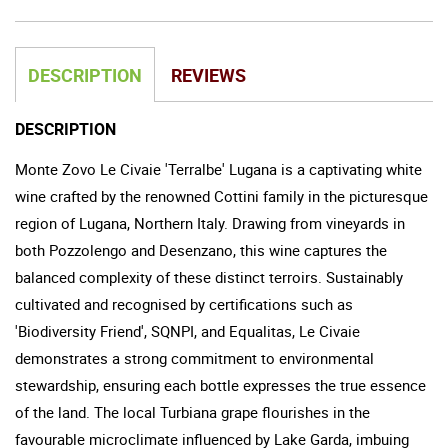
DESCRIPTION
REVIEWS
DESCRIPTION
Monte Zovo Le Civaie 'Terralbe' Lugana is a captivating white
wine crafted by the renowned Cottini family in the picturesque
region of Lugana, Northern Italy. Drawing from vineyards in
both Pozzolengo and Desenzano, this wine captures the
balanced complexity of these distinct terroirs. Sustainably
cultivated and recognised by certifications such as
'Biodiversity Friend', SQNPI, and Equalitas, Le Civaie
demonstrates a strong commitment to environmental
stewardship, ensuring each bottle expresses the true essence
of the land. The local Turbiana grape flourishes in the
favourable microclimate influenced by Lake Garda, imbuing