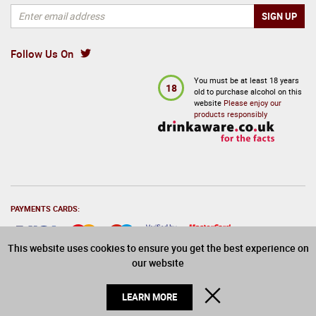
Follow Us On
You must be at least 18 years
18
old to purchase alcohol on this
website
Please enjoy our
products responsibly
PAYMENTS CARDS:
This website uses cookies to ensure you get the best experience on
our website
© 2026 Drinks Direct. All Rights Reserved
CLOSE
LEARN MORE