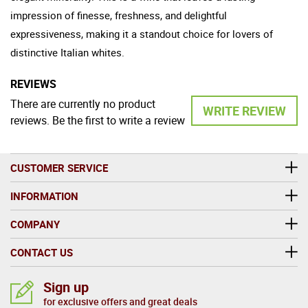
impression of finesse, freshness, and delightful
expressiveness, making it a standout choice for lovers of
distinctive Italian whites.
REVIEWS
There are currently no product
WRITE REVIEW
reviews. Be the first to write a review
CUSTOMER SERVICE
INFORMATION
COMPANY
CONTACT US
Sign up
for exclusive offers and great deals