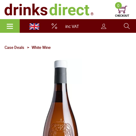
0
CHECKOUT
inc VAT
Case Deals
White Wine