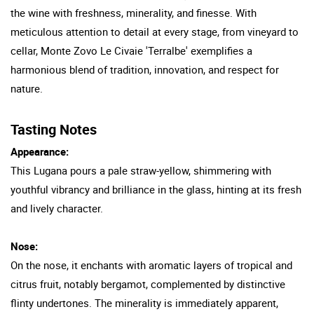
the wine with freshness, minerality, and finesse. With
meticulous attention to detail at every stage, from vineyard to
cellar, Monte Zovo Le Civaie 'Terralbe' exemplifies a
harmonious blend of tradition, innovation, and respect for
nature.
Tasting Notes
Appearance:
This Lugana pours a pale straw-yellow, shimmering with
youthful vibrancy and brilliance in the glass, hinting at its fresh
and lively character.
Nose:
On the nose, it enchants with aromatic layers of tropical and
citrus fruit, notably bergamot, complemented by distinctive
flinty undertones. The minerality is immediately apparent,