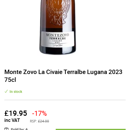
Monte Zovo La Civaie Terralbe Lugana 2023
75cl
In stock
£
19.95
-17%
inc VAT
RSP:
£24.00
Sold by
:
6