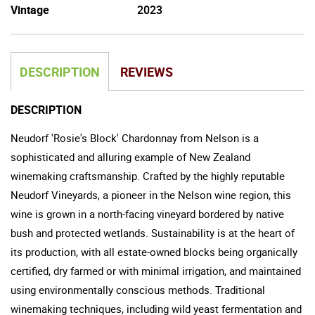
Vintage
2023
DESCRIPTION
REVIEWS
DESCRIPTION
Neudorf 'Rosie's Block' Chardonnay from Nelson is a
sophisticated and alluring example of New Zealand
winemaking craftsmanship. Crafted by the highly reputable
Neudorf Vineyards, a pioneer in the Nelson wine region, this
wine is grown in a north-facing vineyard bordered by native
bush and protected wetlands. Sustainability is at the heart of
its production, with all estate-owned blocks being organically
certified, dry farmed or with minimal irrigation, and maintained
using environmentally conscious methods. Traditional
winemaking techniques, including wild yeast fermentation and