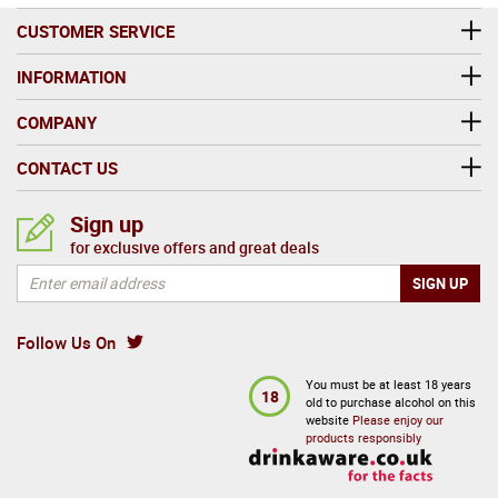
CUSTOMER SERVICE
INFORMATION
COMPANY
CONTACT US
Sign up
for exclusive offers and great deals
Follow Us On
You must be at least 18 years
18
old to purchase alcohol on this
website
Please enjoy our
products responsibly