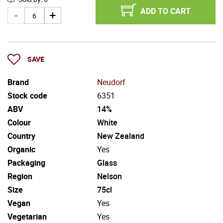
ADD TO CART
SAVE
Brand
Neudorf
Stock code
6351
ABV
14%
Colour
White
Country
New Zealand
Organic
Yes
Packaging
Glass
Region
Nelson
Size
75cl
Vegan
Yes
Vegetarian
Yes