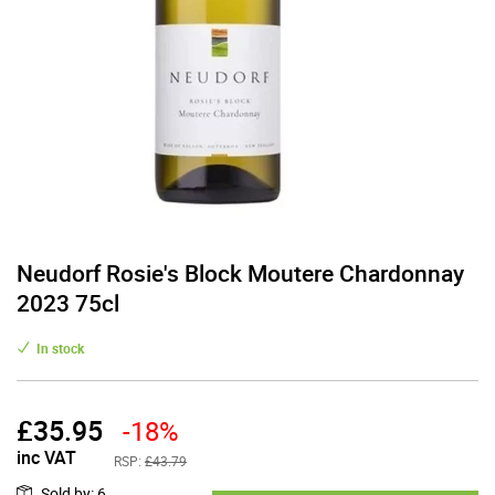
Neudorf Rosie's Block Moutere Chardonnay
2023 75cl
In stock
£
35.95
-18%
inc VAT
RSP:
£43.79
Sold by
:
6