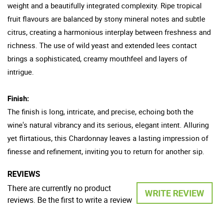
weight and a beautifully integrated complexity. Ripe tropical
fruit flavours are balanced by stony mineral notes and subtle
citrus, creating a harmonious interplay between freshness and
richness. The use of wild yeast and extended lees contact
brings a sophisticated, creamy mouthfeel and layers of
intrigue.
Finish:
The finish is long, intricate, and precise, echoing both the
wine's natural vibrancy and its serious, elegant intent. Alluring
yet flirtatious, this Chardonnay leaves a lasting impression of
finesse and refinement, inviting you to return for another sip.
REVIEWS
There are currently no product
WRITE REVIEW
reviews. Be the first to write a review