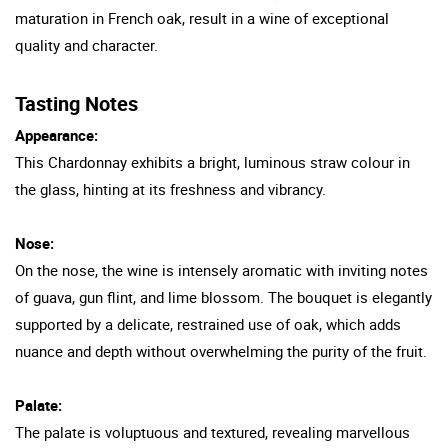
maturation in French oak, result in a wine of exceptional
quality and character.
Tasting Notes
Appearance:
This Chardonnay exhibits a bright, luminous straw colour in
the glass, hinting at its freshness and vibrancy.
Nose:
On the nose, the wine is intensely aromatic with inviting notes
of guava, gun flint, and lime blossom. The bouquet is elegantly
supported by a delicate, restrained use of oak, which adds
nuance and depth without overwhelming the purity of the fruit.
Palate:
The palate is voluptuous and textured, revealing marvellous