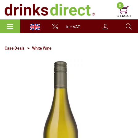
0
CHECKOUT
inc VAT
Case Deals
White Wine