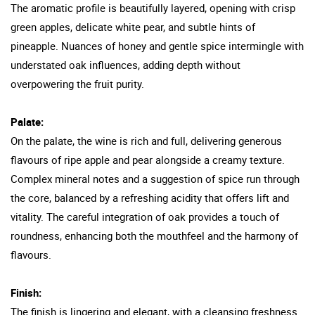
The aromatic profile is beautifully layered, opening with crisp
green apples, delicate white pear, and subtle hints of
pineapple. Nuances of honey and gentle spice intermingle with
understated oak influences, adding depth without
overpowering the fruit purity.
Palate:
On the palate, the wine is rich and full, delivering generous
flavours of ripe apple and pear alongside a creamy texture.
Complex mineral notes and a suggestion of spice run through
the core, balanced by a refreshing acidity that offers lift and
vitality. The careful integration of oak provides a touch of
roundness, enhancing both the mouthfeel and the harmony of
flavours.
Finish:
The finish is lingering and elegant, with a cleansing freshness