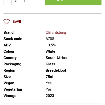
SAVE
Brand
Olifantsberg
Stock code
6708
ABV
13.5%
Colour
White
Country
South Africa
Packaging
Glass
Region
Breedekloof
Size
75cl
Vegan
Yes
Vegetarian
Yes
Vintage
2023