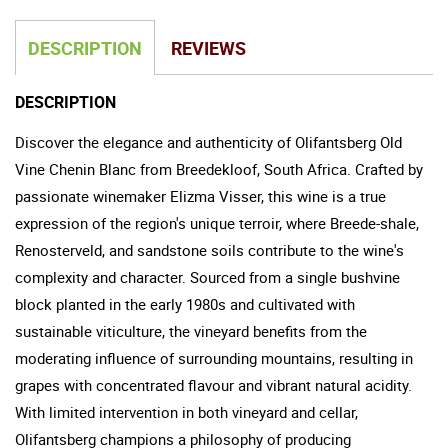
DESCRIPTION
REVIEWS
DESCRIPTION
Discover the elegance and authenticity of Olifantsberg Old
Vine Chenin Blanc from Breedekloof, South Africa. Crafted by
passionate winemaker Elizma Visser, this wine is a true
expression of the region's unique terroir, where Breede-shale,
Renosterveld, and sandstone soils contribute to the wine's
complexity and character. Sourced from a single bushvine
block planted in the early 1980s and cultivated with
sustainable viticulture, the vineyard benefits from the
moderating influence of surrounding mountains, resulting in
grapes with concentrated flavour and vibrant natural acidity.
With limited intervention in both vineyard and cellar,
Olifantsberg champions a philosophy of producing