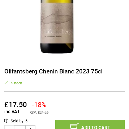
Olifantsberg Chenin Blanc 2023 75cl
In stock
£
17.50
-18%
inc VAT
RSP:
£21.25
Sold by
:
6
ADD TO CART