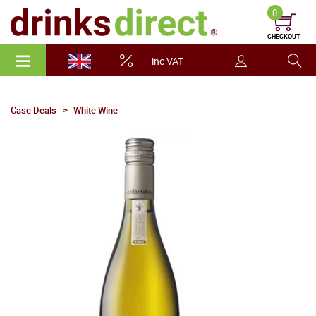
0
CHECKOUT
inc VAT
Case Deals
White Wine