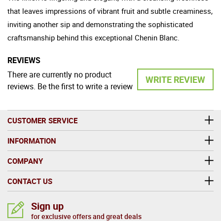
that leaves impressions of vibrant fruit and subtle creaminess,
inviting another sip and demonstrating the sophisticated
craftsmanship behind this exceptional Chenin Blanc.
REVIEWS
There are currently no product
WRITE REVIEW
reviews. Be the first to write a review
CUSTOMER SERVICE
INFORMATION
COMPANY
CONTACT US
Sign up
for exclusive offers and great deals