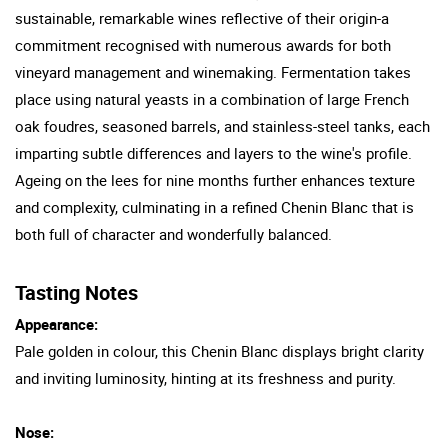
sustainable, remarkable wines reflective of their origin-a
commitment recognised with numerous awards for both
vineyard management and winemaking. Fermentation takes
place using natural yeasts in a combination of large French
oak foudres, seasoned barrels, and stainless-steel tanks, each
imparting subtle differences and layers to the wine's profile.
Ageing on the lees for nine months further enhances texture
and complexity, culminating in a refined Chenin Blanc that is
both full of character and wonderfully balanced.
Tasting Notes
Appearance:
Pale golden in colour, this Chenin Blanc displays bright clarity
and inviting luminosity, hinting at its freshness and purity.
Nose: