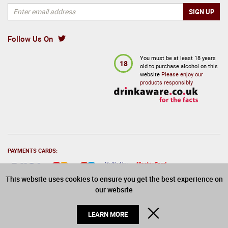
Follow Us On
You must be at least 18 years
18
old to purchase alcohol on this
website
Please enjoy our
products responsibly
PAYMENTS CARDS:
This website uses cookies to ensure you get the best experience on
our website
© 2026 Drinks Direct. All Rights Reserved
CLOSE
LEARN MORE