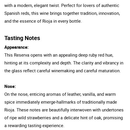
with a modern, elegant twist. Perfect for lovers of authentic
Spanish reds, this wine brings together tradition, innovation,
and the essence of Rioja in every bottle.
Tasting Notes
Appearance:
This Reserva opens with an appealing deep ruby red hue,
hinting at its complexity and depth. The clarity and vibrancy in
the glass reflect careful winemaking and careful maturation.
Nose:
On the nose, enticing aromas of leather, vanilla, and warm
spice immediately emerge-hallmarks of traditionally made
Rioja. These notes are beautifully interwoven with undertones
of ripe wild strawberries and a delicate hint of oak, promising
a rewarding tasting experience.