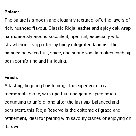
Palate:
The palate is smooth and elegantly textured, offering layers of
rich, nuanced flavour. Classic Rioja leather and spicy oak wrap
harmoniously around succulent, ripe fruit, especially wild
strawberries, supported by finely integrated tannins. The
balance between fruit, spice, and subtle vanilla makes each sip
both comforting and intriguing.
Finish:
A lasting, lingering finish brings the experience to a
memorable close, with ripe fruit and gentle spice notes
continuing to unfold long after the last sip. Balanced and
persistent, this Rioja Reserva is the epitome of grace and
refinement, ideal for pairing with savoury dishes or enjoying on
its own.