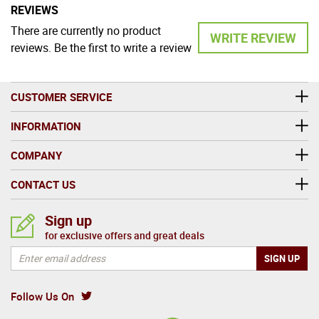
REVIEWS
There are currently no product
WRITE REVIEW
reviews. Be the first to write a review
CUSTOMER SERVICE
INFORMATION
COMPANY
CONTACT US
Sign up
for exclusive offers and great deals
Follow Us On