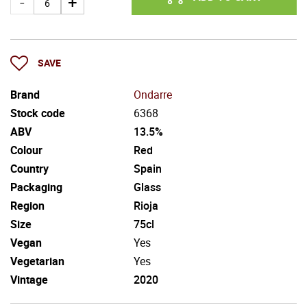
SAVE
Brand
Ondarre
Stock code
6368
ABV
13.5%
Colour
Red
Country
Spain
Packaging
Glass
Region
Rioja
Size
75cl
Vegan
Yes
Vegetarian
Yes
Vintage
2020