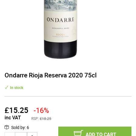
Ondarre Rioja Reserva 2020 75cl
In stock
£
15.25
-16%
inc VAT
RSP:
£18.25
Sold by
:
6
ADD TO CART