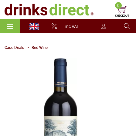
0
CHECKOUT
inc VAT
Case Deals
Red Wine