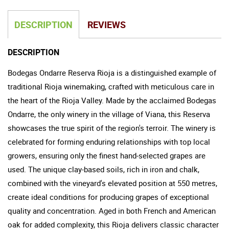
DESCRIPTION
REVIEWS
DESCRIPTION
Bodegas Ondarre Reserva Rioja is a distinguished example of
traditional Rioja winemaking, crafted with meticulous care in
the heart of the Rioja Valley. Made by the acclaimed Bodegas
Ondarre, the only winery in the village of Viana, this Reserva
showcases the true spirit of the region's terroir. The winery is
celebrated for forming enduring relationships with top local
growers, ensuring only the finest hand-selected grapes are
used. The unique clay-based soils, rich in iron and chalk,
combined with the vineyard's elevated position at 550 metres,
create ideal conditions for producing grapes of exceptional
quality and concentration. Aged in both French and American
oak for added complexity, this Rioja delivers classic character