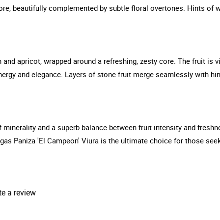
ore, beautifully complemented by subtle floral overtones. Hints of w
ch and apricot, wrapped around a refreshing, zesty core. The fruit is
nergy and elegance. Layers of stone fruit merge seamlessly with hin
 of minerality and a superb balance between fruit intensity and fresh
gas Paniza 'El Campeon' Viura is the ultimate choice for those seeki
te a review