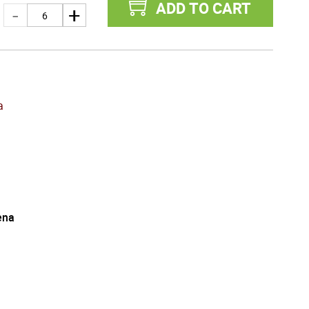
ADD TO CART
a
ena