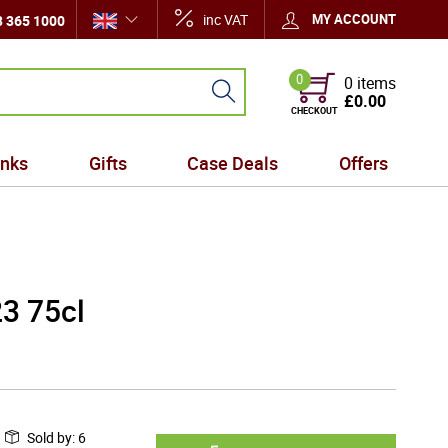
inc VAT
MY ACCOUNT
 365 1000
0
0 items
£0.00
CHECKOUT
inks
Gifts
Case Deals
Offers
23 75cl
Sold by
:
6