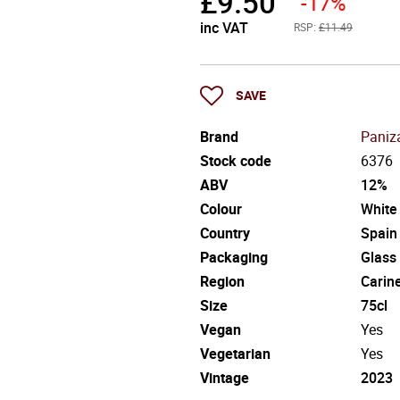
£
9.50
-17%
inc VAT
RSP:
£11.49
SAVE
Brand
Paniz
Stock code
6376
ABV
12%
Colour
White
Country
Spain
Packaging
Glass
Region
Carin
Size
75cl
Vegan
Yes
Vegetarian
Yes
Vintage
2023