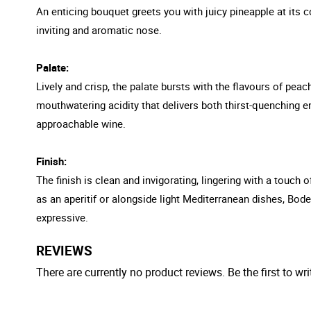
An enticing bouquet greets you with juicy pineapple at its c
inviting and aromatic nose.
Palate:
Lively and crisp, the palate bursts with the flavours of pea
mouthwatering acidity that delivers both thirst-quenching e
approachable wine.
Finish:
The finish is clean and invigorating, lingering with a touch
as an aperitif or alongside light Mediterranean dishes, Bode
expressive.
REVIEWS
There are currently no product reviews. Be the first to wri