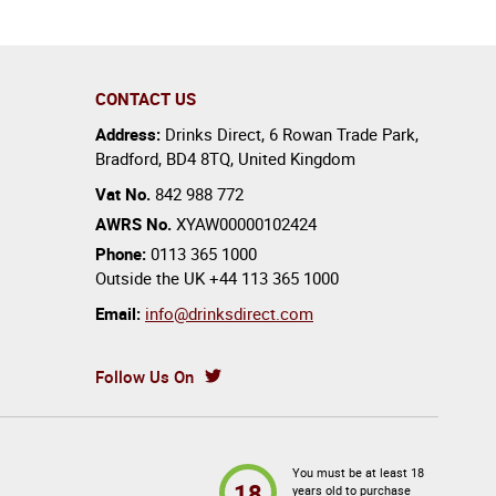
CONTACT US
Address:
Drinks Direct
,
6 Rowan Trade Park
,
Bradford
,
BD4 8TQ
,
United Kingdom
Vat No.
842 988 772
AWRS No.
XYAW00000102424
Phone:
0113 365 1000
Outside the UK
+44 113 365 1000
Email:
info@drinksdirect.com
Follow Us On
You must be at least 18
18
years old to purchase