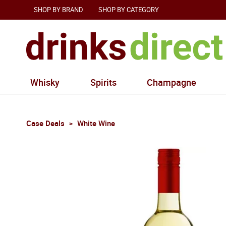
SHOP BY BRAND
SHOP BY CATEGORY
Whisky
Spirits
Champagne
Case Deals
White Wine