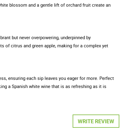
hite blossom and a gentle lift of orchard fruit create an
 vibrant but never overpowering, underpinned by
ts of citrus and green apple, making for a complex yet
ness, ensuring each sip leaves you eager for more. Perfect
ng a Spanish white wine that is as refreshing as it is
WRITE REVIEW