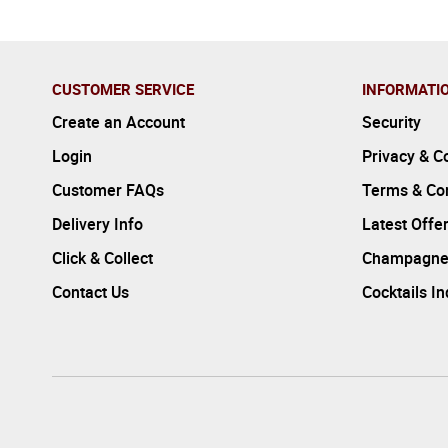
CUSTOMER SERVICE
INFORMATI
Create an Account
Security
Login
Privacy & C
Customer FAQs
Terms & Con
Delivery Info
Latest Offe
Click & Collect
Champagne
Contact Us
Cocktails I