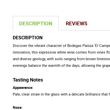
DESCRIPTION
REVIEWS
DESCRIPTION
Discover the vibrant character of Bodegas Paniza 'El Campe
innovation, this expressive white wine comes from vines flo
and diverse geology, with soils ranging from brown limest
evenings balance the warmth of the days, allowing the grapes
Tasting Notes
Appearance:
Pale, clear straw in the glass with a delicate brilliance that h
Nose: