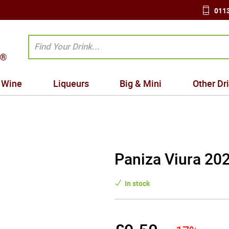
0113
Wine
Liqueurs
Big & Mini
Other Dr
Paniza Viura 20
In stock