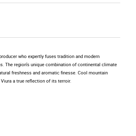
 producer who expertly fuses tradition and modern
ns. The region's unique combination of continental climate
atural freshness and aromatic finesse. Cool mountain
ra a true reflection of its terroir.