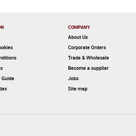
ON
COMPANY
About Us
ookies
Corporate Orders
ditions
Trade & Wholesale
rs
Become a supplier
 Guide
Jobs
ndex
Site map