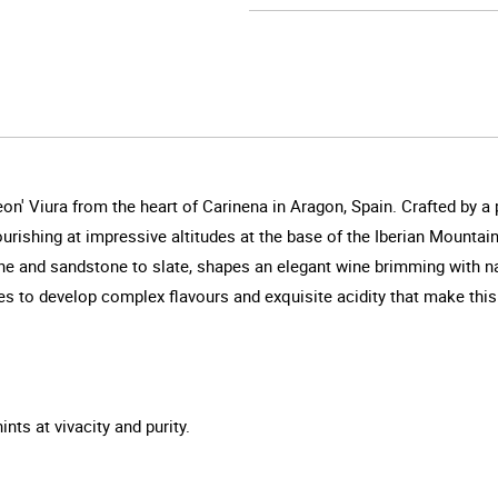
on' Viura from the heart of Carinena in Aragon, Spain. Crafted by a
urishing at impressive altitudes at the base of the Iberian Mountai
one and sandstone to slate, shapes an elegant wine brimming with n
 to develop complex flavours and exquisite acidity that make this Viu
ints at vivacity and purity.