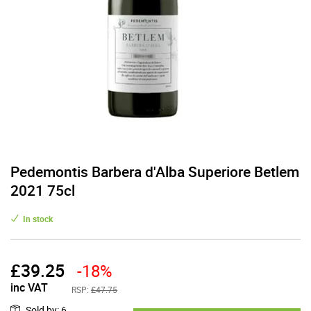
Pedemontis Barbera d'Alba Superiore Betlem
2021 75cl
In stock
£
39.25
-18%
inc VAT
RSP:
£47.75
Sold by
:
6