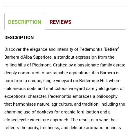
DESCRIPTION
REVIEWS
DESCRIPTION
Discover the elegance and intensity of Pedemontis 'Betlem'
Barbera d'Alba Superiore, a standout expression from the
rolling hills of Piedmont. Crafted by a passionate family estate
deeply committed to sustainable agriculture, this Barbera is
born from a unique, single vineyard on Betlemme Hill, where
calcareous soils and meticulous vineyard care yield grapes of
exceptional character. Pedemontis embraces a philosophy
that harmonises nature, agriculture, and tradition, including the
charming use of donkeys for organic fertilisation and a
closed-cycle viticulture approach. The result is a wine that
reflects the purity, freshness, and delicate aromatic richness