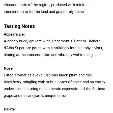
characteristic of the region, produced with minimal
intervention to let the land and grape truly shine.
Tasting Notes
Appearance:
A deeply-hued, opulent wine, Pedemontis 'Betlem' Barbera
d'Alba Superiore pours with a strikingly intense ruby colour,
hinting at the concentration and vibrancy within the glass.
Nose:
Lifted aromatics evoke luscious black plum and ripe
blackberry, mingling with subtle notes of spice and an earthy
undertone, capturing the authentic expression of the Barbera
grape and the vineyard's unique terroir.
Palate: