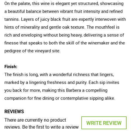
On the palate, this wine is elegant yet structured, showcasing
a beautiful balance between vibrant fruit intensity and refined
tannins. Layers of juicy black fruit are expertly interwoven with
hints of minerality and gentle oak texture. The mouthfeel is
rich and enveloping without being heavy, delivering a sense of
finesse that speaks to both the skill of the winemaker and the
pedigree of the vineyard site.
Finish:
The finish is long, with a wonderful richness that lingers,
marked by a lingering freshness and purity. Each sip invites
you back for more, making this Barbera a compelling
companion for fine dining or contemplative sipping alike.
REVIEWS
There are currently no product
WRITE REVIEW
reviews. Be the first to write a review