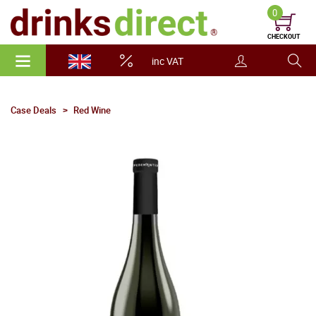
0
CHECKOUT
inc VAT
Case Deals
Red Wine