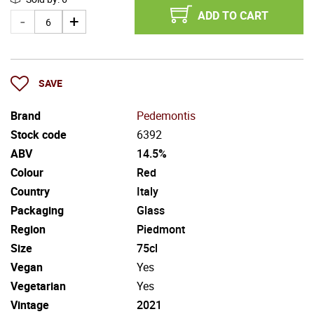
ADD TO CART
SAVE
Brand
Pedemontis
Stock code
6392
ABV
14.5%
Colour
Red
Country
Italy
Packaging
Glass
Region
Piedmont
Size
75cl
Vegan
Yes
Vegetarian
Yes
Vintage
2021