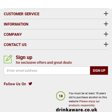
CUSTOMER SERVICE
INFORMATION
COMPANY
CONTACT US
Sign up
for exclusive offers and great deals
Follow Us On
You must be at least 18 years
18
old to purchase alcohol on this
website
Please enjoy our
products responsibly