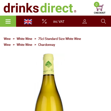
0
CHECKOUT
inc VAT
Wine
White Wine
75cl Standard Size White Wine
Wine
White Wine
Chardonnay