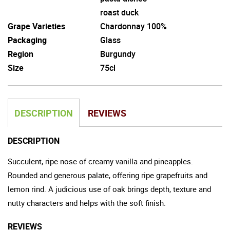
roast duck
Grape Varieties
Chardonnay 100%
Packaging
Glass
Region
Burgundy
Size
75cl
DESCRIPTION
REVIEWS
DESCRIPTION
Succulent, ripe nose of creamy vanilla and pineapples.
Rounded and generous palate, offering ripe grapefruits and
lemon rind. A judicious use of oak brings depth, texture and
nutty characters and helps with the soft finish.
REVIEWS