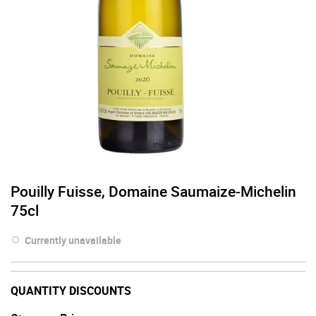
Pouilly Fuisse, Domaine Saumaize-Michelin
75cl
Currently unavailable
QUANTITY DISCOUNTS