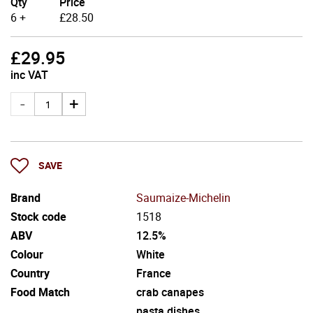
Qty
Price
6 +
£
28.50
£
29.95
inc VAT
SAVE
Brand
Saumaize-Michelin
Stock code
1518
ABV
12.5%
Colour
White
Country
France
Food Match
crab canapes
pasta dishes