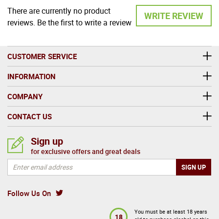
There are currently no product
WRITE REVIEW
reviews. Be the first to write a review
CUSTOMER SERVICE
INFORMATION
COMPANY
CONTACT US
Sign up
for exclusive offers and great deals
Follow Us On
You must be at least 18 years
18