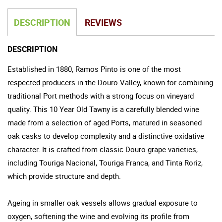
DESCRIPTION
REVIEWS
DESCRIPTION
Established in 1880, Ramos Pinto is one of the most
respected producers in the Douro Valley, known for combining
traditional Port methods with a strong focus on vineyard
quality. This 10 Year Old Tawny is a carefully blended wine
made from a selection of aged Ports, matured in seasoned
oak casks to develop complexity and a distinctive oxidative
character. It is crafted from classic Douro grape varieties,
including Touriga Nacional, Touriga Franca, and Tinta Roriz,
which provide structure and depth.
Ageing in smaller oak vessels allows gradual exposure to
oxygen, softening the wine and evolving its profile from