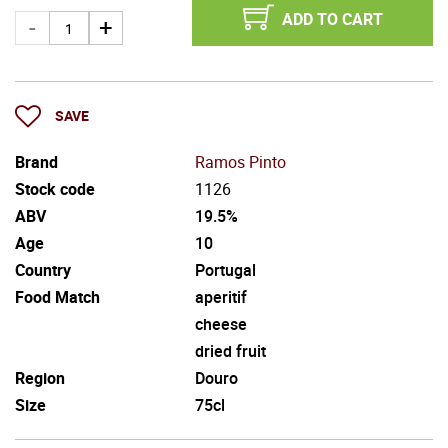
ADD TO CART
SAVE
Brand
Ramos Pinto
Stock code
1126
ABV
19.5%
Age
10
Country
Portugal
Food Match
aperitif
cheese
dried fruit
Region
Douro
Size
75cl