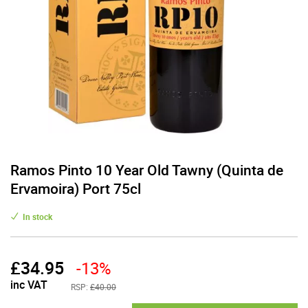
Ramos Pinto 10 Year Old Tawny (Quinta de
Ervamoira) Port 75cl
In stock
£
34.95
-13%
inc VAT
RSP:
£40.00