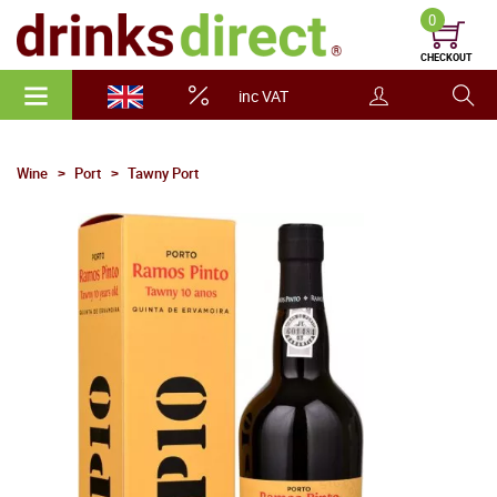
0
CHECKOUT
inc VAT
Wine
Port
Tawny Port