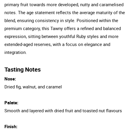
primary fruit towards more developed, nutty and caramelised
notes. The age statement reflects the average maturity of the
blend, ensuring consistency in style. Positioned within the
premium category, this Tawny offers a refined and balanced
expression, sitting between youthful Ruby styles and more
extended-aged reserves, with a focus on elegance and
integration.
Tasting Notes
Nose:
Dried fig, walnut, and caramel
Palate:
Smooth and layered with dried fruit and toasted nut flavours
Finish: