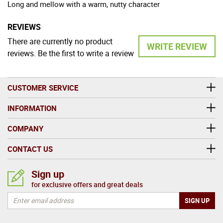
Long and mellow with a warm, nutty character
REVIEWS
There are currently no product
WRITE REVIEW
reviews. Be the first to write a review
CUSTOMER SERVICE
INFORMATION
COMPANY
CONTACT US
Sign up
for exclusive offers and great deals