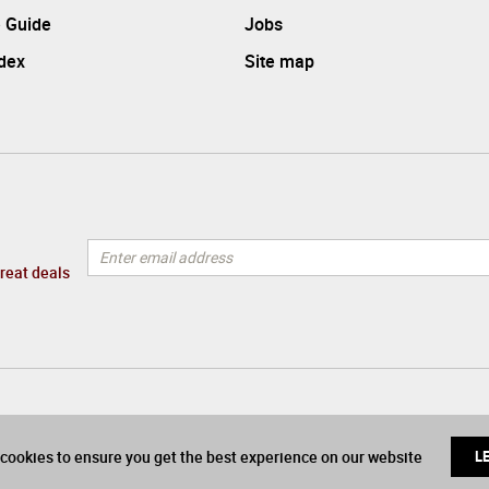
 Guide
Jobs
ndex
Site map
great deals
cookies to ensure you get the best experience on our website
L