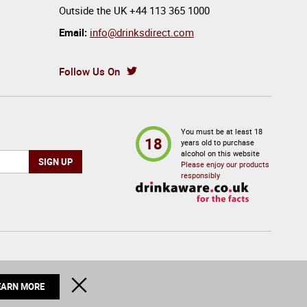
Outside the UK
+44 113 365 1000
Email:
info@drinksdirect.com
Follow Us On
You must be at least 18
18
years old to purchase
alcohol on this website
Please enjoy our products
responsibly
© 2026 Drinks Direct. All Rights Reserved
CLOSE
EARN MORE