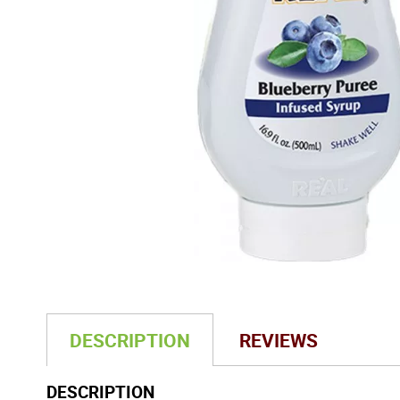
DESCRIPTION
REVIEWS
DESCRIPTION