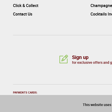
Click & Collect
Champagne
Contact Us
Cocktails I
Sign up
for exclusive offers and 
PAYMENTS CARDS:
This website uses 