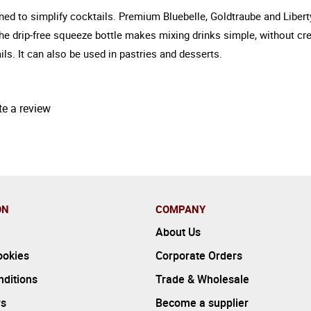
gned to simplify cocktails. Premium Bluebelle, Goldtraube and Libert
The drip-free squeeze bottle makes mixing drinks simple, without cr
ils. It can also be used in pastries and desserts.
te a review
ON
COMPANY
About Us
ookies
Corporate Orders
ditions
Trade & Wholesale
rs
Become a supplier