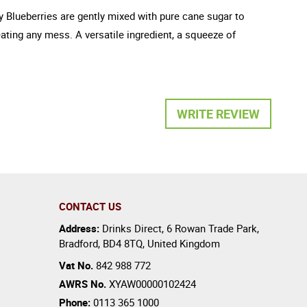
y Blueberries are gently mixed with pure cane sugar to
eating any mess. A versatile ingredient, a squeeze of
WRITE REVIEW
CONTACT US
Address:
Drinks Direct
,
6 Rowan Trade Park
,
Bradford
,
BD4 8TQ
,
United Kingdom
Vat No.
842 988 772
AWRS No.
XYAW00000102424
Phone:
0113 365 1000