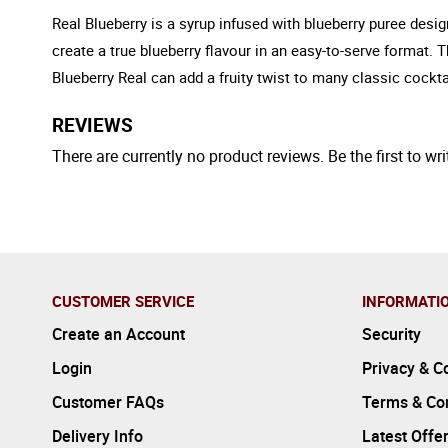
Real Blueberry is a syrup infused with blueberry puree desi
create a true blueberry flavour in an easy-to-serve format. 
Blueberry Real can add a fruity twist to many classic cockta
REVIEWS
There are currently no product reviews. Be the first to wri
CUSTOMER SERVICE
INFORMATI
Create an Account
Security
Login
Privacy & C
Customer FAQs
Terms & Con
Delivery Info
Latest Offe