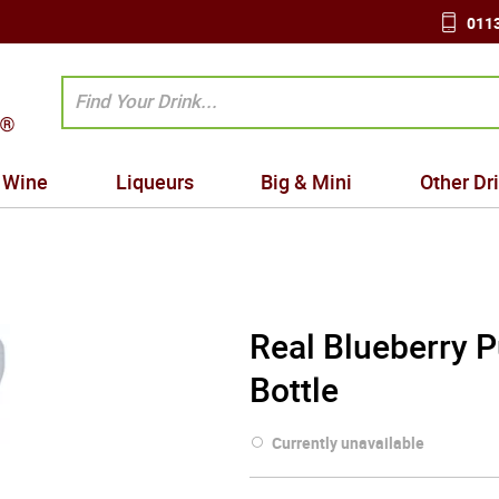
0113
Wine
Liqueurs
Big & Mini
Other Dr
Real Blueberry 
Bottle
Currently unavailable