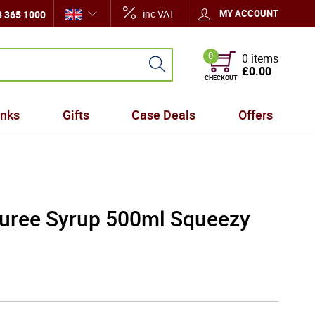
inc VAT
MY ACCOUNT
 365 1000
0
0 items
£0.00
CHECKOUT
inks
Gifts
Case Deals
Offers
Puree Syrup 500ml Squeezy