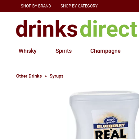
SHOP BY BRAND
SHOP BY CATEGORY
Whisky
Spirits
Champagne
Other Drinks
Syrups