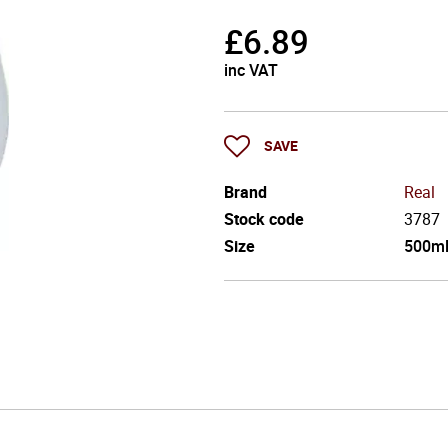
£
6.89
inc VAT
SAVE
Brand
Real
Stock code
3787
Size
500m