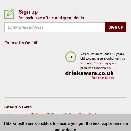
Sign up
for exclusive offers and great deals
Follow Us On
You must be at least 18 years
18
old to purchase alcohol on this
website
Please enjoy our
products responsibly
PAYMENTS CARDS:
This website uses cookies to ensure you get the best experience on
our website