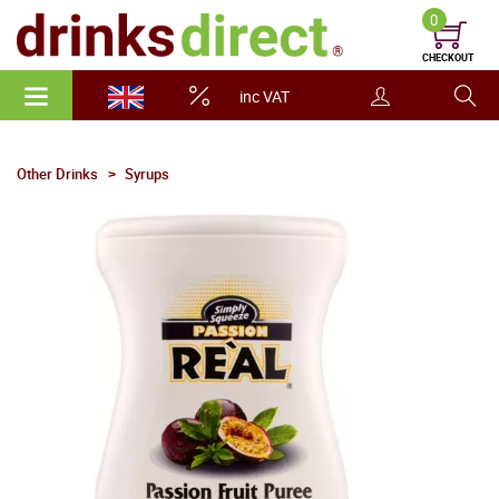
0
CHECKOUT
inc VAT
Other Drinks
Syrups