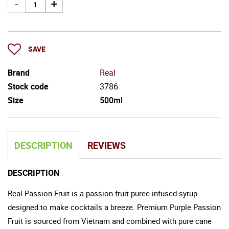
SAVE
Brand
Real
Stock code
3786
Size
500ml
DESCRIPTION
REVIEWS
DESCRIPTION
Real Passion Fruit is a passion fruit puree infused syrup
designed to make cocktails a breeze. Premium Purple Passion
Fruit is sourced from Vietnam and combined with pure cane