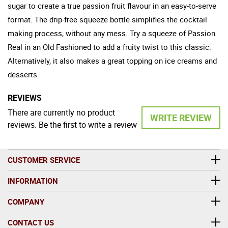
sugar to create a true passion fruit flavour in an easy-to-serve
format. The drip-free squeeze bottle simplifies the cocktail
making process, without any mess. Try a squeeze of Passion
Real in an Old Fashioned to add a fruity twist to this classic.
Alternatively, it also makes a great topping on ice creams and
desserts.
REVIEWS
There are currently no product
WRITE REVIEW
reviews. Be the first to write a review
CUSTOMER SERVICE
INFORMATION
COMPANY
CONTACT US