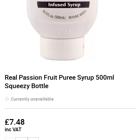
Real Passion Fruit Puree Syrup 500ml
Squeezy Bottle
Currently unavailable
£
7.48
inc VAT