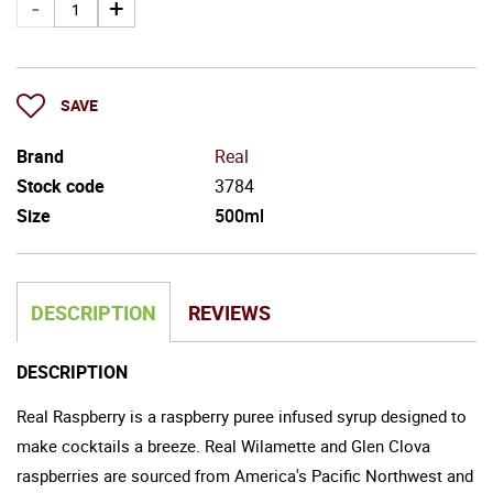
SAVE
Brand
Real
Stock code
3784
Size
500ml
DESCRIPTION
REVIEWS
DESCRIPTION
Real Raspberry is a raspberry puree infused syrup designed to
make cocktails a breeze. Real Wilamette and Glen Clova
raspberries are sourced from America's Pacific Northwest and