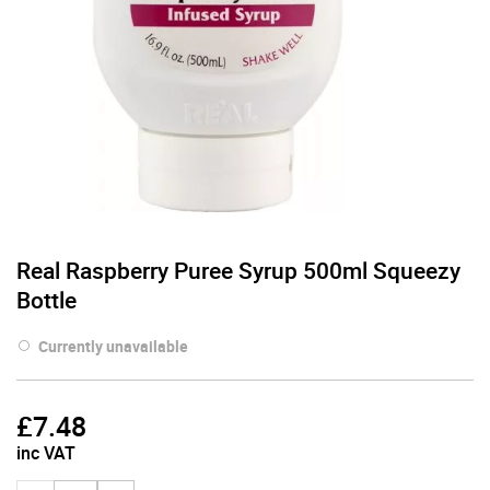
Real Raspberry Puree Syrup 500ml Squeezy
Bottle
Currently unavailable
£
7.48
inc VAT