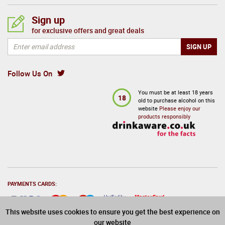
Sign up
for exclusive offers and great deals
Follow Us On
You must be at least 18 years
18
old to purchase alcohol on this
website
Please enjoy our
products responsibly
PAYMENTS CARDS:
This website uses cookies to ensure you get the best experience on
our website