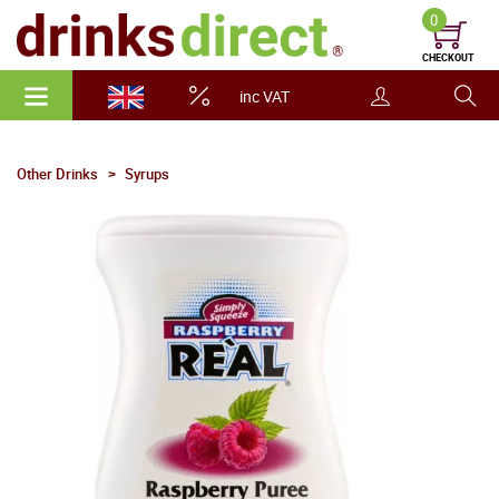
0
CHECKOUT
inc VAT
Other Drinks
Syrups