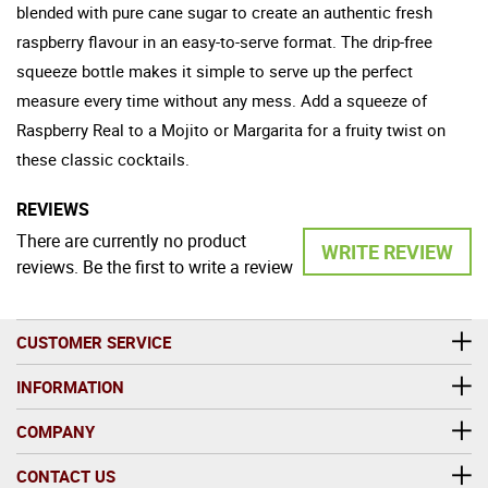
blended with pure cane sugar to create an authentic fresh
raspberry flavour in an easy-to-serve format. The drip-free
squeeze bottle makes it simple to serve up the perfect
measure every time without any mess. Add a squeeze of
Raspberry Real to a Mojito or Margarita for a fruity twist on
these classic cocktails.
REVIEWS
There are currently no product
WRITE REVIEW
reviews. Be the first to write a review
CUSTOMER SERVICE
INFORMATION
COMPANY
CONTACT US