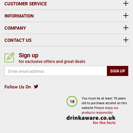
The Red Leg hermit crab which is native to the
CUSTOMER SERVICE
Caribbean lends itself to Red Leg rum's striking
design. This hardy creature is said to be emblematic
INFORMATION
of island culture and a laid back attitude. It is perfect
COMPANY
to drink with friends.
CONTACT US
Sign up
for exclusive offers and great deals
Follow Us On
You must be at least 18 years
18
old to purchase alcohol on this
website
Please enjoy our
products responsibly