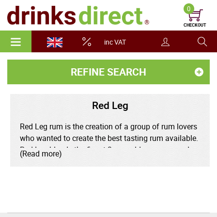
0
CHECKOUT
inc VAT
REFINE SEARCH
Red Leg
Red Leg rum is the creation of a group of rum lovers
who wanted to create the best tasting rum available.
Red Leg blends the finest 3 year old rums sourced
(Read more)
from around the Caribbean, including Jamaica's
Appleton Estate. This is left to mature in oak barrels
and infused with Jamaican ginger and vanilla
spices.