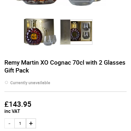
Remy Martin XO Cognac 70cl with 2 Glasses
Gift Pack
Currently unavailable
£
143.95
inc VAT