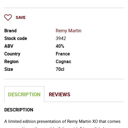
SAVE
Brand
Remy Martin
Stock code
3942
ABV
40%
Country
France
Region
Cognac
Size
70cl
DESCRIPTION
REVIEWS
DESCRIPTION
A limited edition presentation of Remy Martin XO that comes