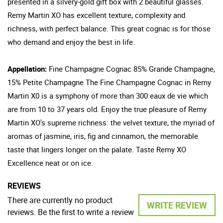
presented in a silvery-gold gift box with 2 beautiful glasses.
Remy Martin XO has excellent texture, complexity and
richness, with perfect balance. This great cognac is for those
who demand and enjoy the best in life.
Appellation:
Fine Champagne Cognac 85% Grande Champagne,
15% Petite Champagne The Fine Champagne Cognac in Remy
Martin X0 is a symphony of more than 300 eaux de vie which
are from 10 to 37 years old. Enjoy the true pleasure of Remy
Martin XO's supreme richness: the velvet texture, the myriad of
aromas of jasmine, iris, fig and cinnamon, the memorable
taste that lingers longer on the palate. Taste Remy XO
Excellence neat or on ice.
REVIEWS
There are currently no product
WRITE REVIEW
reviews. Be the first to write a review