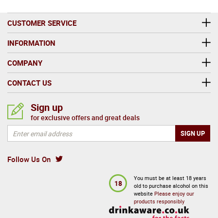
CUSTOMER SERVICE
INFORMATION
COMPANY
CONTACT US
Sign up
for exclusive offers and great deals
Follow Us On
You must be at least 18 years
18
old to purchase alcohol on this
website
Please enjoy our
products responsibly