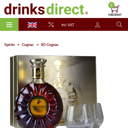
0
CHECKOUT
inc VAT
Spirits
Cognac
XO Cognac