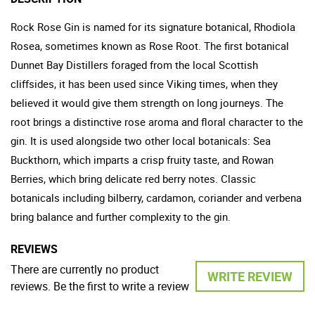
Rock Rose Gin is named for its signature botanical, Rhodiola
Rosea, sometimes known as Rose Root. The first botanical
Dunnet Bay Distillers foraged from the local Scottish
cliffsides, it has been used since Viking times, when they
believed it would give them strength on long journeys. The
root brings a distinctive rose aroma and floral character to the
gin. It is used alongside two other local botanicals: Sea
Buckthorn, which imparts a crisp fruity taste, and Rowan
Berries, which bring delicate red berry notes. Classic
botanicals including bilberry, cardamon, coriander and verbena
bring balance and further complexity to the gin.
REVIEWS
There are currently no product
WRITE REVIEW
reviews. Be the first to write a review