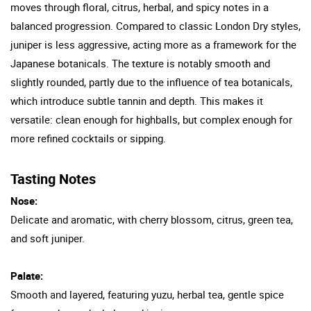
moves through floral, citrus, herbal, and spicy notes in a
balanced progression. Compared to classic London Dry styles,
juniper is less aggressive, acting more as a framework for the
Japanese botanicals. The texture is notably smooth and
slightly rounded, partly due to the influence of tea botanicals,
which introduce subtle tannin and depth. This makes it
versatile: clean enough for highballs, but complex enough for
more refined cocktails or sipping.
Tasting Notes
Nose:
Delicate and aromatic, with cherry blossom, citrus, green tea,
and soft juniper.
Palate:
Smooth and layered, featuring yuzu, herbal tea, gentle spice