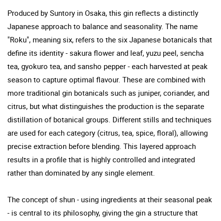
Produced by Suntory in Osaka, this gin reflects a distinctly
Japanese approach to balance and seasonality. The name
"Roku", meaning six, refers to the six Japanese botanicals that
define its identity - sakura flower and leaf, yuzu peel, sencha
tea, gyokuro tea, and sansho pepper - each harvested at peak
season to capture optimal flavour. These are combined with
more traditional gin botanicals such as juniper, coriander, and
citrus, but what distinguishes the production is the separate
distillation of botanical groups. Different stills and techniques
are used for each category (citrus, tea, spice, floral), allowing
precise extraction before blending. This layered approach
results in a profile that is highly controlled and integrated
rather than dominated by any single element.
The concept of shun - using ingredients at their seasonal peak
- is central to its philosophy, giving the gin a structure that