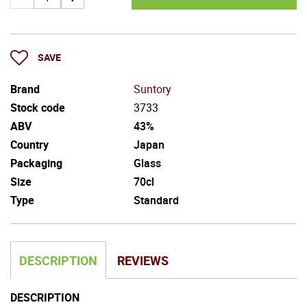
SAVE
Brand
Suntory
Stock code
3733
ABV
43%
Country
Japan
Packaging
Glass
Size
70cl
Type
Standard
DESCRIPTION
REVIEWS
DESCRIPTION