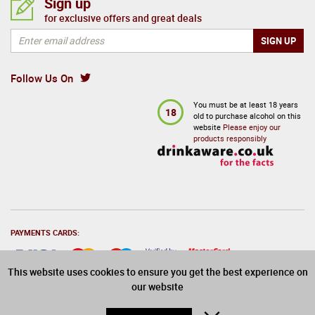
Sign up
for exclusive offers and great deals
Follow Us On
You must be at least 18 years
18
old to purchase alcohol on this
website
Please enjoy our
products responsibly
PAYMENTS CARDS:
This website uses cookies to ensure you get the best experience on
our website