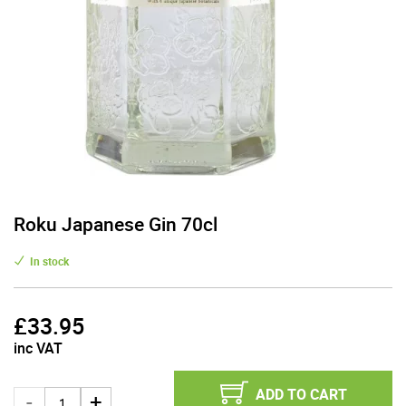
Roku Japanese Gin 70cl
In stock
£
33.95
inc VAT
ADD TO CART