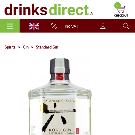
0
CHECKOUT
inc VAT
Spirits
Gin
Standard Gin