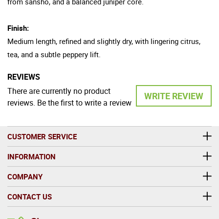
from sansho, and a balanced juniper core.
Finish:
Medium length, refined and slightly dry, with lingering citrus,
tea, and a subtle peppery lift.
REVIEWS
There are currently no product
WRITE REVIEW
reviews. Be the first to write a review
CUSTOMER SERVICE
INFORMATION
COMPANY
CONTACT US