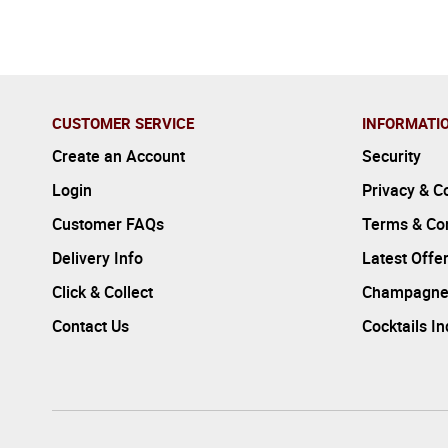
CUSTOMER SERVICE
INFORMATI
Create an Account
Security
Login
Privacy & C
Customer FAQs
Terms & Con
Delivery Info
Latest Offe
Click & Collect
Champagne
Contact Us
Cocktails I