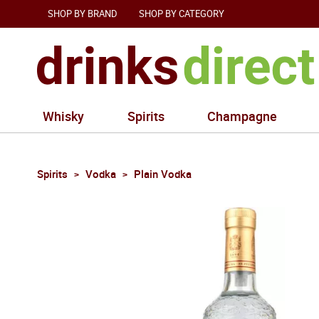
SHOP BY BRAND
SHOP BY CATEGORY
Whisky
Spirits
Champagne
Spirits
Vodka
Plain Vodka