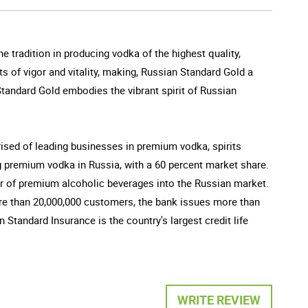
e tradition in producing vodka of the highest quality,
s of vigor and vitality, making, Russian Standard Gold a
Standard Gold embodies the vibrant spirit of Russian
sed of leading businesses in premium vodka, spirits
g premium vodka in Russia, with a 60 percent market share.
ter of premium alcoholic beverages into the Russian market.
ore than 20,000,000 customers, the bank issues more than
 Standard Insurance is the country's largest credit life
WRITE REVIEW