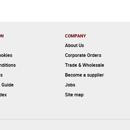
ON
COMPANY
About Us
ookies
Corporate Orders
ditions
Trade & Wholesale
rs
Become a supplier
 Guide
Jobs
ndex
Site map