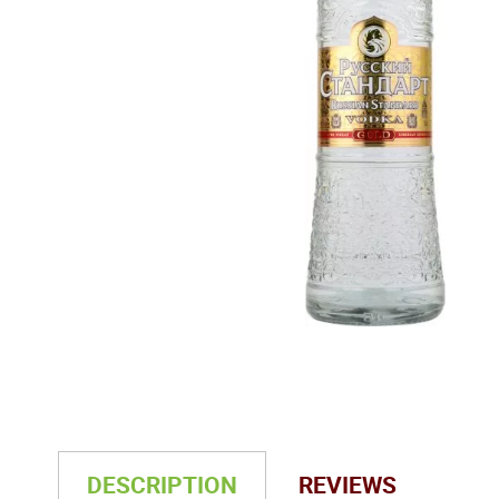
DESCRIPTION
REVIEWS