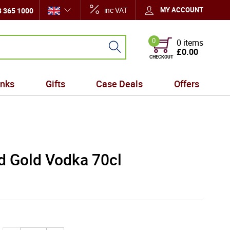
inc VAT
MY ACCOUNT
 365 1000
0
0 items
£0.00
CHECKOUT
inks
Gifts
Case Deals
Offers
d Gold Vodka 70cl