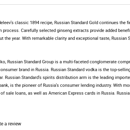
leev's classic 1894 recipe, Russian Standard Gold continues the fin
 process. Carefully selected ginseng extracts provide added benefit
t the year. With remarkable clarity and exceptional taste, Russian 
ko, Russian Standard Group is a multi-faceted conglomerate compri
 consumer brand in Russia. Russian Standard vodka is the top-sellin
r. Russian Standard's spirits distribution arm is the leading impor
ank, is the pioneer of Russia's consumer lending industry. With m
 of sale loans, as well as American Express cards in Russia. Russian
te a review