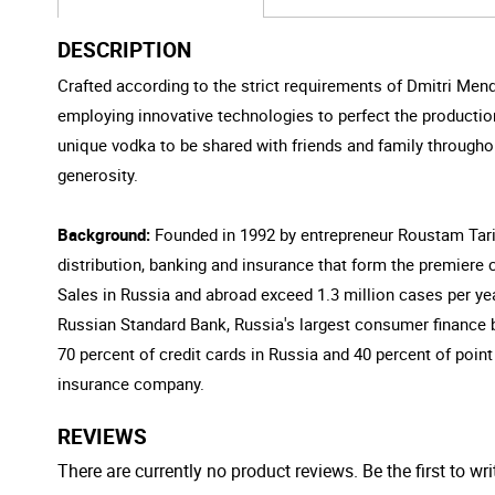
DESCRIPTION
Crafted according to the strict requirements of Dmitri Mende
employing innovative technologies to perfect the production
unique vodka to be shared with friends and family throughou
generosity.
Background:
Founded in 1992 by entrepreneur Roustam Tari
distribution, banking and insurance that form the premiere
Sales in Russia and abroad exceed 1.3 million cases per yea
Russian Standard Bank, Russia's largest consumer finance b
70 percent of credit cards in Russia and 40 percent of point
insurance company.
REVIEWS
There are currently no product reviews. Be the first to wri