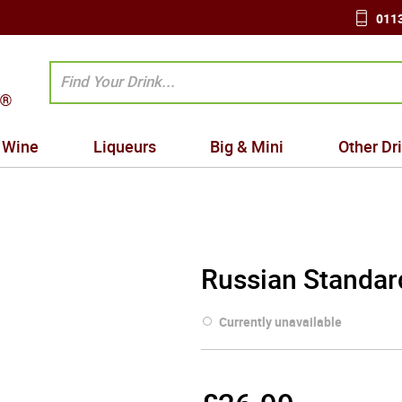
0113
Wine
Liqueurs
Big & Mini
Other Dr
Russian Standar
Currently unavailable