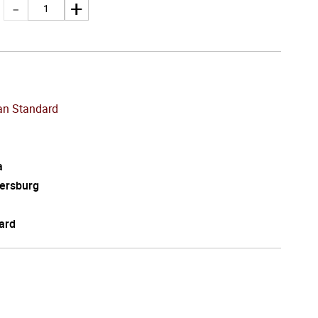
an Standard
a
tersburg
ard