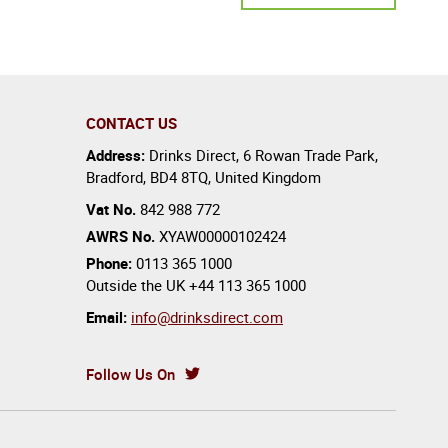
CONTACT US
Address:
Drinks Direct
,
6 Rowan Trade Park
,
Bradford
,
BD4 8TQ
,
United Kingdom
Vat No.
842 988 772
AWRS No.
XYAW00000102424
Phone:
0113 365 1000
Outside the UK
+44 113 365 1000
Email:
info@drinksdirect.com
Follow Us On