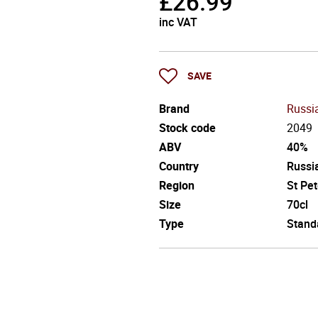
£
26.99
inc VAT
SAVE
Brand
Russi
Stock code
2049
ABV
40%
Country
Russi
Region
St Pe
Size
70cl
Type
Stand