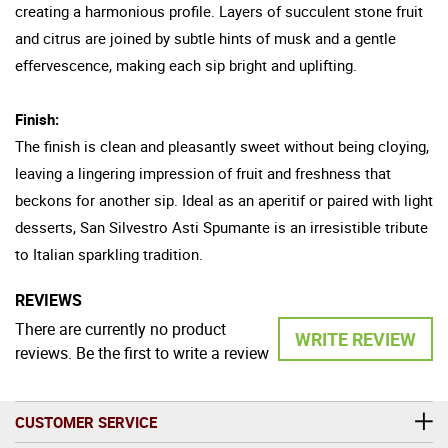
creating a harmonious profile. Layers of succulent stone fruit
and citrus are joined by subtle hints of musk and a gentle
effervescence, making each sip bright and uplifting.
Finish:
The finish is clean and pleasantly sweet without being cloying,
leaving a lingering impression of fruit and freshness that
beckons for another sip. Ideal as an aperitif or paired with light
desserts, San Silvestro Asti Spumante is an irresistible tribute
to Italian sparkling tradition.
REVIEWS
There are currently no product
WRITE REVIEW
reviews. Be the first to write a review
CUSTOMER SERVICE