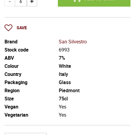
SAVE
Brand
San Silvestro
Stock code
6993
ABV
7%
Colour
White
Country
Italy
Packaging
Glass
Region
Piedmont
Size
75cl
Vegan
Yes
Vegetarian
Yes