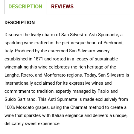
DESCRIPTION
REVIEWS
DESCRIPTION
Discover the lively charm of San Silvestro Asti Spumante, a
sparkling wine crafted in the picturesque heart of Piedmont,
Italy. Produced by the esteemed San Silvestro winery-
established in 1871 and rooted in a legacy of sustainable
winemaking-this wine celebrates the rich heritage of the
Langhe, Roero, and Monferrato regions. Today, San Silvestro is
internationally acclaimed for its expressive wines and
commitment to tradition, expertly managed by Paolo and
Guido Sartirano. This Asti Spumante is made exclusively from
100% Moscato grapes, using the Charmat method to create a
wine that sparkles with Italian elegance and delivers a unique,
delicately sweet experience.