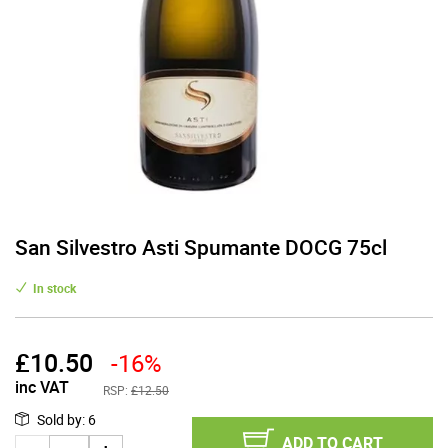
San Silvestro Asti Spumante DOCG 75cl
In stock
£
10.50
-16%
inc VAT
RSP:
£12.50
Sold by
:
6
ADD TO CART