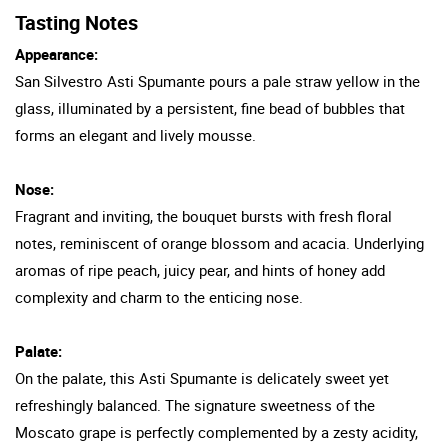
Tasting Notes
Appearance:
San Silvestro Asti Spumante pours a pale straw yellow in the
glass, illuminated by a persistent, fine bead of bubbles that
forms an elegant and lively mousse.
Nose:
Fragrant and inviting, the bouquet bursts with fresh floral
notes, reminiscent of orange blossom and acacia. Underlying
aromas of ripe peach, juicy pear, and hints of honey add
complexity and charm to the enticing nose.
Palate:
On the palate, this Asti Spumante is delicately sweet yet
refreshingly balanced. The signature sweetness of the
Moscato grape is perfectly complemented by a zesty acidity,