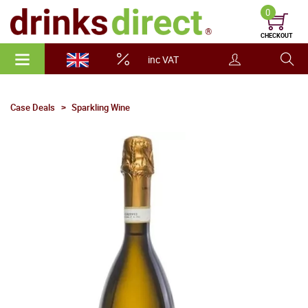
0
CHECKOUT
inc VAT
Case Deals
Sparkling Wine