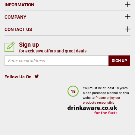
INFORMATION
COMPANY
CONTACT US
Sign up
for exclusive offers and great deals
Follow Us On
You must be at least 18 years
18
old to purchase alcohol on this
website
Please enjoy our
products responsibly