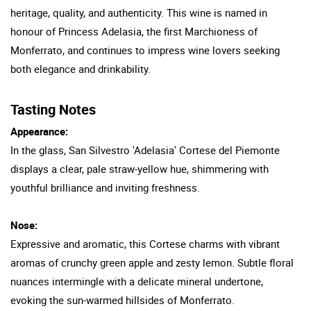
heritage, quality, and authenticity. This wine is named in
honour of Princess Adelasia, the first Marchioness of
Monferrato, and continues to impress wine lovers seeking
both elegance and drinkability.
Tasting Notes
Appearance:
In the glass, San Silvestro 'Adelasia' Cortese del Piemonte
displays a clear, pale straw-yellow hue, shimmering with
youthful brilliance and inviting freshness.
Nose:
Expressive and aromatic, this Cortese charms with vibrant
aromas of crunchy green apple and zesty lemon. Subtle floral
nuances intermingle with a delicate mineral undertone,
evoking the sun-warmed hillsides of Monferrato.