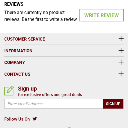
REVIEWS
There are currently no product
WRITE REVIEW
reviews. Be the first to write a review
CUSTOMER SERVICE
INFORMATION
COMPANY
CONTACT US
Sign up
for exclusive offers and great deals
Follow Us On