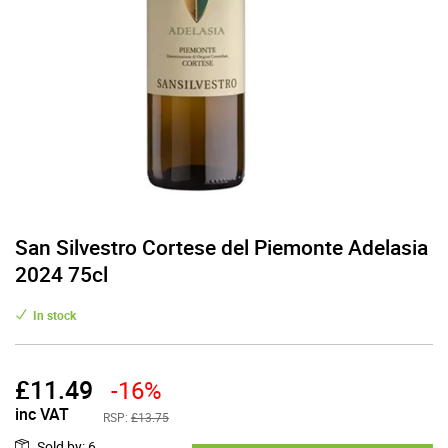
San Silvestro Cortese del Piemonte Adelasia
2024 75cl
In stock
£
11.49
-16%
inc VAT
RSP:
£13.75
Sold by
:
6