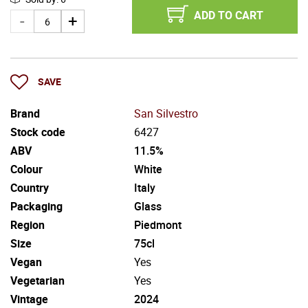
ADD TO CART
SAVE
Brand
San Silvestro
Stock code
6427
ABV
11.5%
Colour
White
Country
Italy
Packaging
Glass
Region
Piedmont
Size
75cl
Vegan
Yes
Vegetarian
Yes
Vintage
2024