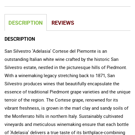
DESCRIPTION
REVIEWS
DESCRIPTION
San Silvestro 'Adelasia' Cortese del Piemonte is an
outstanding Italian white wine crafted by the historic San
Silvestro estate, nestled in the picturesque hills of Piedmont.
With a winemaking legacy stretching back to 1871, San
Silvestro produces wines that beautifully encapsulate the
essence of traditional Piedmont grape varieties and the unique
terroir of the region. The Cortese grape, renowned for its
vibrant freshness, is grown in the marl clay and sandy soils of
the Monferrato hills in northern Italy. Sustainably cultivated
vineyards and meticulous winemaking ensure that each bottle
of 'Adelasia' delivers a true taste of its birthplace-combining