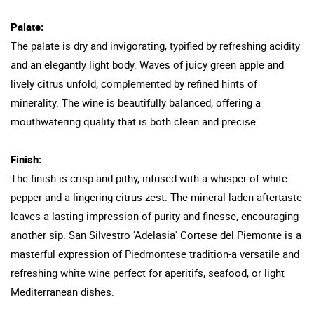
Palate:
The palate is dry and invigorating, typified by refreshing acidity
and an elegantly light body. Waves of juicy green apple and
lively citrus unfold, complemented by refined hints of
minerality. The wine is beautifully balanced, offering a
mouthwatering quality that is both clean and precise.
Finish:
The finish is crisp and pithy, infused with a whisper of white
pepper and a lingering citrus zest. The mineral-laden aftertaste
leaves a lasting impression of purity and finesse, encouraging
another sip. San Silvestro 'Adelasia' Cortese del Piemonte is a
masterful expression of Piedmontese tradition-a versatile and
refreshing white wine perfect for aperitifs, seafood, or light
Mediterranean dishes.