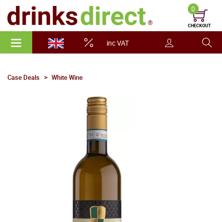
0
CHECKOUT
inc VAT
Case Deals
White Wine