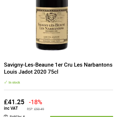
Savigny-Les-Beaune 1er Cru Les Narbantons
Louis Jadot 2020 75cl
In stock
£
41.25
-18%
inc VAT
RSP:
£50.49
Sold by
:
6