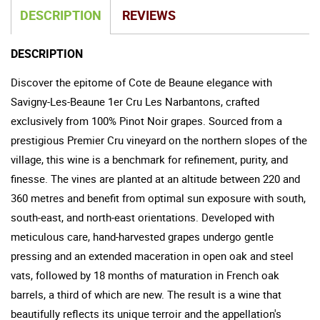
DESCRIPTION
REVIEWS
DESCRIPTION
Discover the epitome of Cote de Beaune elegance with
Savigny-Les-Beaune 1er Cru Les Narbantons, crafted
exclusively from 100% Pinot Noir grapes. Sourced from a
prestigious Premier Cru vineyard on the northern slopes of the
village, this wine is a benchmark for refinement, purity, and
finesse. The vines are planted at an altitude between 220 and
360 metres and benefit from optimal sun exposure with south,
south-east, and north-east orientations. Developed with
meticulous care, hand-harvested grapes undergo gentle
pressing and an extended maceration in open oak and steel
vats, followed by 18 months of maturation in French oak
barrels, a third of which are new. The result is a wine that
beautifully reflects its unique terroir and the appellation's