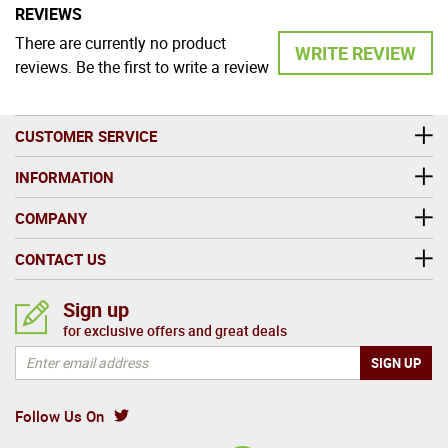
REVIEWS
There are currently no product
WRITE REVIEW
reviews. Be the first to write a review
CUSTOMER SERVICE
INFORMATION
COMPANY
CONTACT US
Sign up
for exclusive offers and great deals
Follow Us On