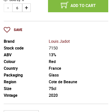
ADD TO CART
SAVE
Brand
Louis Jadot
Stock code
7150
ABV
13%
Colour
Red
Country
France
Packaging
Glass
Region
Cote de Beaune
Size
75cl
Vintage
2020