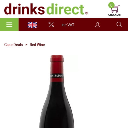
0
CHECKOUT
inc VAT
Case Deals
Red Wine