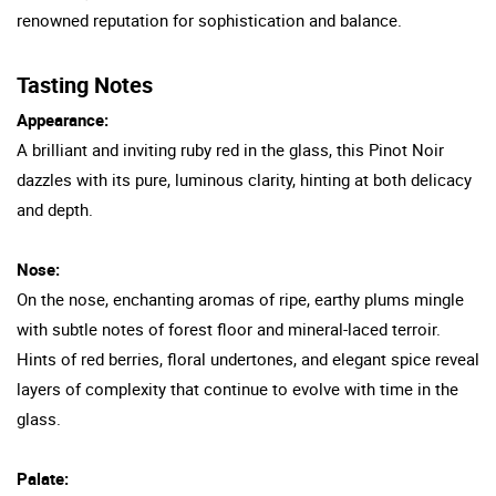
renowned reputation for sophistication and balance.
Tasting Notes
Appearance:
A brilliant and inviting ruby red in the glass, this Pinot Noir
dazzles with its pure, luminous clarity, hinting at both delicacy
and depth.
Nose:
On the nose, enchanting aromas of ripe, earthy plums mingle
with subtle notes of forest floor and mineral-laced terroir.
Hints of red berries, floral undertones, and elegant spice reveal
layers of complexity that continue to evolve with time in the
glass.
Palate: