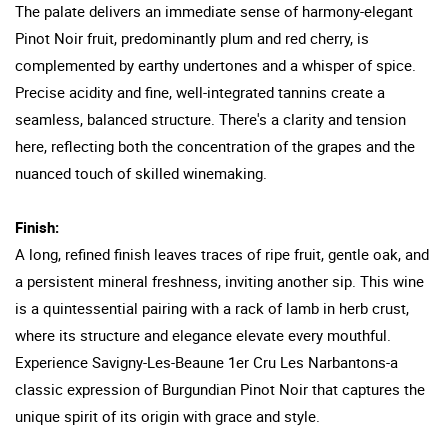
The palate delivers an immediate sense of harmony-elegant
Pinot Noir fruit, predominantly plum and red cherry, is
complemented by earthy undertones and a whisper of spice.
Precise acidity and fine, well-integrated tannins create a
seamless, balanced structure. There's a clarity and tension
here, reflecting both the concentration of the grapes and the
nuanced touch of skilled winemaking.
Finish:
A long, refined finish leaves traces of ripe fruit, gentle oak, and
a persistent mineral freshness, inviting another sip. This wine
is a quintessential pairing with a rack of lamb in herb crust,
where its structure and elegance elevate every mouthful.
Experience Savigny-Les-Beaune 1er Cru Les Narbantons-a
classic expression of Burgundian Pinot Noir that captures the
unique spirit of its origin with grace and style.